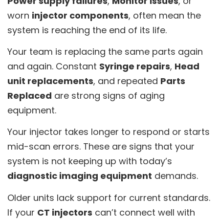
Power supply failures
,
Monitor issues
, or
worn
injector components
, often mean the
system is reaching the end of its life.
Your team is replacing the same parts again
and again. Constant
Syringe repairs
,
Head
unit replacements
, and repeated
Parts
Replaced
are strong signs of aging
equipment.
Your injector takes longer to respond or starts
mid-scan errors. These are signs that your
system is not keeping up with today’s
diagnostic imaging equipment
demands.
Older units lack support for current standards.
If your
CT injectors
can’t connect well with