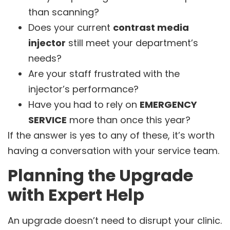
than scanning?
Does your current
contrast media
injector
still meet your department’s
needs?
Are your staff frustrated with the
injector’s performance?
Have you had to rely on
EMERGENCY
SERVICE
more than once this year?
If the answer is yes to any of these, it’s worth
having a conversation with your service team.
Planning the Upgrade
with Expert Help
An upgrade doesn’t need to disrupt your clinic.