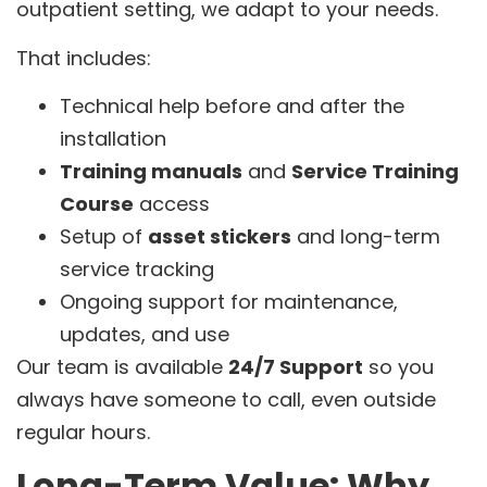
outpatient setting, we adapt to your needs.
That includes:
Technical help before and after the
installation
Training manuals
and
Service Training
Course
access
Setup of
asset stickers
and long-term
service tracking
Ongoing support for maintenance,
updates, and use
Our team is available
24/7 Support
so you
always have someone to call, even outside
regular hours.
Long-Term Value: Why