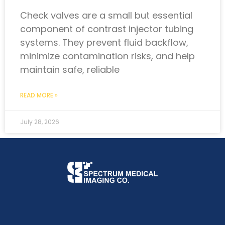
Check valves are a small but essential
component of contrast injector tubing
systems. They prevent fluid backflow,
minimize contamination risks, and help
maintain safe, reliable
READ MORE »
July 28, 2026