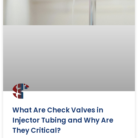
What Are Check Valves in
Injector Tubing and Why Are
They Critical?