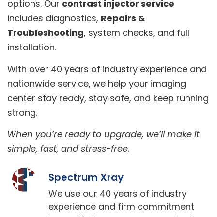
options. Our
contrast injector service
includes diagnostics,
Repairs &
Troubleshooting
, system checks, and full
installation.
With over 40 years of industry experience and
nationwide service, we help your imaging
center stay ready, stay safe, and keep running
strong.
When you’re ready to upgrade, we’ll make it
simple, fast, and stress-free.
Spectrum Xray
We use our 40 years of industry
experience and firm commitment