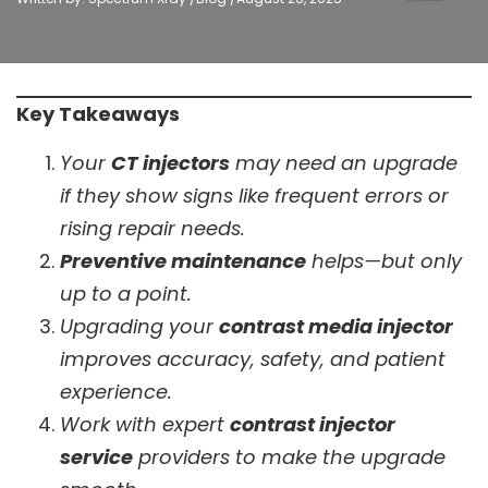
Key Takeaways
Your
CT injectors
may need an upgrade
if they show signs like frequent errors or
rising repair needs.
Preventive maintenance
helps—but only
up to a point.
Upgrading your
contrast media injector
improves accuracy, safety, and patient
experience.
Work with expert
contrast injector
service
providers to make the upgrade