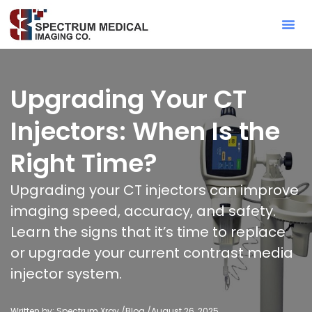
Contact Sa
Upgrading Your CT
Injectors: When Is the
Right Time?
Upgrading your CT injectors can improve
imaging speed, accuracy, and safety.
Learn the signs that it’s time to replace
or upgrade your current contrast media
injector system.
Written by: Spectrum Xray /
Blog
/
August 26, 2025