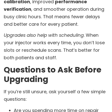
calibration
, improved
performance
verification
, and smoother operation during
busy clinic hours. That means fewer delays
and better care for every patient.
Upgrades also help with scheduling
. When
your injector works every time, you don’t lose
slots or reschedule scans. That’s better for
both patients and staff.
Questions to Ask Before
Upgrading
If you’re still unsure, ask yourself a few simple
questions:
Are you spending more time on repair