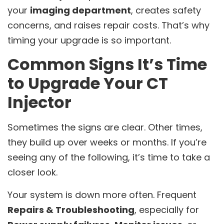
your
imaging department
, creates safety
concerns, and raises repair costs. That’s why
timing your upgrade is so important.
Common Signs It’s Time
to Upgrade Your CT
Injector
Sometimes the signs are clear. Other times,
they build up over weeks or months. If you’re
seeing any of the following, it’s time to take a
closer look.
Your system is down more often. Frequent
Repairs & Troubleshooting
, especially for