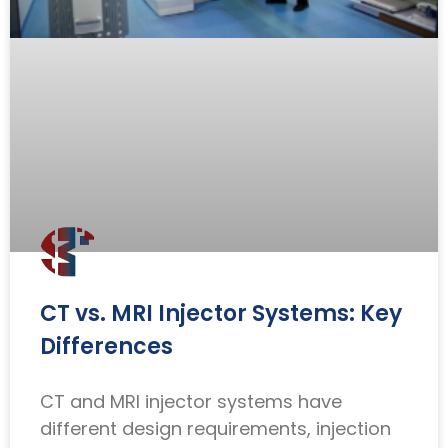
CT vs. MRI Injector Systems: Key
Differences
CT and MRI injector systems have
different design requirements, injection