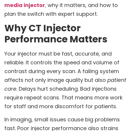
media injector
,
why it matters, and how to
plan the switch with expert support.
Why CT Injector
Performance Matters
Your injector must be fast, accurate, and
reliable. It controls the speed and volume of
contrast during every scan. A failing system
affects not only image quality but also
patient
care
. Delays hurt scheduling. Bad injections
require repeat scans. That means more work
for staff and more discomfort for patients.
In imaging, small issues cause big problems
fast. Poor injector performance also strains