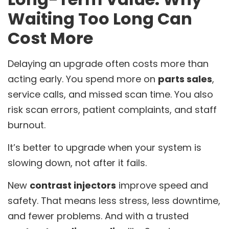
Waiting Too Long Can
Cost More
Delaying an upgrade often costs more than
acting early. You spend more on
parts sales
,
service calls, and missed scan time. You also
risk scan errors, patient complaints, and staff
burnout.
It’s better to upgrade when your system is
slowing down, not after it fails.
New
contrast injectors
improve speed and
safety. That means less stress, less downtime,
and fewer problems. And with a trusted