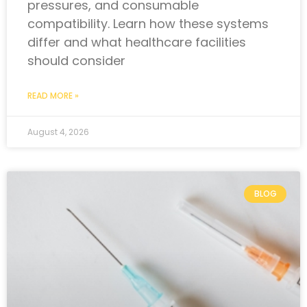
pressures, and consumable
compatibility. Learn how these systems
differ and what healthcare facilities
should consider
READ MORE »
August 4, 2026
BLOG