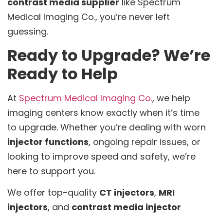
contrast media supplier
like Spectrum
Medical Imaging Co., you’re never left
guessing.
Ready to Upgrade? We’re
Ready to Help
At
Spectrum Medical Imaging Co.
, we help
imaging centers know exactly when it’s time
to upgrade. Whether you’re dealing with worn
injector functions
, ongoing repair issues, or
looking to improve speed and safety, we’re
here to support you.
We offer top-quality
CT injectors
,
MRI
injectors
, and
contrast media injector