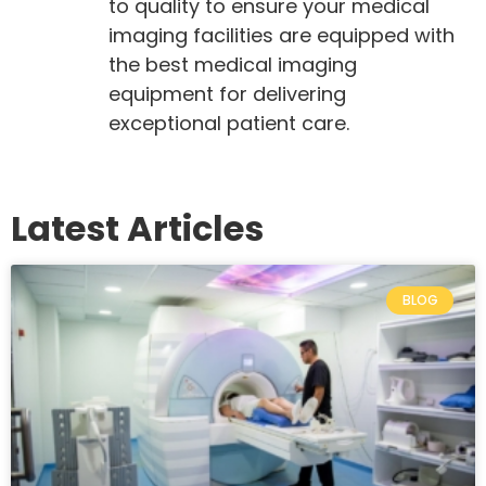
to quality to ensure your medical
imaging facilities are equipped with
the best medical imaging
equipment for delivering
exceptional patient care.
Latest Articles
BLOG