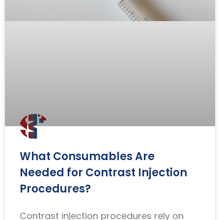
What Consumables Are
Needed for Contrast Injection
Procedures?
Contrast injection procedures rely on