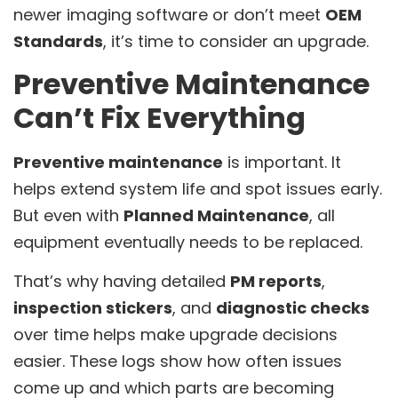
newer imaging software or don’t meet
OEM
Standards
, it’s time to consider an upgrade.
Preventive Maintenance
Can’t Fix Everything
Preventive maintenance
is important. It
helps extend system life and spot issues early.
But even with
Planned Maintenance
, all
equipment eventually needs to be replaced.
That’s why having detailed
PM reports
,
inspection stickers
, and
diagnostic checks
over time helps make upgrade decisions
easier. These logs show how often issues
come up and which parts are becoming