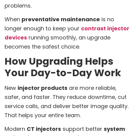
problems.
When
preventative maintenance
is no
longer enough to keep your
contrast injector
devices
running smoothly, an upgrade
becomes the safest choice.
How Upgrading Helps
Your Day-to-Day Work
New
injector products
are more reliable,
safer, and faster. They reduce downtime, cut
service calls, and deliver better image quality.
That helps your entire team.
Modern
CT injectors
support better
system