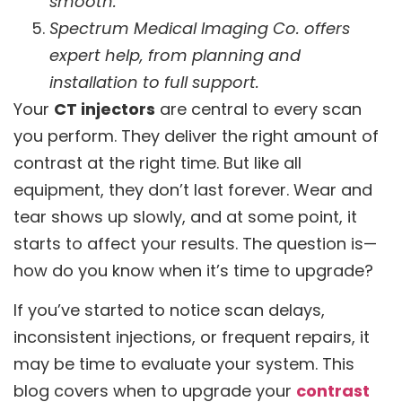
smooth.
Spectrum Medical Imaging Co. offers
expert help, from planning and
installation to full support.
Your
CT injectors
are central to every scan
you perform. They deliver the right amount of
contrast at the right time. But like all
equipment, they don’t last forever. Wear and
tear shows up slowly, and at some point, it
starts to affect your results. The question is—
how do you know when it’s time to upgrade?
If you’ve started to notice scan delays,
inconsistent injections, or frequent repairs, it
may be time to evaluate your system. This
blog covers when to upgrade your
contrast