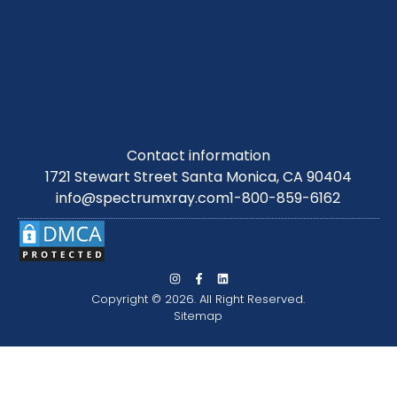
Contact information
1721 Stewart Street Santa Monica, CA 90404
info@spectrumxray.com
1-800-859-6162
Copyright © 2026. All Right Reserved.
Sitemap