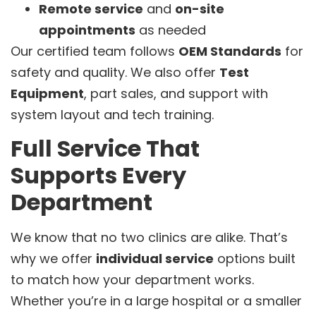
Remote service
and
on-site
appointments
as needed
Our certified team follows
OEM Standards
for
safety and quality. We also offer
Test
Equipment
, part sales, and support with
system layout and tech training.
Full Service That
Supports Every
Department
We know that no two clinics are alike. That’s
why we offer
individual service
options built
to match how your department works.
Whether you’re in a large hospital or a smaller