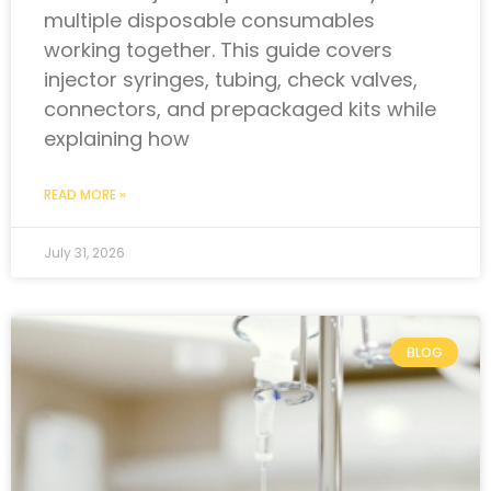
multiple disposable consumables
working together. This guide covers
injector syringes, tubing, check valves,
connectors, and prepackaged kits while
explaining how
READ MORE »
July 31, 2026
BLOG