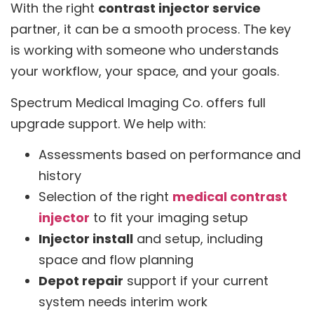
With the right
contrast injector service
partner, it can be a smooth process. The key
is working with someone who understands
your workflow, your space, and your goals.
Spectrum Medical Imaging Co. offers full
upgrade support. We help with:
Assessments based on performance and
history
Selection of the right
medical contrast
injector
to fit your imaging setup
Injector install
and setup, including
space and flow planning
Depot repair
support if your current
system needs interim work