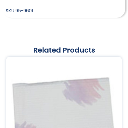
SKU
95-960L
Related Products