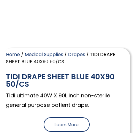
Home
/
Medical Supplies
/
Drapes
/ TIDI DRAPE
SHEET BLUE 40X90 50/CS
TIDI DRAPE SHEET BLUE 40X90
50/CS
Tidi ultimate 40W X 90L inch non-sterile
general purpose patient drape.
Learn More