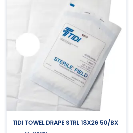
TIDI TOWEL DRAPE STRL 18X26 50/BX