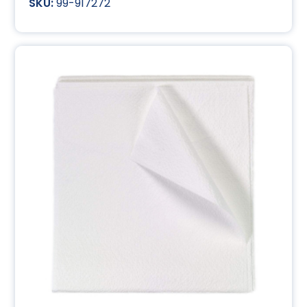
99-917272