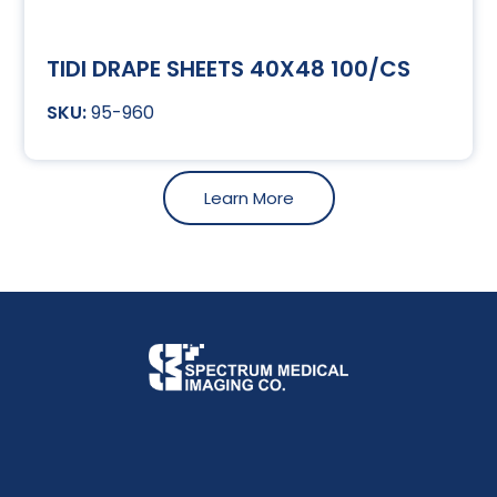
TIDI DRAPE SHEETS 40X48 100/CS
95-960
Learn More