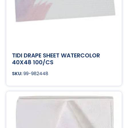
TIDI DRAPE SHEET WATERCOLOR
40X48 100/CS
99-982448