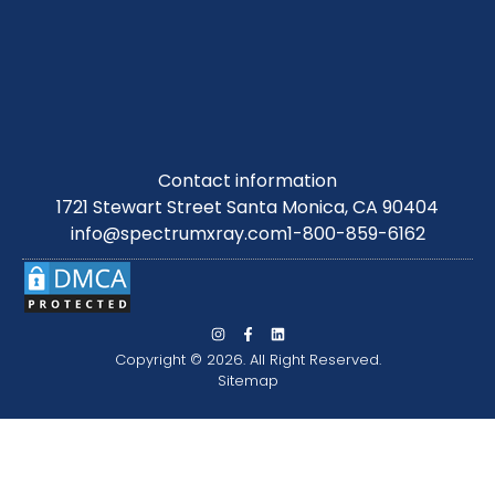
Contact information
1721 Stewart Street Santa Monica, CA 90404
info@spectrumxray.com
1-800-859-6162
Copyright © 2026. All Right Reserved.
Sitemap