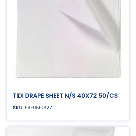
TIDI DRAPE SHEET N/S 40X72 50/CS
99-9810827