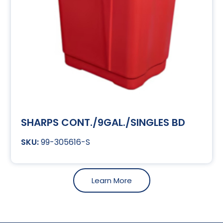
SHARPS CONT./9GAL./SINGLES BD
99-305616-S
Learn More