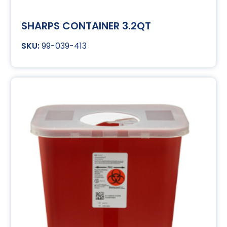
SHARPS CONTAINER 3.2QT
99-039-413