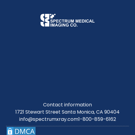
Contact information
1721 Stewart Street Santa Monica, CA 90404
info@spectrumxray.com
1-800-859-6162