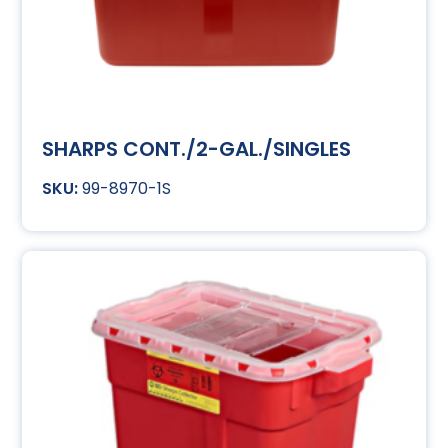
SHARPS CONT./2-GAL./SINGLES
99-8970-1S