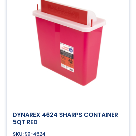
DYNAREX 4624 SHARPS CONTAINER
5QT RED
99-4624