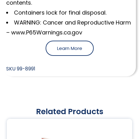
contents.
Containers lock for final disposal.
WARNING: Cancer and Reproductive Harm
– www.P65Warnings.ca.gov
Learn More
SKU
99-8991
Related Products