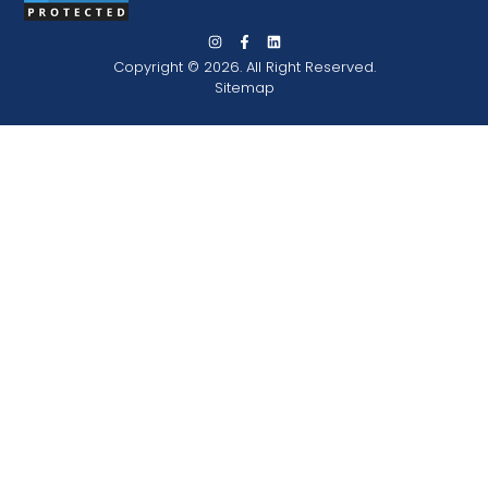
Copyright © 2026. All Right Reserved.
Sitemap