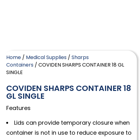
Home
/
Medical Supplies
/
Sharps
Containers
/ COVIDEN SHARPS CONTAINER 18 GL
SINGLE
COVIDEN SHARPS CONTAINER 18
GL SINGLE
Features
Lids can provide temporary closure when
container is not in use to reduce exposure to