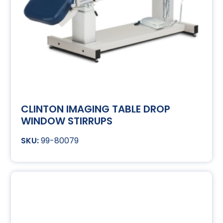
CLINTON IMAGING TABLE DROP
WINDOW STIRRUPS
99-80079