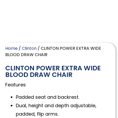
Home
/
Clinton
/ CLINTON POWER EXTRA WIDE
BLOOD DRAW CHAIR
CLINTON POWER EXTRA WIDE
BLOOD DRAW CHAIR
Features
Padded seat and backrest.
Dual, height and depth adjustable,
padded, flip arms.