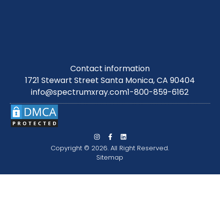
Contact information
1721 Stewart Street Santa Monica, CA 90404
info@spectrumxray.com
1-800-859-6162
Copyright © 2026. All Right Reserved.
Sitemap