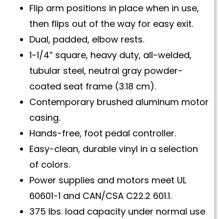
Flip arm positions in place when in use,
then flips out of the way for easy exit.
Dual, padded, elbow rests.
1-1/4” square, heavy duty, all-welded,
tubular steel, neutral gray powder-
coated seat frame (3.18 cm).
Contemporary brushed aluminum motor
casing.
Hands-free, foot pedal controller.
Easy-clean, durable vinyl in a selection
of colors.
Power supplies and motors meet UL
60601-1 and CAN/CSA C22.2 601.1.
375 lbs. load capacity under normal use