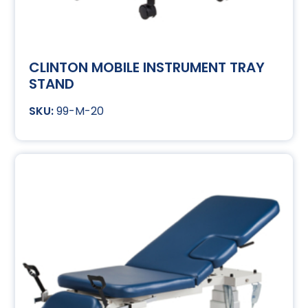
CLINTON MOBILE INSTRUMENT TRAY
STAND
99-M-20