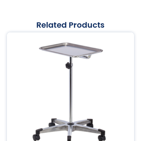
Related Products