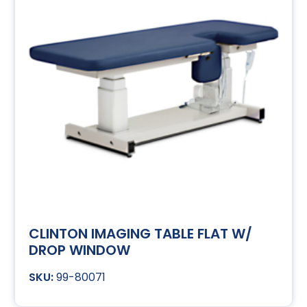
CLINTON IMAGING TABLE FLAT W/
DROP WINDOW
99-80071