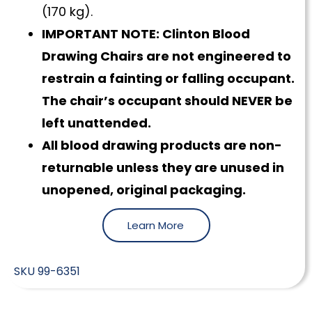
(170 kg).
IMPORTANT NOTE: Clinton Blood
Drawing Chairs are not engineered to
restrain a fainting or falling occupant.
The chair’s occupant should NEVER be
left unattended.
All blood drawing products are non-
returnable unless they are unused in
unopened, original packaging.
Learn More
SKU
99-6351