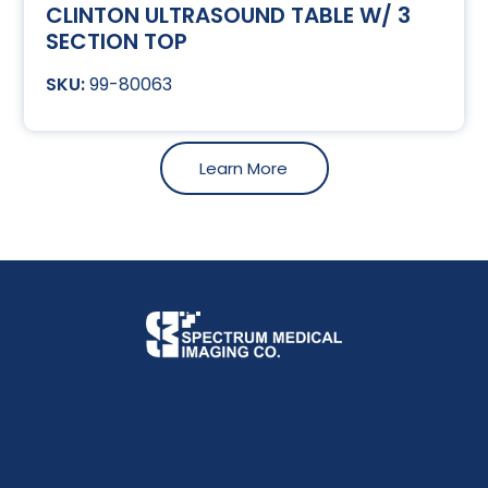
CLINTON ULTRASOUND TABLE W/ 3
SECTION TOP
99-80063
Learn More