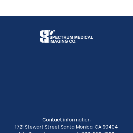
Contact information
1721 Stewart Street Santa Monica, CA 90404