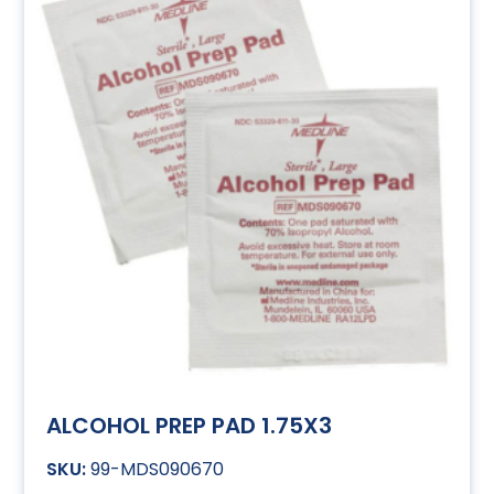
ALCOHOL PREP PAD 1.75X3
99-MDS090670