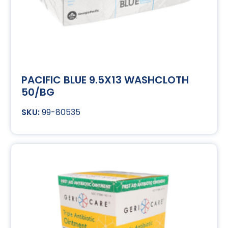
PACIFIC BLUE 9.5X13 WASHCLOTH
50/BG
99-80535