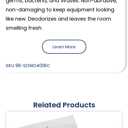
germs, bacteria, and viruses. Non-abrasive,
non-damaging to keep equipment looking
like new. Deodorizes and leaves the room
smelling fresh.
Learn More
SKU
99-SONO4018C
Related Products