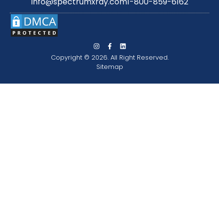
info@spectrumxray.com
1-800-859-6162
Copyright © 2026. All Right Reserved.
Sitemap