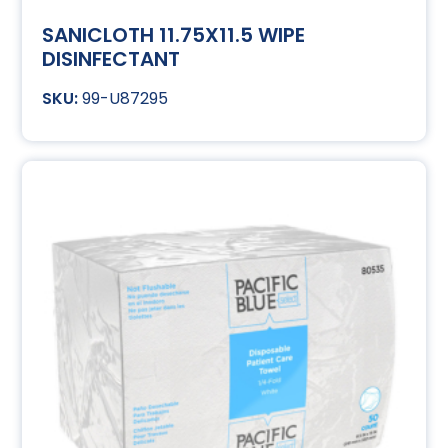
SANICLOTH 11.75X11.5 WIPE
DISINFECTANT
99-U87295