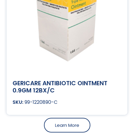
GERICARE ANTIBIOTIC OINTMENT
0.9GM 12BX/C
99-1220890-C
Learn More