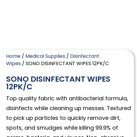
Home
/
Medical Supplies
/
Disinfectant
Wipes
/ SONO DISINFECTANT WIPES 12PK/C
SONO DISINFECTANT WIPES
12PK/C
Top quality fabric with antibacterial formula,
disinfects while cleaning up messes. Textured
to pick up particles to quickly remove dirt,
spots, and smudges while killing 99.9% of