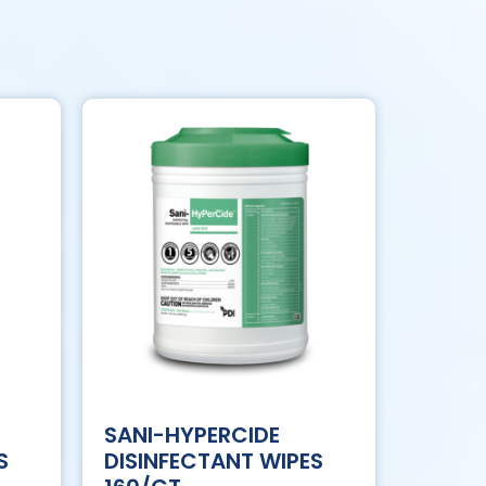
SANI-HYPERCIDE
S
DISINFECTANT WIPES