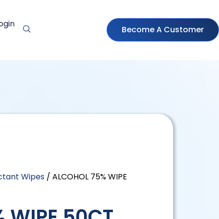
ogin
Become A Customer
ectant Wipes
/ ALCOHOL 75% WIPE
 WIPE 50CT