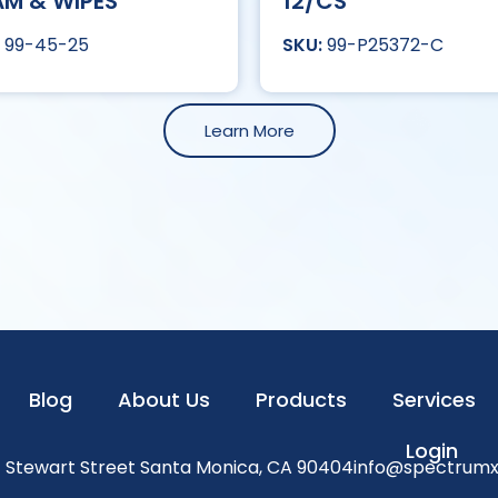
M & WIPES
12/CS
99-45-25
99-P25372-C
Learn More
Blog
About Us
Products
Services
Login
1 Stewart Street Santa Monica, CA 90404
info@spectrum