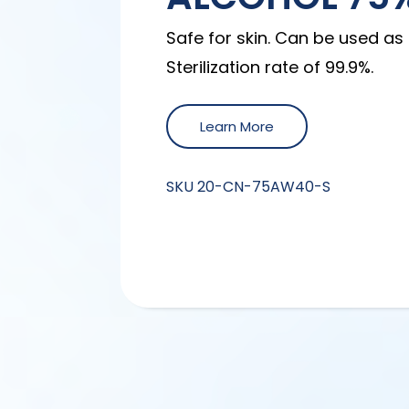
Safe for skin. Can be used as 
Sterilization rate of 99.9%.
Learn More
SKU
20-CN-75AW40-S