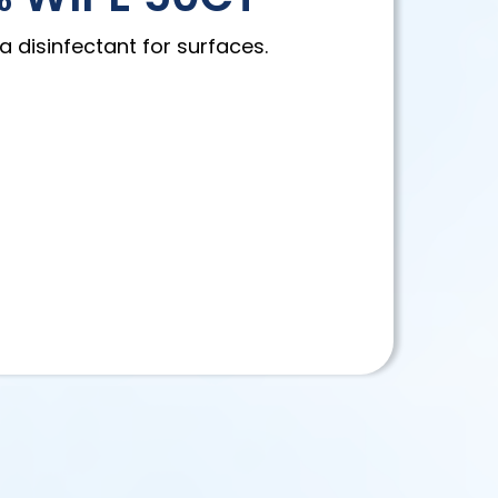
a disinfectant for surfaces.