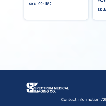
FOA
99-1182
Contact information
172