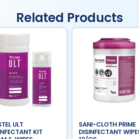
Related Products
STEL ULT
SANI-CLOTH PRIME
INFECTANT KIT
DISINFECTANT WIPE