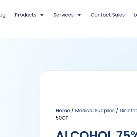
log
Products
Services
Contact Sales
L
Home
/
Medical Supplies
/
Disinf
50CT
ALCOHOL 75%