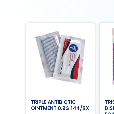
TRIPLE ANTIBIOTIC
TRI
OINTMENT 0.9G 144/BX
DIS