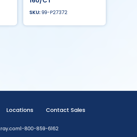
160/CT
99-P27372
Locations
Contact Sales
xray.com
1-800-859-6162