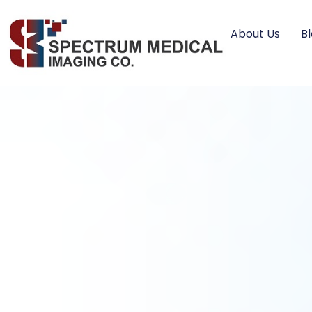
About Us
B