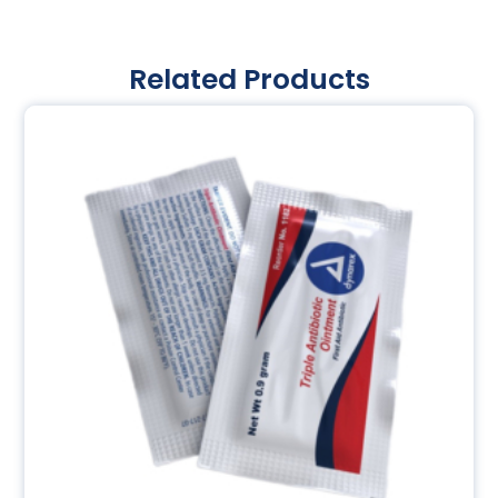
Related Products