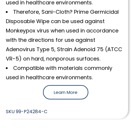
used in healthcare environments.
Therefore, Sani-Cloth? Prime Germicidal
Disposable Wipe can be used against
Monkeypox virus when used in accordance
with the directions for use against
Adenovirus Type 5, Strain Adenoid 75 (ATCC
VR-5) on hard, nonporous surfaces.
Compatible with materials commonly
used in healthcare environments.
Learn More
SKU
99-P24284-C