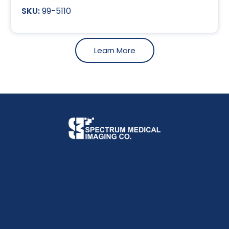
99-5110
Learn More