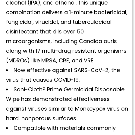
alcohol (IPA), and ethanol, this unique
combination delivers a 1-minute bactericidal,
fungicidal, virucidal, and tuberculocidal
disinfectant that kills over 50
microorganisms, including Candida auris
along with 17 multi-drug resistant organisms
(MDROs) like MRSA, CRE, and VRE.
Now effective against SARS-CoV-2, the
virus that causes COVID-19.
Sani-Cloth? Prime Germicidal Disposable
Wipe has demonstrated effectiveness
against viruses similar to Monkeypox virus on
hard, nonporous surfaces.
Compatible with materials commonly