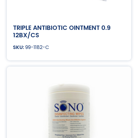
TRIPLE ANTIBIOTIC OINTMENT 0.9
12BX/CS
99-1182-C