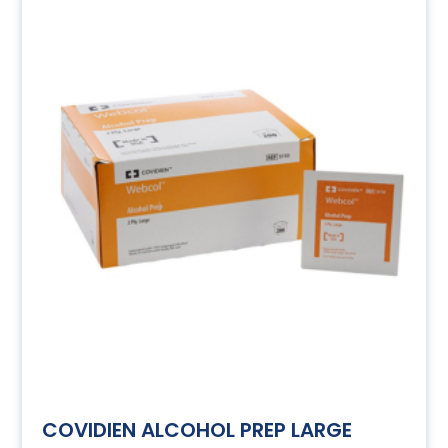
COVIDIEN ALCOHOL PREP LARGE