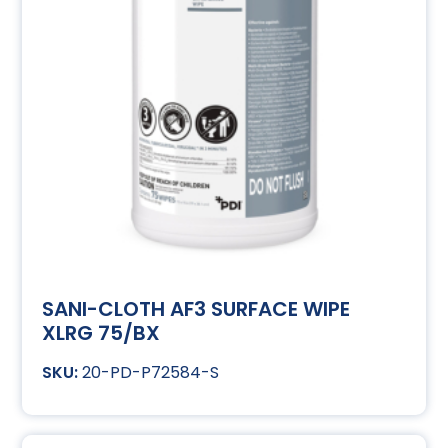
SANI-CLOTH AF3 SURFACE WIPE
XLRG 75/BX
20-PD-P72584-S