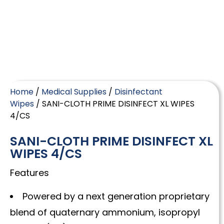
Home
/
Medical Supplies
/
Disinfectant
Wipes
/ SANI-CLOTH PRIME DISINFECT XL WIPES
4/CS
SANI-CLOTH PRIME DISINFECT XL
WIPES 4/CS
Features
Powered by a next generation proprietary
blend of quaternary ammonium, isopropyl