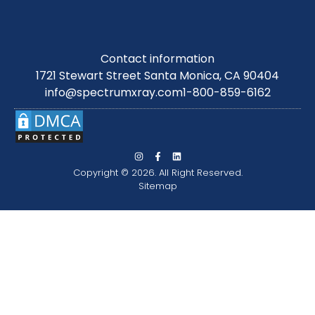
Contact information
1721 Stewart Street Santa Monica, CA 90404
info@spectrumxray.com
1-800-859-6162
Copyright © 2026. All Right Reserved.
Sitemap