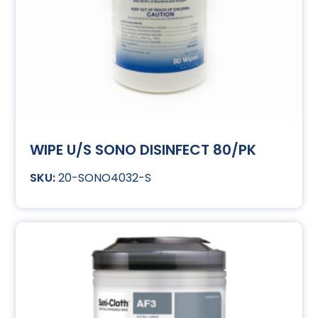
WIPE U/S SONO DISINFECT 80/PK
20-SONO4032-S