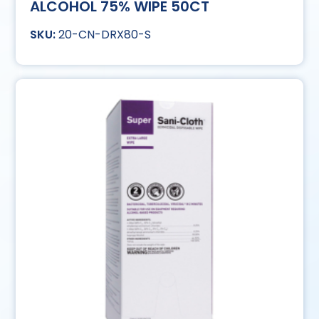
ALCOHOL 75% WIPE 50CT
20-CN-DRX80-S