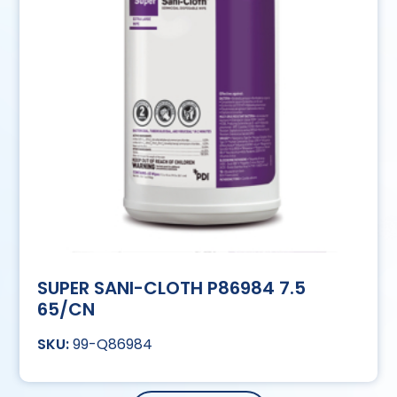
SUPER SANI-CLOTH P86984 7.5
65/CN
99-Q86984