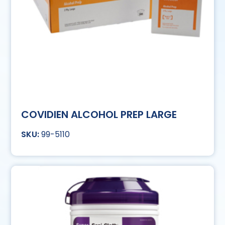
COVIDIEN ALCOHOL PREP LARGE
99-5110