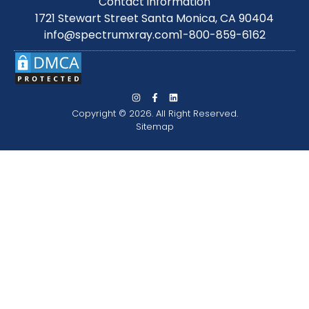
Contact information
1721 Stewart Street Santa Monica, CA 90404
info@spectrumxray.com
1-800-859-6162
Copyright © 2026. All Right Reserved.
Sitemap