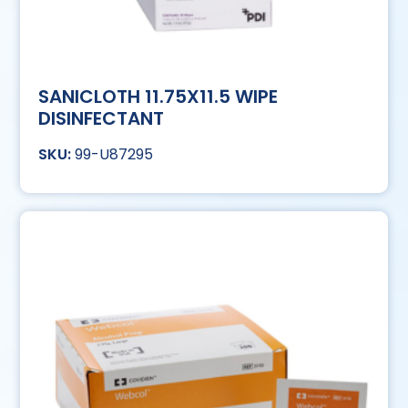
SANICLOTH 11.75X11.5 WIPE
DISINFECTANT
99-U87295