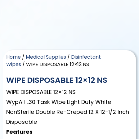
Home
/
Medical Supplies
/
Disinfectant
Wipes
/ WIPE DISPOSABLE 12×12 NS
WIPE DISPOSABLE 12×12 NS
WIPE DISPOSABLE 12×12 NS
WypAll L30 Task Wipe Light Duty White
NonSterile Double Re-Creped 12 X 12-1/2 Inch
Disposable
Features