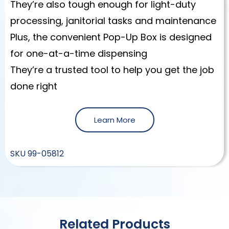
They’re also tough enough for light-duty
processing, janitorial tasks and maintenance
Plus, the convenient Pop-Up Box is designed
for one-at-a-time dispensing
They’re a trusted tool to help you get the job
done right
Learn More
SKU
99-05812
Related Products