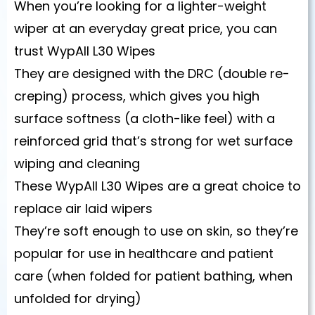
When you’re looking for a lighter-weight
wiper at an everyday great price, you can
trust WypAll L30 Wipes
They are designed with the DRC (double re-
creping) process, which gives you high
surface softness (a cloth-like feel) with a
reinforced grid that’s strong for wet surface
wiping and cleaning
These WypAll L30 Wipes are a great choice to
replace air laid wipers
They’re soft enough to use on skin, so they’re
popular for use in healthcare and patient
care (when folded for patient bathing, when
unfolded for drying)