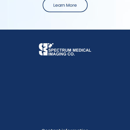
Learn More