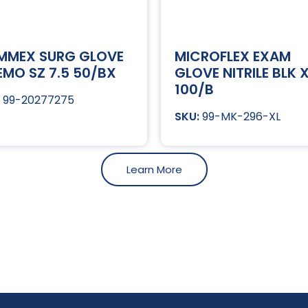
MMEX SURG GLOVE
MICROFLEX EXAM
MO SZ 7.5 50/BX
GLOVE NITRILE BLK 
100/B
99-20277275
99-MK-296-XL
Learn More