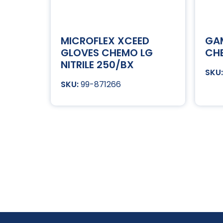
MICROFLEX XCEED
GA
GLOVES CHEMO LG
CHE
NITRILE 250/BX
99-871266