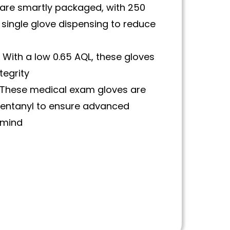
are smartly packaged, with 250
 single glove dispensing to reduce
:
With a low 0.65 AQL, these gloves
tegrity
These medical exam gloves are
 fentanyl to ensure advanced
 mind