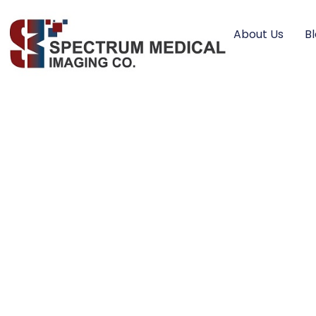
About Us
B