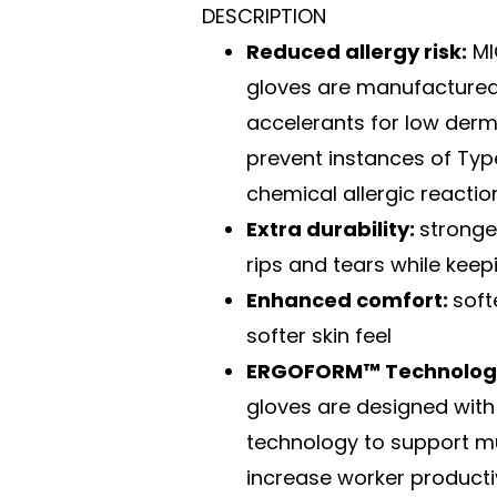
DESCRIPTION
Reduced allergy risk:
MI
gloves are manufactured
accelerants for low derma
prevent instances of Type
chemical allergic reactio
Extra durability:
stronge
rips and tears while keepi
Enhanced comfort:
soft
softer skin feel
ERGOFORM™ Technolog
gloves are designed with
technology to support m
increase worker producti