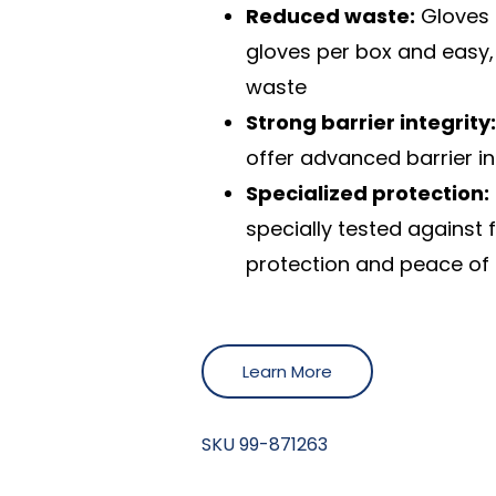
Reduced waste:
Gloves 
gloves per box and easy,
waste
Strong barrier integrity
offer advanced barrier in
Specialized protection:
specially tested against
protection and peace of
Learn More
SKU
99-871263