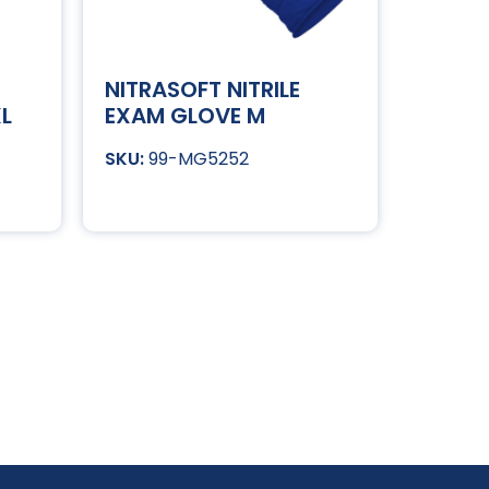
NITRASOFT NITRILE
XL
EXAM GLOVE M
99-MG5252