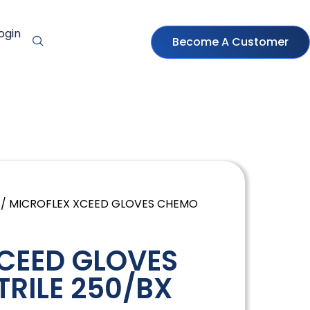
ogin
Become A Customer
/ MICROFLEX XCEED GLOVES CHEMO
CEED GLOVES
TRILE 250/BX