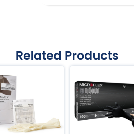
Related Products