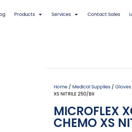
log
Products
Services
Contact Sales
L
Home
/
Medical Supplies
/
Gloves
XS NITRILE 250/BX
MICROFLEX X
CHEMO XS NI