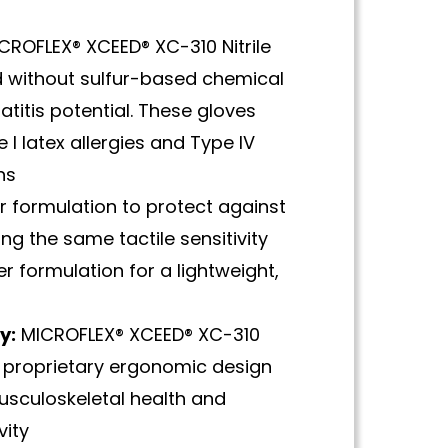
CROFLEX® XCEED® XC-310 Nitrile
 without sulfur-based chemical
titis potential. These gloves
 I latex allergies and Type IV
ns
r formulation to protect against
ng the same tactile sensitivity
er formulation for a lightweight,
y:
MICROFLEX® XCEED® XC-310
 proprietary ergonomic design
usculoskeletal health and
vity