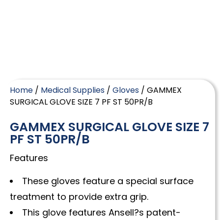
Home
/
Medical Supplies
/
Gloves
/ GAMMEX
SURGICAL GLOVE SIZE 7 PF ST 50PR/B
GAMMEX SURGICAL GLOVE SIZE 7
PF ST 50PR/B
Features
These gloves feature a special surface
treatment to provide extra grip.
This glove features Ansell?s patent-