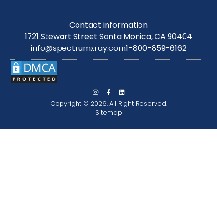
Contact information
1721 Stewart Street Santa Monica, CA 90404
info@spectrumxray.com
1-800-859-6162
Copyright © 2026. All Right Reserved.
Sitemap