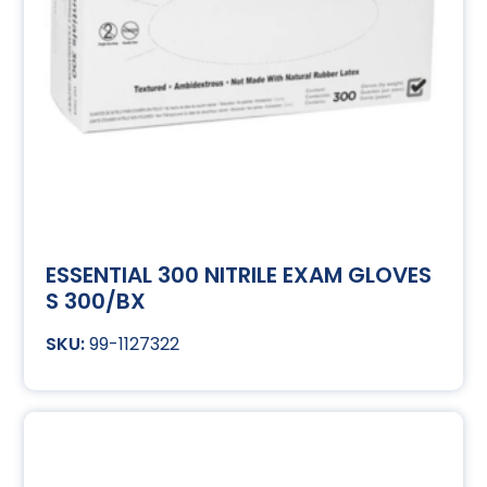
ESSENTIAL 300 NITRILE EXAM GLOVES
S 300/BX
99-1127322