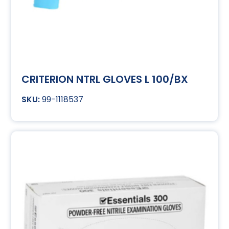
CRITERION NTRL GLOVES L 100/BX
99-1118537