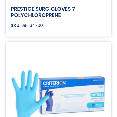
PRESTIGE SURG GLOVES 7
POLYCHLOROPRENE
99-134700