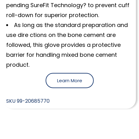
pending SureFit Technology? to prevent cuff
roll-down for superior protection.
As long as the standard preparation and
use dire ctions on the bone cement are
followed, this glove provides a protective
barrier for handling mixed bone cement
product.
Learn More
SKU
99-20685770