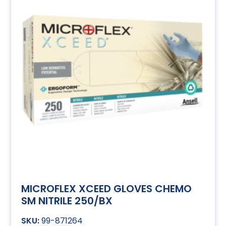
MICROFLEX XCEED GLOVES CHEMO
SM NITRILE 250/BX
99-871264