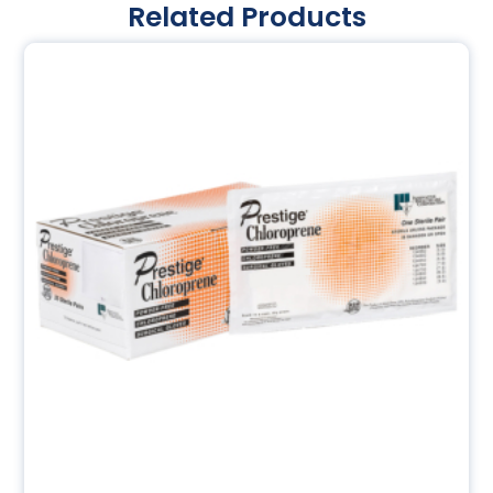
Related Products