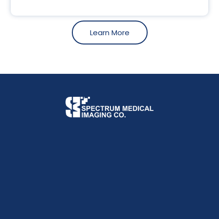
Learn More