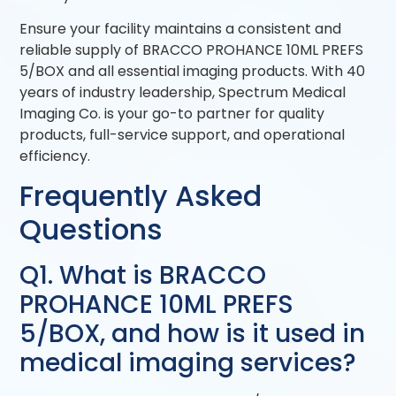
Ensure your facility maintains a consistent and
reliable supply of BRACCO PROHANCE 10ML PREFS
5/BOX and all essential imaging products. With 40
years of industry leadership, Spectrum Medical
Imaging Co. is your go-to partner for quality
products, full-service support, and operational
efficiency.
Frequently Asked
Questions
Q1. What is BRACCO
PROHANCE 10ML PREFS
5/BOX, and how is it used in
medical imaging services?