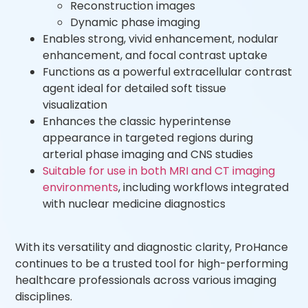
Reconstruction images
Dynamic phase imaging
Enables strong, vivid enhancement, nodular
enhancement, and focal contrast uptake
Functions as a powerful extracellular contrast
agent ideal for detailed soft tissue
visualization
Enhances the classic hyperintense
appearance in targeted regions during
arterial phase imaging and CNS studies
Suitable for use in both MRI and CT imaging
environments
, including workflows integrated
with nuclear medicine diagnostics
With its versatility and diagnostic clarity, ProHance
continues to be a trusted tool for high-performing
healthcare professionals across various imaging
disciplines.