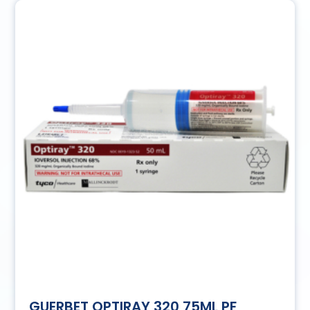
GUERBET OPTIRAY 320 75ML PF