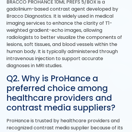
BRACCO PROHANCE 10ML PREFS 5/BOX is a
gadolinium-based contrast agent developed by
Bracco Diagnostics. It is widely used in medical
imaging services to enhance the clarity of T1-
weighted gradient-echo images, allowing
radiologists to better visualize the components of
lesions, soft tissues, and blood vessels within the
human body. It is typically administered through
intravenous injection to support accurate
diagnoses in MRI studies.
Q2. Why is ProHance a
preferred choice among
healthcare providers and
contrast media suppliers?
ProHance is trusted by healthcare providers and
recognized contrast media supplier because of its