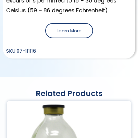
excursions permitted to 15 – 30 degrees
Celsius (59 – 86 degrees Fahrenheit)
Learn More
SKU
97-111116
Related Products