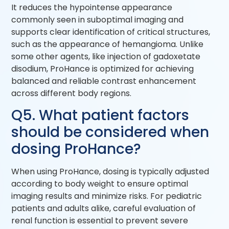
It reduces the hypointense appearance
commonly seen in suboptimal imaging and
supports clear identification of critical structures,
such as the appearance of hemangioma. Unlike
some other agents, like injection of gadoxetate
disodium, ProHance is optimized for achieving
balanced and reliable contrast enhancement
across different body regions.
Q5. What patient factors
should be considered when
dosing ProHance?
When using ProHance, dosing is typically adjusted
according to body weight to ensure optimal
imaging results and minimize risks. For pediatric
patients and adults alike, careful evaluation of
renal function is essential to prevent severe