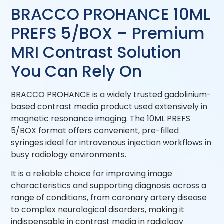
BRACCO PROHANCE 10ML
PREFS 5/BOX – Premium
MRI Contrast Solution
You Can Rely On
BRACCO PROHANCE is a widely trusted gadolinium-
based contrast media product used extensively in
magnetic resonance imaging. The 10ML PREFS
5/BOX format offers convenient, pre-filled
syringes ideal for intravenous injection workflows in
busy radiology environments.
It is a reliable choice for improving image
characteristics and supporting diagnosis across a
range of conditions, from coronary artery disease
to complex neurological disorders, making it
indispensable in contrast media in radiology