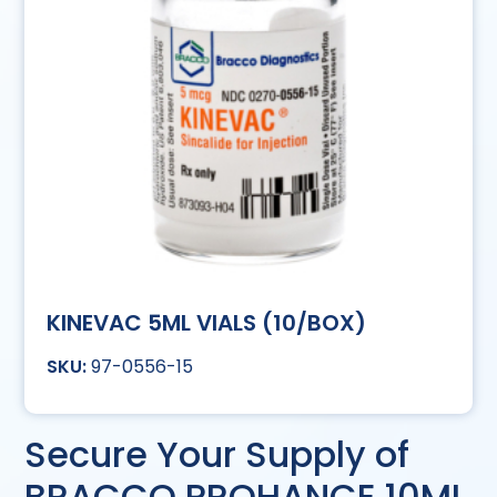
KINEVAC 5ML VIALS (10/BOX)
97-0556-15
Secure Your Supply of
BRACCO PROHANCE 10ML