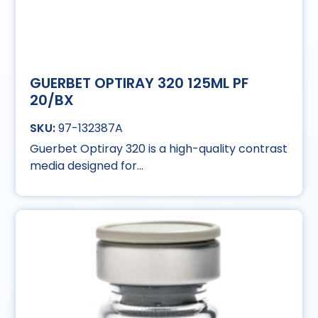
GUERBET OPTIRAY 320 125ML PF
20/BX
97-132387A
Guerbet Optiray 320 is a high-quality contrast
media designed for...