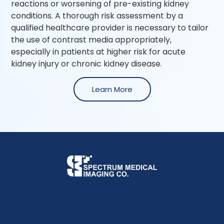
reactions or worsening of pre-existing kidney
conditions. A thorough risk assessment by a
qualified healthcare provider is necessary to tailor
the use of contrast media appropriately,
especially in patients at higher risk for acute
kidney injury or chronic kidney disease.
Learn More