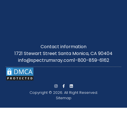
Contact information
1721 Stewart Street Santa Monica, CA 90404
info@spectrumxray.com
1-800-859-6162
Copyright © 2026. All Right Reserved.
Sitemap