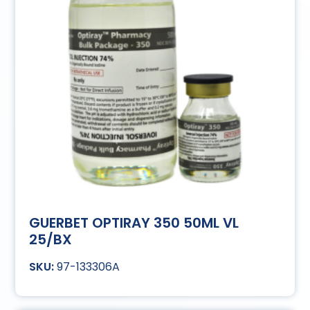
GUERBET OPTIRAY 350 50ML VL
25/BX
97-133306A