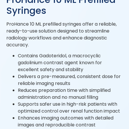
Syringes
ProHance 10 ML prefilled syringes offer a reliable,
ready-to-use solution designed to streamline
radiology workflows and enhance diagnostic
accuracy.
Contains Gadoteridol, a macrocyclic
gadolinium contrast agent known for
excellent safety and stability
Delivers a pre-measured, consistent dose for
reliable imaging results
Reduces preparation time with simplified
administration and no manual filling
Supports safer use in high-risk patients with
optimized control over renal function impact
Enhances imaging outcomes with detailed
images and reproducible contrast