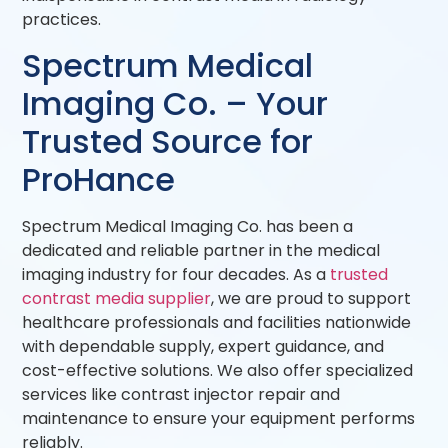
practices.
Spectrum Medical
Imaging Co. – Your
Trusted Source for
ProHance
Spectrum Medical Imaging Co. has been a
dedicated and reliable partner in the medical
imaging industry for four decades. As a
trusted
contrast media supplier
, we are proud to support
healthcare professionals and facilities nationwide
with dependable supply, expert guidance, and
cost-effective solutions. We also offer specialized
services like contrast injector repair and
maintenance to ensure your equipment performs
reliably.