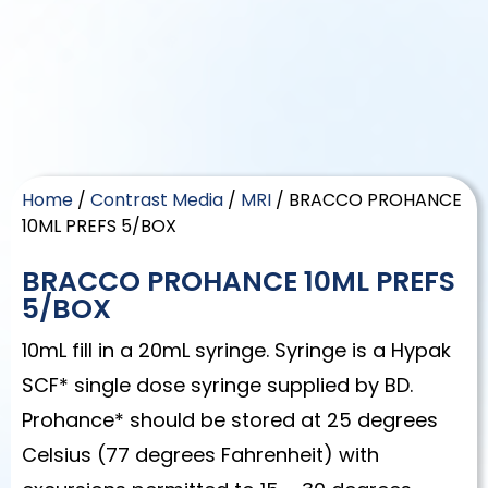
Home
/
Contrast Media
/
MRI
/ BRACCO PROHANCE
10ML PREFS 5/BOX
BRACCO PROHANCE 10ML PREFS
5/BOX
10mL fill in a 20mL syringe. Syringe is a Hypak
SCF* single dose syringe supplied by BD.
Prohance* should be stored at 25 degrees
Celsius (77 degrees Fahrenheit) with