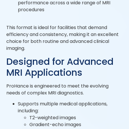
performance across a wide range of MRI
procedures
This format is ideal for facilities that demand
efficiency and consistency, making it an excellent
choice for both routine and advanced clinical
imaging.
Designed for Advanced
MRI Applications
ProHance is engineered to meet the evolving
needs of complex MRI diagnostics.
Supports multiple medical applications,
including:
T2-weighted images
Gradient-echo images