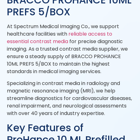
PREFS 5/BOX
At Spectrum Medical Imaging Co., we support
healthcare facilities with
reliable access to
essential contrast media
for precise diagnostic
imaging. As a trusted contrast media supplier, we
ensure a steady supply of BRACCO PROHANCE
10ML PREFS 5/BOX to maintain the highest
standards in medical imaging services.
Specializing in contrast media in radiology and
magnetic resonance imaging (MRI), we help
streamline diagnostics for cardiovascular diseases,
renal impairment, and neurological assessments
with over 40 years of industry expertise.
Key Features of
ProHance 10 ML Prefilled