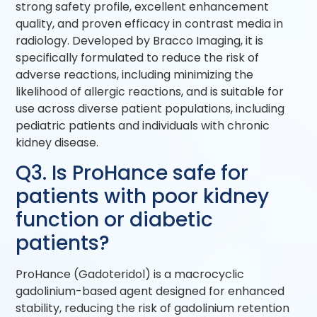
strong safety profile, excellent enhancement
quality, and proven efficacy in contrast media in
radiology. Developed by Bracco Imaging, it is
specifically formulated to reduce the risk of
adverse reactions, including minimizing the
likelihood of allergic reactions, and is suitable for
use across diverse patient populations, including
pediatric patients and individuals with chronic
kidney disease.
Q3. Is ProHance safe for
patients with poor kidney
function or diabetic
patients?
ProHance (Gadoteridol) is a macrocyclic
gadolinium-based agent designed for enhanced
stability, reducing the risk of gadolinium retention