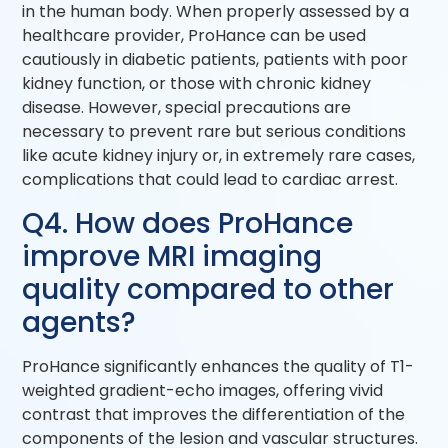
in the human body. When properly assessed by a
healthcare provider, ProHance can be used
cautiously in diabetic patients, patients with poor
kidney function, or those with chronic kidney
disease. However, special precautions are
necessary to prevent rare but serious conditions
like acute kidney injury or, in extremely rare cases,
complications that could lead to cardiac arrest.
Q4. How does ProHance
improve MRI imaging
quality compared to other
agents?
ProHance significantly enhances the quality of T1-
weighted gradient-echo images, offering vivid
contrast that improves the differentiation of the
components of the lesion and vascular structures.