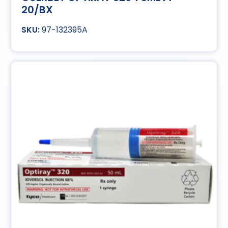
20/BX
97-132395A