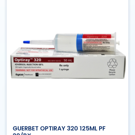
GUERBET OPTIRAY 320 125ML PF