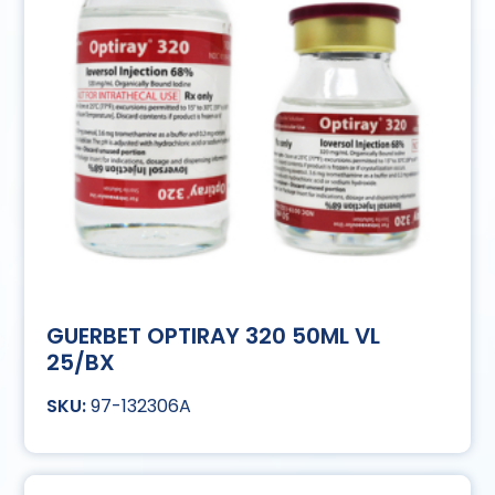
GUERBET OPTIRAY 320 50ML VL
25/BX
97-132306A