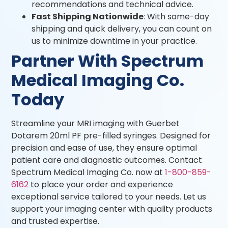
recommendations and technical advice.
Fast Shipping Nationwide
: With same-day
shipping and quick delivery, you can count on
us to minimize downtime in your practice.
Partner With Spectrum
Medical Imaging Co.
Today
Streamline your MRI imaging with Guerbet
Dotarem 20ml PF pre-filled syringes. Designed for
precision and ease of use, they ensure optimal
patient care and diagnostic outcomes. Contact
Spectrum Medical Imaging Co. now at
1-800-859-
6162
to place your order and experience
exceptional service tailored to your needs. Let us
support your imaging center with quality products
and trusted expertise.