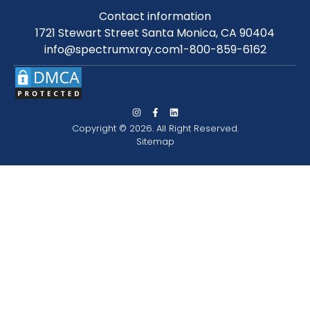
Contact information
1721 Stewart Street Santa Monica, CA 90404
info@spectrumxray.com
1-800-859-6162
Copyright © 2026. All Right Reserved.
Sitemap