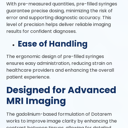
With pre-measured quantities, pre-filled syringes
guarantee precise dosing, minimizing the risk of
error and supporting diagnostic accuracy. This
level of precision helps deliver reliable imaging
results for confident diagnoses.
Ease of Handling
The ergonomic design of pre-filled syringes
ensures easy administration, reducing strain on
healthcare providers and enhancing the overall
patient experience.
Designed for Advanced
MRI Imaging
The gadolinium-based formulation of Dotarem
works to improve image clarity by enhancing the
contrast between tissues, allowing for detailed