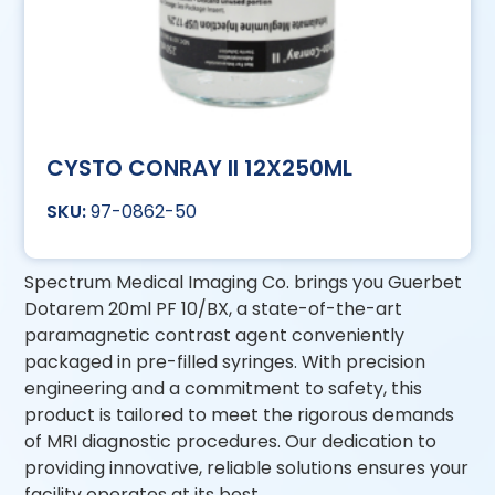
CYSTO CONRAY II 12X250ML
97-0862-50
Spectrum Medical Imaging Co. brings you Guerbet
Dotarem 20ml PF 10/BX, a state-of-the-art
paramagnetic contrast agent conveniently
packaged in pre-filled syringes. With precision
engineering and a commitment to safety, this
product is tailored to meet the rigorous demands
of MRI diagnostic procedures. Our dedication to
providing innovative, reliable solutions ensures your
facility operates at its best.