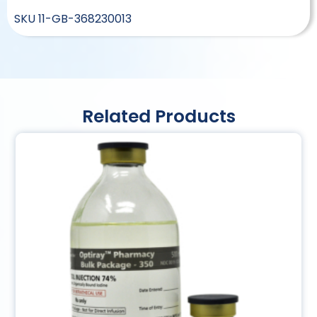
SKU
11-GB-368230013
Related Products