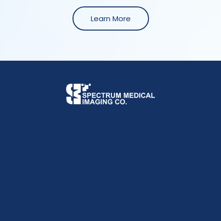
Learn More