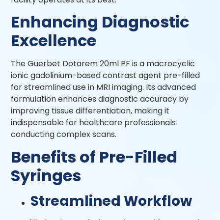
Enhancing Diagnostic
Excellence
The Guerbet Dotarem 20ml PF is a macrocyclic
ionic gadolinium-based contrast agent pre-filled
for streamlined use in MRI imaging. Its advanced
formulation enhances diagnostic accuracy by
improving tissue differentiation, making it
indispensable for healthcare professionals
conducting complex scans.
Benefits of Pre-Filled
Syringes
Streamlined Workflow