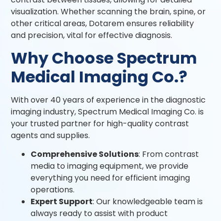
visualization. Whether scanning the brain, spine, or
other critical areas, Dotarem ensures reliability
and precision, vital for effective diagnosis.
Why Choose Spectrum
Medical Imaging Co.?
With over 40 years of experience in the diagnostic
imaging industry, Spectrum Medical Imaging Co. is
your trusted partner for high-quality contrast
agents and supplies.
Comprehensive Solutions
: From contrast
media to imaging equipment, we provide
everything you need for efficient imaging
operations.
Expert Support
: Our knowledgeable team is
always ready to assist with product