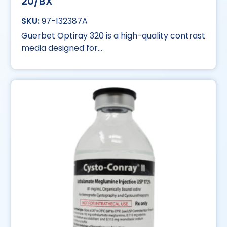
20/BX
97-132387A
Guerbet Optiray 320 is a high-quality contrast
media designed for...