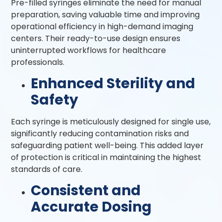
Pre-filled syringes eliminate the need for manual
preparation, saving valuable time and improving
operational efficiency in high-demand imaging
centers. Their ready-to-use design ensures
uninterrupted workflows for healthcare
professionals.
Enhanced Sterility and
Safety
Each syringe is meticulously designed for single use,
significantly reducing contamination risks and
safeguarding patient well-being. This added layer
of protection is critical in maintaining the highest
standards of care.
Consistent and
Accurate Dosing