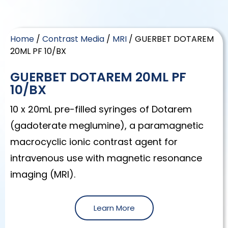
Home
/
Contrast Media
/
MRI
/ GUERBET DOTAREM
20ML PF 10/BX
GUERBET DOTAREM 20ML PF
10/BX
10 x 20mL pre-filled syringes of Dotarem
(gadoterate meglumine), a paramagnetic
macrocyclic ionic contrast agent for
intravenous use with magnetic resonance
imaging (MRI).
Learn More