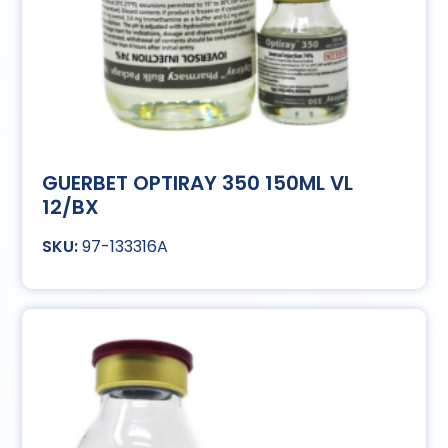
GUERBET OPTIRAY 350 150ML VL
12/BX
97-133316A