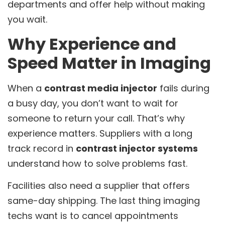
departments and offer help without making
you wait.
Why Experience and
Speed Matter in Imaging
When a
contrast media injector
fails during
a busy day, you don’t want to wait for
someone to return your call. That’s why
experience matters. Suppliers with a long
track record in
contrast injector systems
understand how to solve problems fast.
Facilities also need a supplier that offers
same-day shipping. The last thing imaging
techs want is to cancel appointments