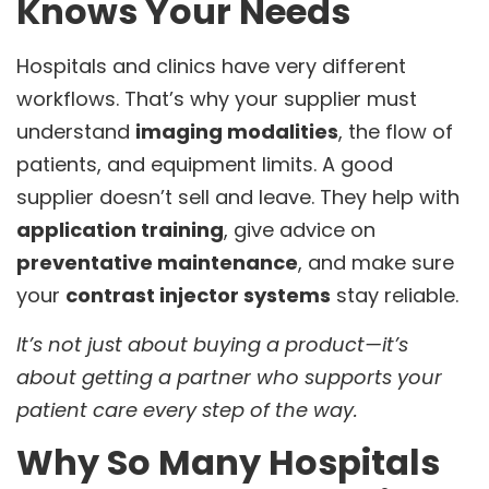
Knows Your Needs
Hospitals and clinics have very different
workflows. That’s why your supplier must
understand
imaging modalities
, the flow of
patients, and equipment limits. A good
supplier doesn’t sell and leave. They help with
application training
, give advice on
preventative maintenance
, and make sure
your
contrast injector systems
stay reliable.
It’s not just about buying a product—it’s
about getting a partner who supports your
patient care every step of the way.
Why So Many Hospitals