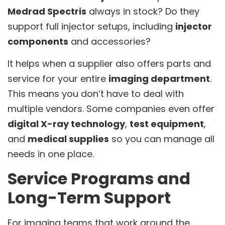
Medrad Spectris
always in stock? Do they
support full injector setups, including
injector
components
and accessories?
It helps when a supplier also offers parts and
service for your entire
imaging department
.
This means you don’t have to deal with
multiple vendors. Some companies even offer
digital X-ray technology
,
test equipment
,
and
medical supplies
so you can manage all
needs in one place.
Service Programs and
Long-Term Support
For imaging teams that work around the