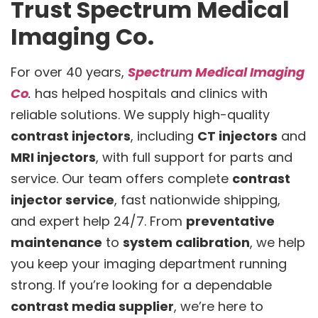
Trust Spectrum Medical
Imaging Co.
For over 40 years,
Spectrum Medical Imaging
Co
.
has helped hospitals and clinics with
reliable solutions. We supply high-quality
contrast injectors
, including
CT injectors
and
MRI injectors
, with full support for parts and
service. Our team offers complete
contrast
injector service
, fast nationwide shipping,
and expert help 24/7. From
preventative
maintenance
to
system calibration
, we help
you keep your imaging department running
strong. If you’re looking for a dependable
contrast media supplier
, we’re here to