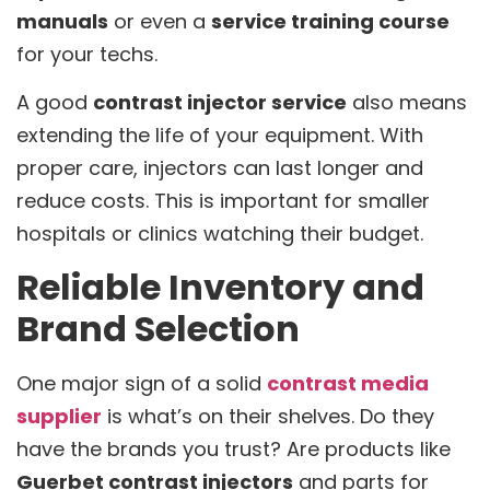
manuals
or even a
service training course
for your techs.
A good
contrast injector service
also means
extending the life of your equipment. With
proper care, injectors can last longer and
reduce costs. This is important for smaller
hospitals or clinics watching their budget.
Reliable Inventory and
Brand Selection
One major sign of a solid
contrast media
supplier
is what’s on their shelves. Do they
have the brands you trust? Are products like
Guerbet contrast injectors
and parts for