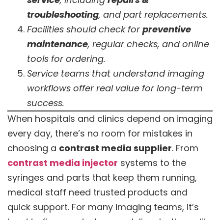
troubleshooting
, and part replacements.
Facilities should check for
preventive
maintenance
, regular checks, and online
tools for ordering.
Service teams that understand imaging
workflows offer real value for long-term
success.
When hospitals and clinics depend on imaging
every day, there’s no room for mistakes in
choosing a
contrast media supplier
. From
contrast media injector
systems to the
syringes and parts that keep them running,
medical staff need trusted products and
quick support. For many imaging teams, it’s