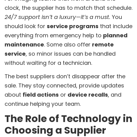
clock, the supplier has to match that schedule.
24/7 support isn’t a luxury—it’s a must.
You
should look for
service programs
that include
everything from emergency help to
planned
maintenance
. Some also offer
remote
service
, so minor issues can be handled
without waiting for a technician.
The best suppliers don’t disappear after the
sale. They stay connected, provide updates
about
field actions
or
device recalls
, and
continue helping your team.
The Role of Technology in
Choosing a Supplier