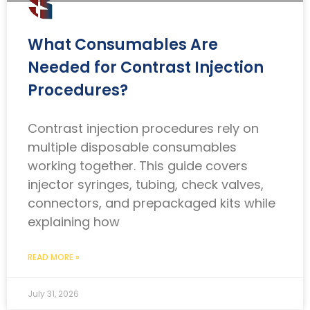
What Consumables Are
Needed for Contrast Injection
Procedures?
Contrast injection procedures rely on
multiple disposable consumables
working together. This guide covers
injector syringes, tubing, check valves,
connectors, and prepackaged kits while
explaining how
READ MORE »
July 31, 2026