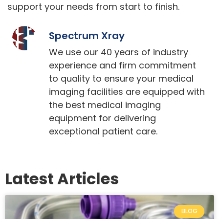
support your needs from start to finish.
Spectrum Xray
We use our 40 years of industry
experience and firm commitment
to quality to ensure your medical
imaging facilities are equipped with
the best medical imaging
equipment for delivering
exceptional patient care.
Latest Articles
BLOG