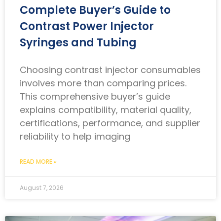
Complete Buyer’s Guide to
Contrast Power Injector
Syringes and Tubing
Choosing contrast injector consumables
involves more than comparing prices.
This comprehensive buyer’s guide
explains compatibility, material quality,
certifications, performance, and supplier
reliability to help imaging
READ MORE »
August 7, 2026