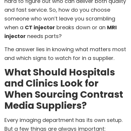
hard to figure out who can deliver both quality
and fast service. So, how do you choose
someone who won’t leave you scrambling
when a
CT injector
breaks down or an
MRI
injector
needs parts?
The answer lies in knowing what matters most
and which signs to watch for in a supplier.
What Should Hospitals
and Clinics Look for
When Sourcing Contrast
Media Suppliers?
Every imaging department has its own setup.
But a few things are always important: