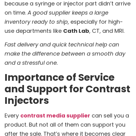
because a syringe or injector part didn’t arrive
on time.
A good supplier keeps a large
inventory ready to ship
, especially for high-
use departments like
Cath Lab
, CT, and MRI.
Fast delivery and quick technical help can
make the difference between a smooth day
and a stressful one.
Importance of Service
and Support for Contrast
Injectors
Every
contrast media supplier
can sell you a
product. But not all of them can support you
after the sale. That’s where it becomes clear