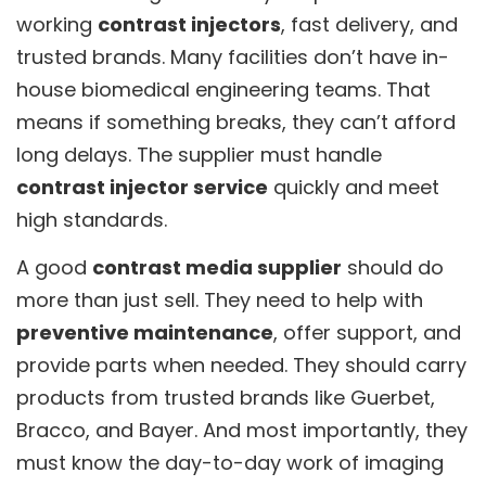
working
contrast injectors
, fast delivery, and
trusted brands. Many facilities don’t have in-
house biomedical engineering teams. That
means if something breaks, they can’t afford
long delays. The supplier must handle
contrast injector service
quickly and meet
high standards.
A good
contrast media supplier
should do
more than just sell. They need to help with
preventive maintenance
, offer support, and
provide parts when needed. They should carry
products from trusted brands like Guerbet,
Bracco, and Bayer. And most importantly, they
must know the day-to-day work of imaging