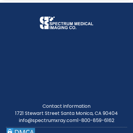
Contact information
1721 Stewart Street Santa Monica, CA 90404
info@spectrumxray.com
1-800-859-6162