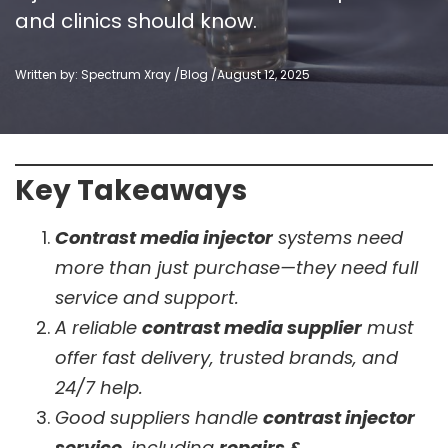
and clinics should know.
Written by: Spectrum Xray /
Blog
/
August 12, 2025
Key Takeaways
Contrast media injector
systems need
more than just purchase—they need full
service and support.
A reliable
contrast media supplier
must
offer fast delivery, trusted brands, and
24/7 help.
Good suppliers handle
contrast injector
service
, including
repairs &