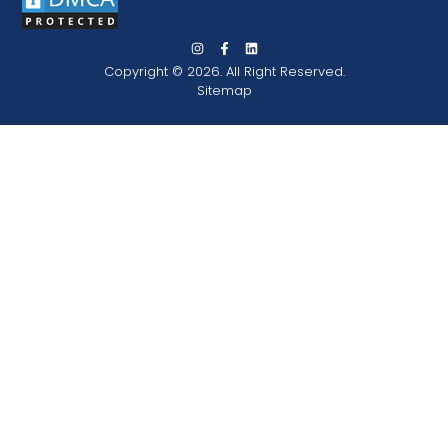
Copyright © 2026. All Right Reserved.
Sitemap