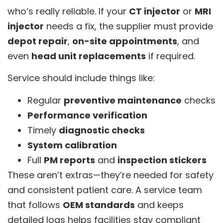
who’s really reliable. If your
CT injector
or
MRI
injector
needs a fix, the supplier must provide
depot repair
,
on-site appointments
, and
even
head unit replacements
if required.
Service should include things like:
Regular
preventive maintenance
checks
Performance verification
Timely
diagnostic checks
System calibration
Full
PM reports
and
inspection stickers
These aren’t extras—they’re needed for safety
and consistent patient care. A service team
that follows
OEM standards
and keeps
detailed logs helps facilities stay compliant