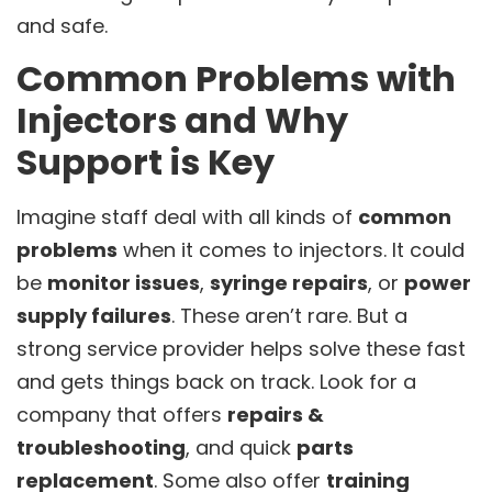
and safe.
Common Problems with
Injectors and Why
Support is Key
Imagine staff deal with all kinds of
common
problems
when it comes to injectors. It could
be
monitor issues
,
syringe repairs
, or
power
supply failures
. These aren’t rare. But a
strong service provider helps solve these fast
and gets things back on track. Look for a
company that offers
repairs &
troubleshooting
, and quick
parts
replacement
. Some also offer
training