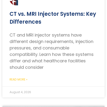
CT vs. MRI Injector Systems: Key
Differences
CT and MRI injector systems have
different design requirements, injection
pressures, and consumable
compatibility. Learn how these systems
differ and what healthcare facilities
should consider
READ MORE »
August 4, 2026