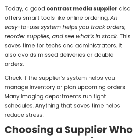
Today, a good
contrast media supplier
also
offers smart tools like online ordering.
An
easy-to-use system helps you track orders,
reorder supplies, and see what’s in stock.
This
saves time for techs and administrators. It
also avoids missed deliveries or double
orders.
Check if the supplier’s system helps you
manage inventory or plan upcoming orders.
Many imaging departments run tight
schedules. Anything that saves time helps
reduce stress.
Choosing a Supplier Who