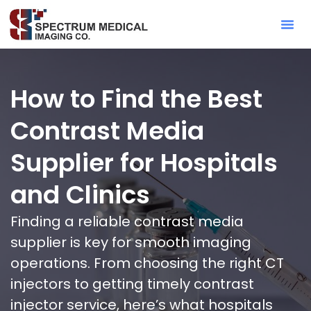
Contact Sa
How to Find the Best
Contrast Media
Supplier for Hospitals
and Clinics
Finding a reliable contrast media
supplier is key for smooth imaging
operations. From choosing the right CT
injectors to getting timely contrast
injector service, here’s what hospitals