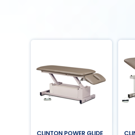
CLINTON POWER GLIDE
CL