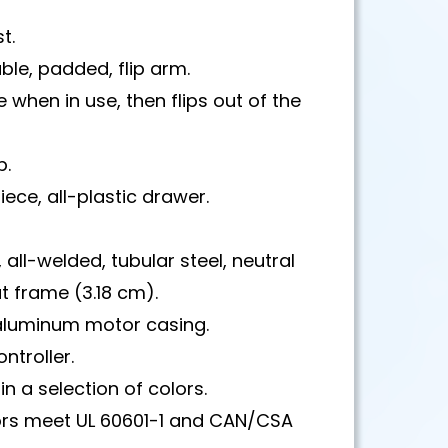
t.
ble, padded, flip arm.
e when in use, then flips out of the
p.
ece, all-plastic drawer.
 all-welded, tubular steel, neutral
 frame (3.18 cm).
luminum motor casing.
ntroller.
in a selection of colors.
rs meet UL 60601-1 and CAN/CSA