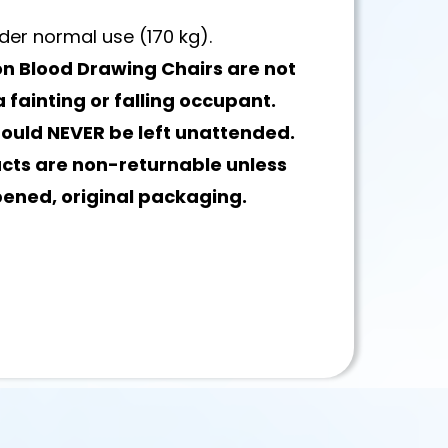
der normal use (170 kg).
n Blood Drawing Chairs are not
 fainting or falling occupant.
hould NEVER be left unattended.
ucts are non-returnable unless
pened, original packaging.