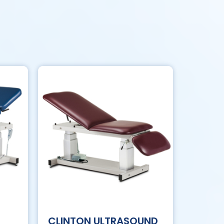
CLINTON ULTRASOUND