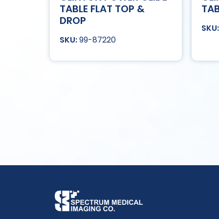
TABLE FLAT TOP &
TAB
DROP
99-87220