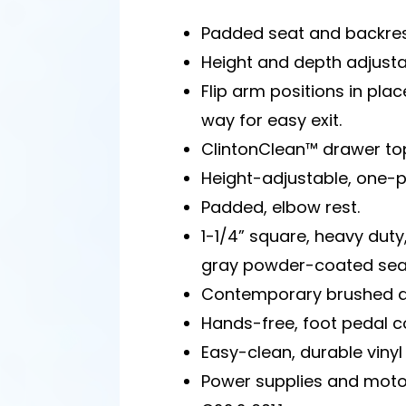
Padded seat and backres
Height and depth adjusta
Flip arm positions in plac
way for easy exit.
ClintonClean™ drawer to
Height-adjustable, one-pi
Padded, elbow rest.
1-1/4” square, heavy duty,
gray powder-coated seat
Contemporary brushed a
Hands-free, foot pedal co
Easy-clean, durable vinyl 
Power supplies and moto