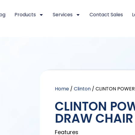
log
Products
Services
Contact Sales
L
Home
/
Clinton
/ CLINTON POWE
CLINTON PO
DRAW CHAIR
Features