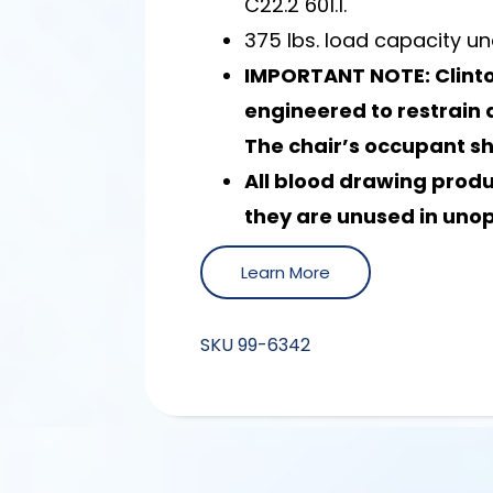
C22.2 601.1.
375 lbs. load capacity un
IMPORTANT NOTE: Clinto
engineered to restrain a
The chair’s occupant s
All blood drawing prod
they are unused in uno
Learn More
SKU
99-6342