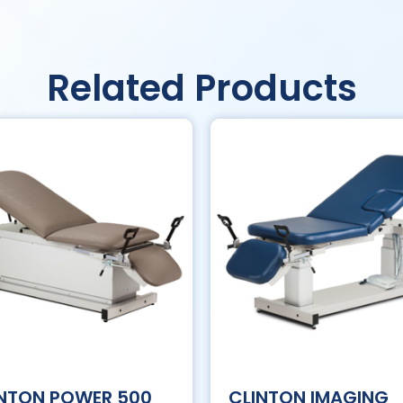
Related Products
INTON POWER 500
CLINTON IMAGING