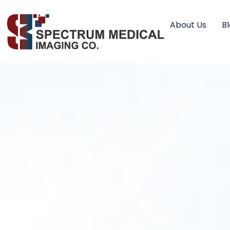
About Us
B