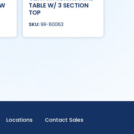
OW
TABLE W/ 3 SECTION
TOP
99-80063
Locations
Contact Sales