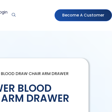
ogin
Become A Customer
R BLOOD DRAW CHAIR ARM DRAWER
WER BLOOD
 ARM DRAWER