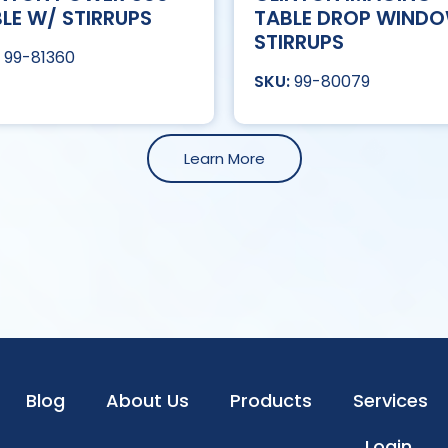
LE W/ STIRRUPS
TABLE DROP WIND
STIRRUPS
99-81360
99-80079
Learn More
Blog
About Us
Products
Services
Login