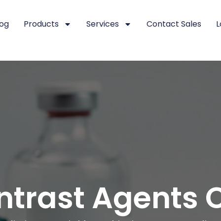
log
Products
Services
Contact Sales
L
ntrast Agents