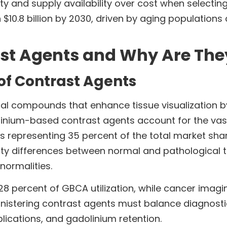
fety and supply availability over cost when selecti
 $10.8 billion by 2030, driven by aging population
st Agents and Why Are The
of Contrast Agents
l compounds that enhance tissue visualization by
linium-based contrast agents account for the vas
rs representing 35 percent of the total market sh
ity differences between normal and pathological ti
normalities.
8 percent of GBCA utilization, while cancer imagi
inistering contrast agents must balance diagnostic
plications, and gadolinium retention.