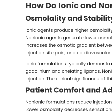
How Do Ionic and No
Osmolality and Stabilit
Ionic agents produce higher osmolality
Nonionic agents generate lower osmola
increases the osmotic gradient betwee
injection site pain, and cardiovascular 
Ionic formulations typically demonstra
gadolinium and chelating ligands. Noni
injection. The clinical significance of
Patient Comfort and Ad
Nonionic formulations reduce injectio
Lower osmolality decreases sensation