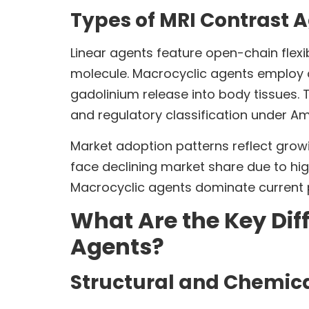
Types of MRI Contrast 
Linear agents feature open-chain flexib
molecule. Macrocyclic agents employ ca
gadolinium release into body tissues. T
and regulatory classification under Am
Market adoption patterns reflect grow
face declining market share due to hig
Macrocyclic agents dominate current p
What Are the Key Dif
Agents?
Structural and Chemica