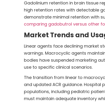
Gadolinium retention in brain tissue 
high retention rates with detectable g
demonstrate minimal retention with su
comparing gadobutrol versus other fo
Market Trends and Usa
Linear agents face declining market st
warnings. Macrocyclic agents maintai
bodies have suspended marketing authori
use to specific clinical scenarios.
The transition from linear to macrocy
and updated ACR guidance. Hospital p
populations, including pediatric pati
must maintain adequate inventory whi