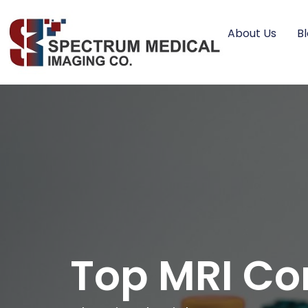
About Us
B
Top MRI Co