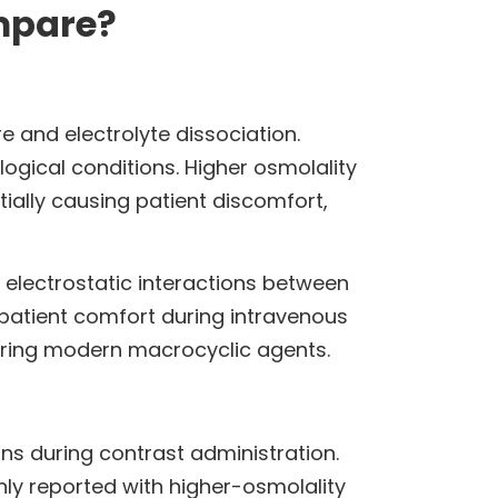
mpare?
e and electrolyte dissociation.
ogical conditions. Higher osmolality
ially causing patient discomfort,
 electrostatic interactions between
 patient comfort during intravenous
mparing modern macrocyclic agents.
ns during contrast administration.
ly reported with higher-osmolality