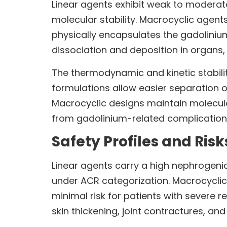
Linear agents exhibit weak to moderate
molecular stability. Macrocyclic agent
physically encapsulates the gadolinium
dissociation and deposition in organs, 
The thermodynamic and kinetic stability
formulations allow easier separation o
Macrocyclic designs maintain molecular
from gadolinium-related complication
Safety Profiles and Risk
Linear agents carry a high nephrogenic 
under ACR categorization. Macrocyclic 
minimal risk for patients with severe 
skin thickening, joint contractures, and 