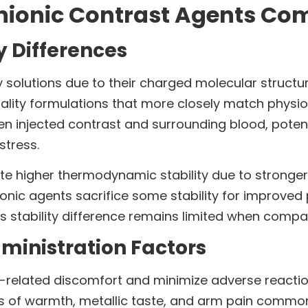
nionic Contrast Agents Co
y Differences
 solutions due to their charged molecular structur
lity formulations that more closely match physiol
n injected contrast and surrounding blood, potent
stress.
te higher thermodynamic stability due to stronger
onic agents sacrifice some stability for improved
 this stability difference remains limited when co
ministration Factors
n-related discomfort and minimize adverse reactio
s of warmth, metallic taste, and arm pain common