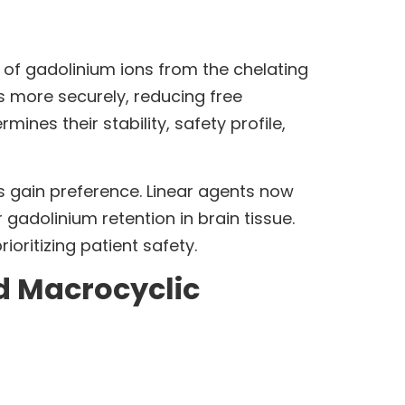
n of gadolinium ions from the chelating
s more securely, reducing free
ines their stability, safety profile,
 gain preference. Linear agents now
gadolinium retention in brain tissue.
ritizing patient safety.
d Macrocyclic