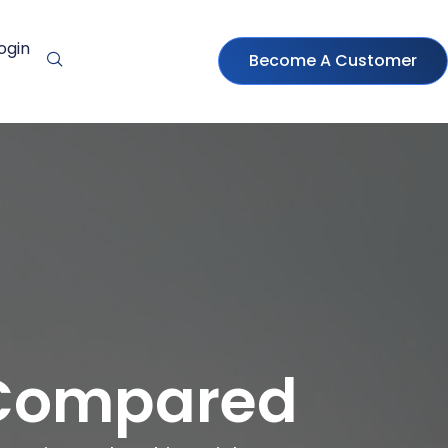
ogin
Become A Customer
 Compared