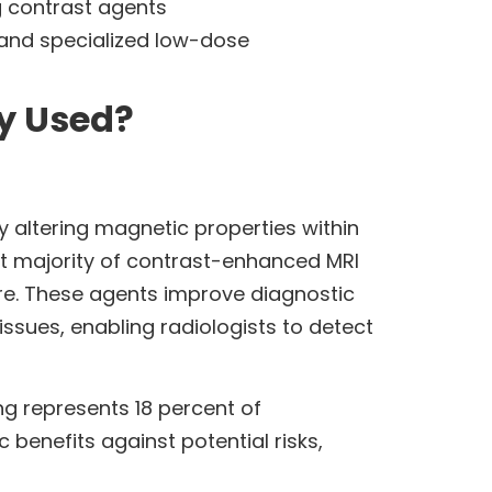
ng contrast agents
s and specialized low-dose
y Used?
 altering magnetic properties within
t majority of contrast-enhanced MRI
are. These agents improve diagnostic
ssues, enabling radiologists to detect
ng represents 18 percent of
 benefits against potential risks,