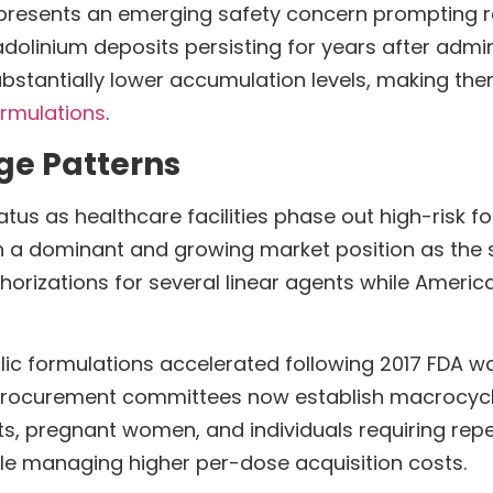
represents an emerging safety concern prompting r
adolinium deposits persisting for years after admi
bstantially lower accumulation levels, making th
rmulations
.
ge Patterns
atus as healthcare facilities phase out high-risk f
n a dominant and growing market position as the 
zations for several linear agents while American i
clic formulations accelerated following 2017 FDA w
rocurement committees now establish macrocyclic
ents, pregnant women, and individuals requiring r
le managing higher per-dose acquisition costs.