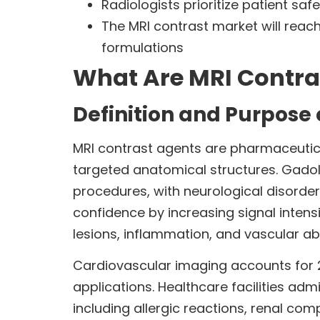
Radiologists prioritize patient sa
The MRI contrast market will reach
formulations
What Are MRI Contra
Definition and Purpose 
MRI contrast agents are pharmaceutica
targeted anatomical structures. Gado
procedures, with neurological disorde
confidence by increasing signal intens
lesions, inflammation, and vascular ab
Cardiovascular imaging accounts for 2
applications. Healthcare facilities adm
including allergic reactions, renal com