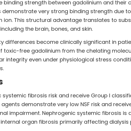
 binding strength between gadolinium and their che
s demonstrate very strong binding strength due to t
 ion. This structural advantage translates to subs
including the brain, bones, and skin.
 differences become clinically significant in patie
f toxic-free gadolinium from the chelating molecul
 integrity even under physiological stress condit
s.
s
systemic fibrosis risk and receive Group I classific
agents demonstrate very low NSF risk and receive G
renal impairment. Nephrogenic systemic fibrosis is 
internal organ fibrosis primarily affecting dialysis 