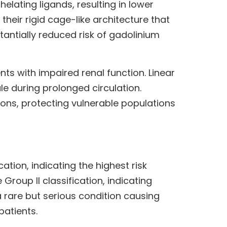
lating ligands, resulting in lower
heir rigid cage-like architecture that
tantially reduced risk of gadolinium
nts with impaired renal function. Linear
e during prolonged circulation.
ions, protecting vulnerable populations
ation, indicating the highest risk
roup II classification, indicating
a rare but serious condition causing
patients.