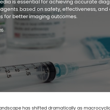
ia is essential for achieving accurate diagno
ents based on safety, effectiveness, and cl
s for better imaging outcomes.
26
ndscape has shifted dramatically as macrocyclic 