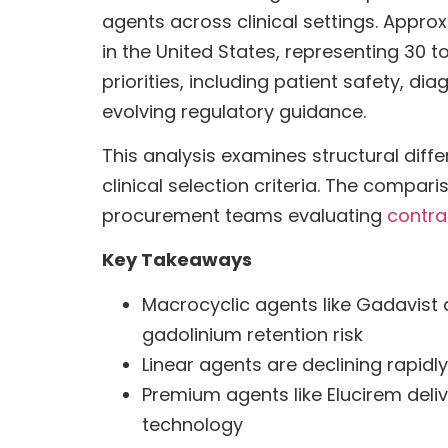
agents across clinical settings. Appro
in the United States, representing 30 
priorities, including patient safety, di
evolving regulatory guidance.
This analysis examines structural diffe
clinical selection criteria. The compa
procurement teams evaluating
contra
Key Takeaways
Macrocyclic agents like Gadavist
gadolinium retention risk
Linear agents are declining rapidly
Premium agents like Elucirem deliv
technology