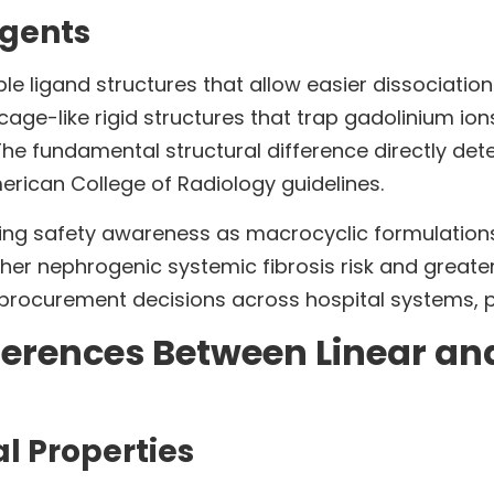
Agents
le ligand structures that allow easier dissociatio
ge-like rigid structures that trap gadolinium ion
he fundamental structural difference directly determ
erican College of Radiology guidelines.
ing safety awareness as macrocyclic formulations
her nephrogenic systemic fibrosis risk and greater 
rocurement decisions across hospital systems, prio
ferences Between Linear an
l Properties