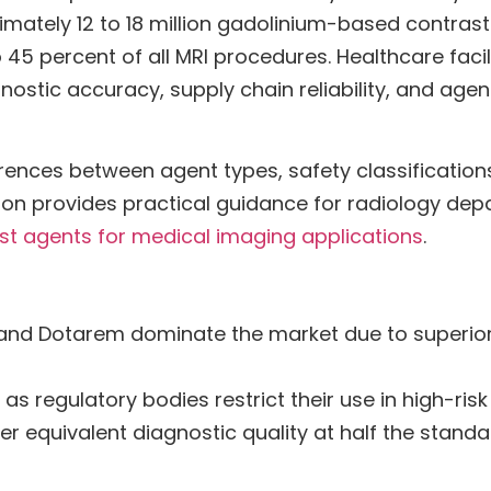
ximately 12 to 18 million gadolinium-based contras
to 45 percent of all MRI procedures. Healthcare fac
agnostic accuracy, supply chain reliability, and agen
rences between agent types, safety classifications
rison provides practical guidance for radiology de
st agents for medical imaging applications
.
 and Dotarem dominate the market due to superior
 as regulatory bodies restrict their use in high-ris
er equivalent diagnostic quality at half the standa