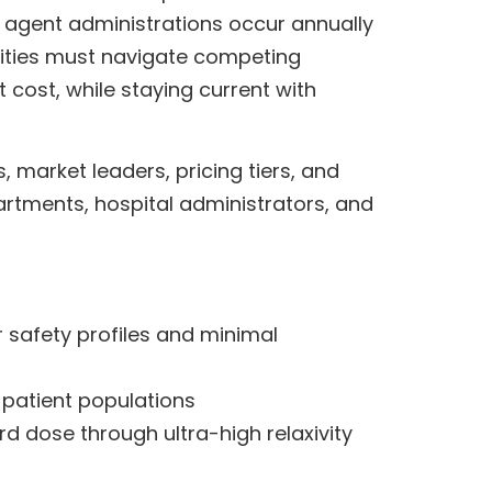
t agent administrations occur annually
ilities must navigate competing
t cost, while staying current with
, market leaders, pricing tiers, and
partments, hospital administrators, and
 safety profiles and minimal
k patient populations
rd dose through ultra-high relaxivity