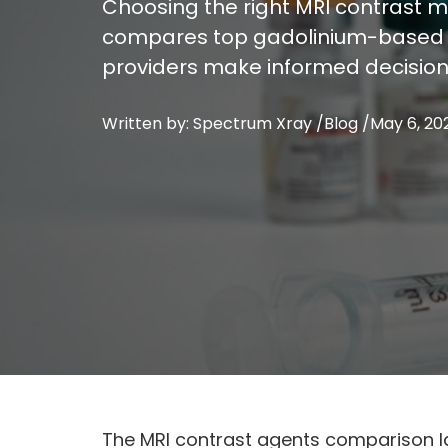
Choosing the right MRI contrast med
compares top gadolinium-based ag
providers make informed decision
Written by: Spectrum Xray /
Blog
/
May 6, 20
The MRI contrast agents comparison la