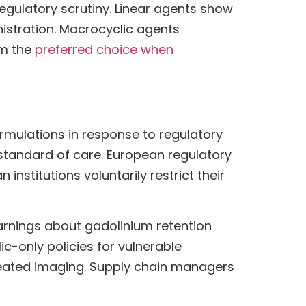
egulatory scrutiny. Linear agents show
nistration. Macrocyclic agents
em the
preferred choice when
ormulations in response to regulatory
standard of care. European regulatory
nstitutions voluntarily restrict their
arnings about gadolinium retention
-only policies for vulnerable
epeated imaging. Supply chain managers