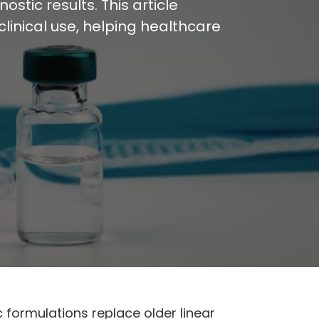
stic results. This article
inical use, helping healthcare
formulations replace older linear