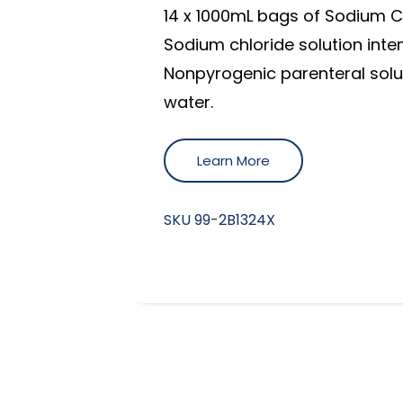
14 x 1000mL bags of Sodium Ch
Sodium chloride solution inten
Nonpyrogenic parenteral solut
water.
Learn More
SKU
99-2B1324X