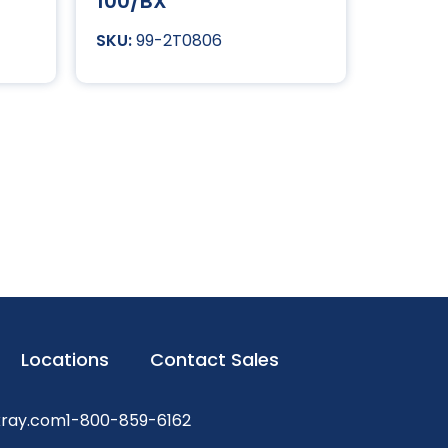
100/BX
99-2T0806
Locations
Contact Sales
xray.com
1-800-859-6162