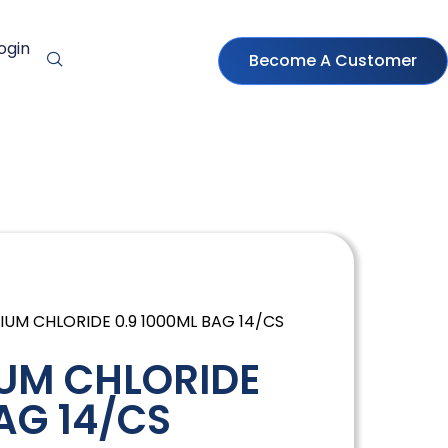
ogin
Become A Customer
IUM CHLORIDE 0.9 1000ML BAG 14/CS
UM CHLORIDE
AG 14/CS