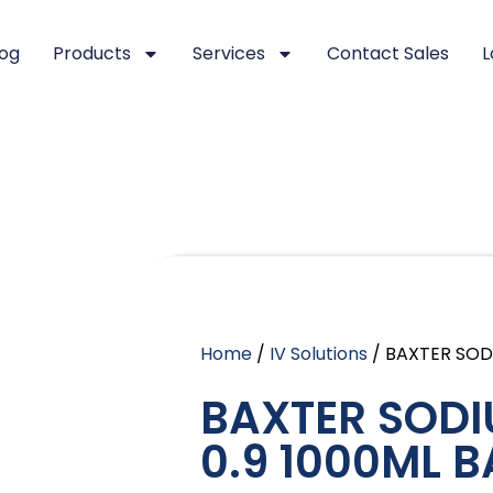
log
Products
Services
Contact Sales
L
Home
/
IV Solutions
/ BAXTER SOD
BAXTER SODI
0.9 1000ML B