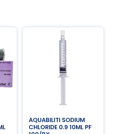
AQUABILITI SODIUM
ML
CHLORIDE 0.9 10ML PF