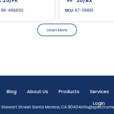
L 25/PK
*PF* 20/BX
99-488850
97-118881
Learn More
Blog
About Us
Products
Services
Login
1 Stewart Street Santa Monica, CA 90404
info@spectrum