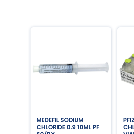
MEDEFIL SODIUM
PFI
CHLORIDE 0.9 10ML PF
CHL