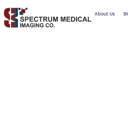
About Us
B