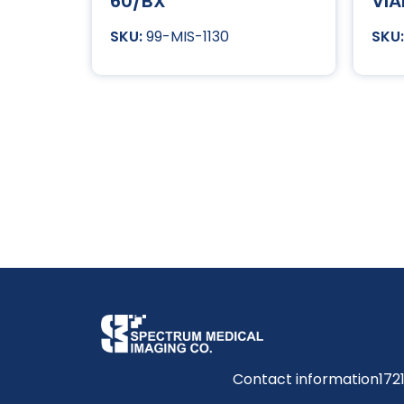
60/BX
VIA
99-MIS-1130
Contact information
172