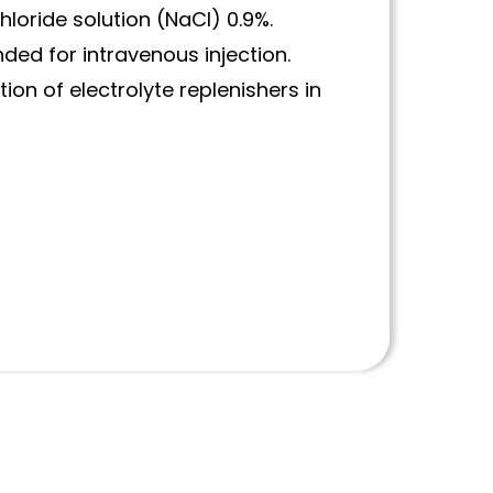
loride solution (NaCl) 0.9%.
ded for intravenous injection.
ion of electrolyte replenishers in