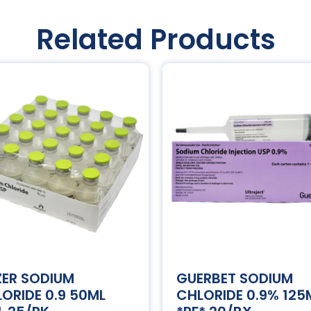
Related Products
ZER SODIUM
GUERBET SODIUM
ORIDE 0.9 50ML
CHLORIDE 0.9% 125