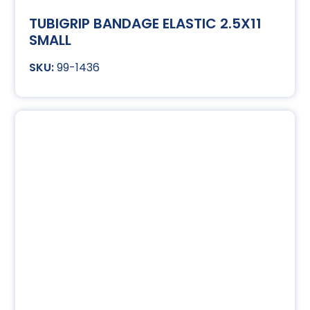
TUBIGRIP BANDAGE ELASTIC 2.5X11
SMALL
99-1436