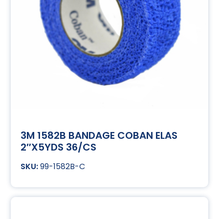
3M 1582B BANDAGE COBAN ELAS
2″X5YDS 36/CS
99-1582B-C