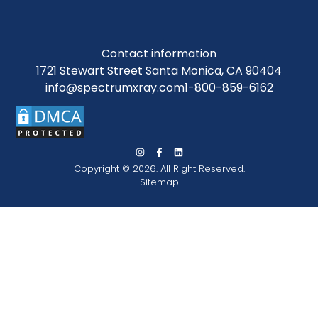
Contact information
1721 Stewart Street Santa Monica, CA 90404
info@spectrumxray.com
1-800-859-6162
Copyright © 2026. All Right Reserved.
Sitemap