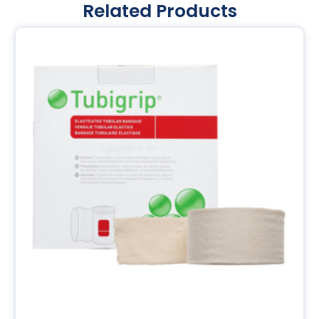
Related Products