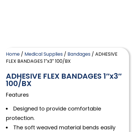
Home
/
Medical Supplies
/
Bandages
/ ADHESIVE
FLEX BANDAGES 1″x3″ 100/BX
ADHESIVE FLEX BANDAGES 1″x3″
100/BX
Features
Designed to provide comfortable
protection.
The soft weaved material bends easily