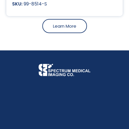
99-8514-S
Learn More