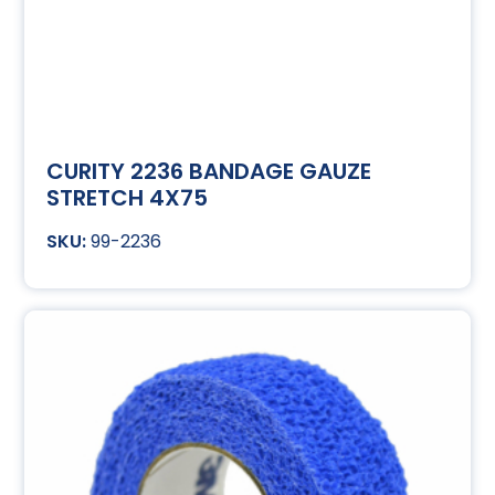
CURITY 2236 BANDAGE GAUZE
STRETCH 4X75
99-2236