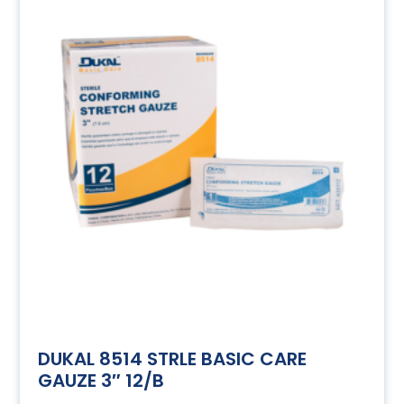
DUKAL 8514 STRLE BASIC CARE
GAUZE 3″ 12/B