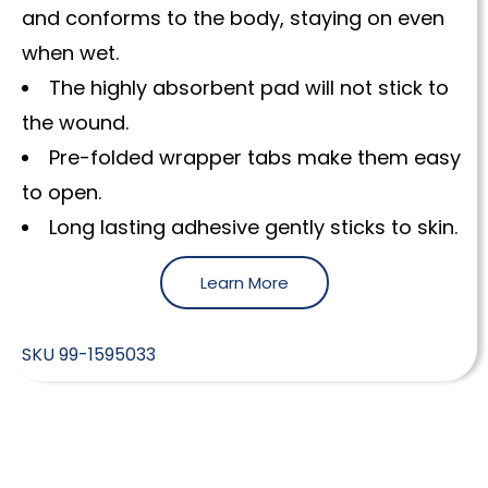
and conforms to the body, staying on even
when wet.
The highly absorbent pad will not stick to
the wound.
Pre-folded wrapper tabs make them easy
to open.
Long lasting adhesive gently sticks to skin.
Learn More
SKU
99-1595033