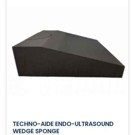
TECHNO-AIDE ENDO-ULTRASOUND
WEDGE SPONGE