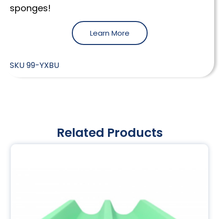
sponges!
Learn More
SKU
99-YXBU
Related Products