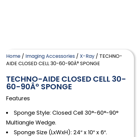
Home
/
Imaging Accessories
/
X-Ray
/ TECHNO-
AIDE CLOSED CELL 30-60-90Â° SPONGE
TECHNO-AIDE CLOSED CELL 30-
60-90Â° SPONGE
Features
Sponge Style: Closed Cell 30°-60°-90°
Multiangle Wedge.
Sponge Size (LxWxH): 24″ x 10″ x 6″.