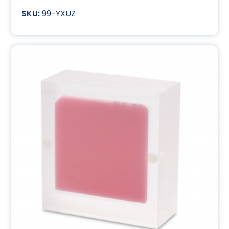
99-YXUZ