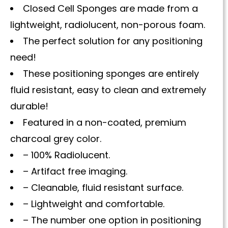
Closed Cell Sponges are made from a
lightweight, radiolucent, non-porous foam.
The perfect solution for any positioning
need!
These positioning sponges are entirely
fluid resistant, easy to clean and extremely
durable!
Featured in a non-coated, premium
charcoal grey color.
– 100% Radiolucent.
– Artifact free imaging.
– Cleanable, fluid resistant surface.
– Lightweight and comfortable.
– The number one option in positioning