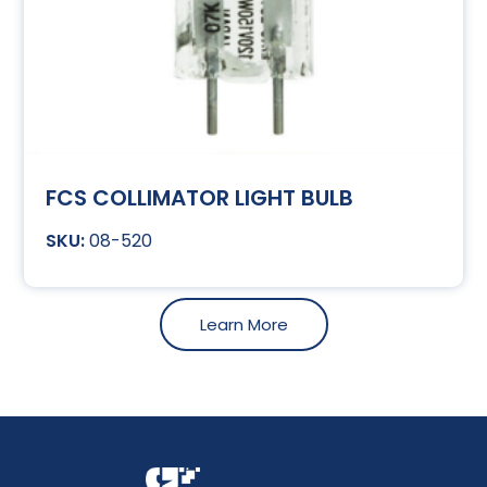
FCS COLLIMATOR LIGHT BULB
08-520
Learn More