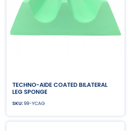
TECHNO-AIDE COATED BILATERAL
LEG SPONGE
99-YCAG