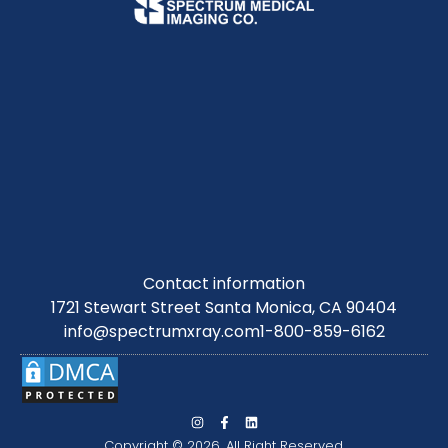
Contact information
1721 Stewart Street Santa Monica, CA 90404
info@spectrumxray.com
1-800-859-6162
Copyright © 2026. All Right Reserved.