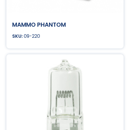
MAMMO PHANTOM
09-220