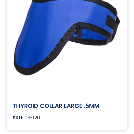
THYROID COLLAR LARGE .5MM
03-120