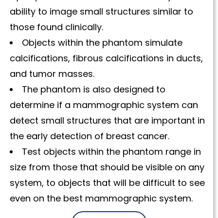
ability to image small structures similar to
those found clinically.
Objects within the phantom simulate
calcifications, fibrous calcifications in ducts,
and tumor masses.
The phantom is also designed to
determine if a mammographic system can
detect small structures that are important in
the early detection of breast cancer.
Test objects within the phantom range in
size from those that should be visible on any
system, to objects that will be difficult to see
even on the best mammographic system.