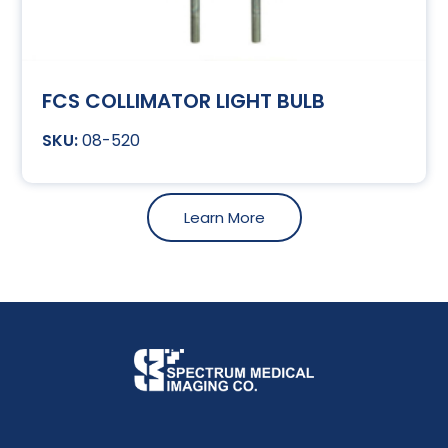
FCS COLLIMATOR LIGHT BULB
08-520
Learn More