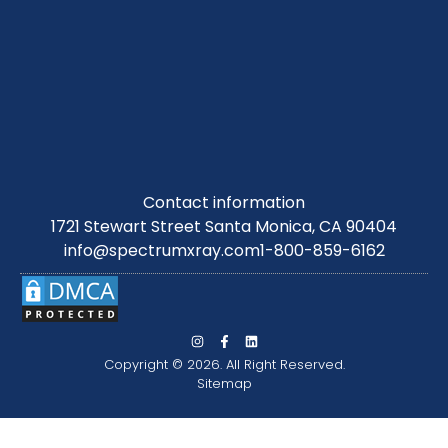
Contact information
1721 Stewart Street Santa Monica, CA 90404
info@spectrumxray.com
1-800-859-6162
Copyright © 2026. All Right Reserved.
Sitemap