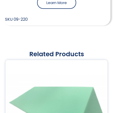
Learn More
SKU
09-220
Related Products