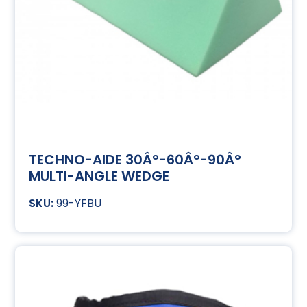
TECHNO-AIDE 30Â°-60Â°-90Â°
MULTI-ANGLE WEDGE
99-YFBU