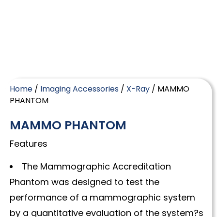
Home
/
Imaging Accessories
/
X-Ray
/ MAMMO
PHANTOM
MAMMO PHANTOM
Features
The Mammographic Accreditation
Phantom was designed to test the
performance of a mammographic system
by a quantitative evaluation of the system?s