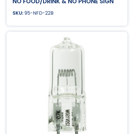
NO FOOD/DRINK & NO PHONE SIGN
95-NFD-22B