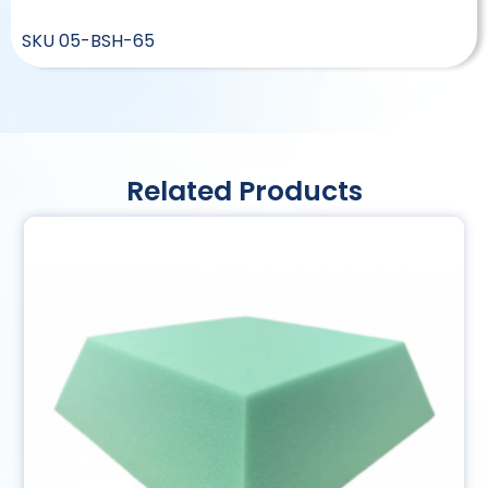
SKU
05-BSH-65
Related Products