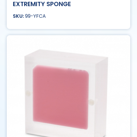
EXTREMITY SPONGE
99-YFCA