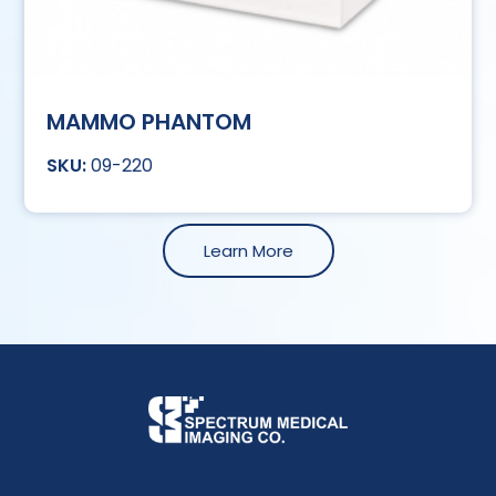
MAMMO PHANTOM
09-220
Learn More