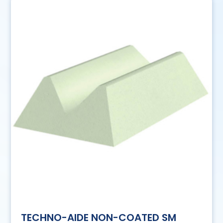
TECHNO-AIDE NON-COATED SM