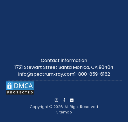
Contact information
1721 Stewart Street Santa Monica, CA 90404
info@spectrumxray.com
1-800-859-6162
Copyright © 2026. All Right Reserved.
Sitemap