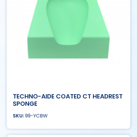
TECHNO-AIDE COATED CT HEADREST
SPONGE
99-YCBW