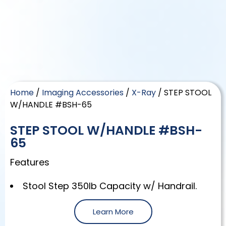
Home
/
Imaging Accessories
/
X-Ray
/ STEP STOOL
W/HANDLE #BSH-65
STEP STOOL W/HANDLE #BSH-
65
Features
Stool Step 350lb Capacity w/ Handrail.
Learn More