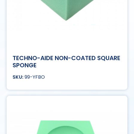
TECHNO-AIDE NON-COATED SQUARE
SPONGE
99-YFBO