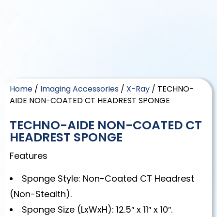
Home
/
Imaging Accessories
/
X-Ray
/ TECHNO-
AIDE NON-COATED CT HEADREST SPONGE
TECHNO-AIDE NON-COATED CT
HEADREST SPONGE
Features
Sponge Style: Non-Coated CT Headrest
(Non-Stealth).
Sponge Size (LxWxH): 12.5″ x 11″ x 10″.