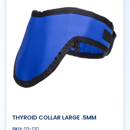
THYROID COLLAR LARGE .5MM
03-120