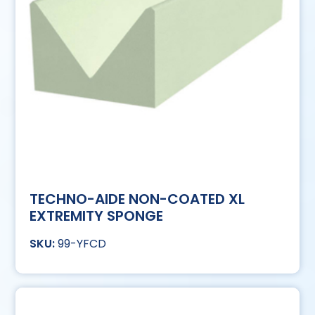
TECHNO-AIDE NON-COATED XL
EXTREMITY SPONGE
99-YFCD