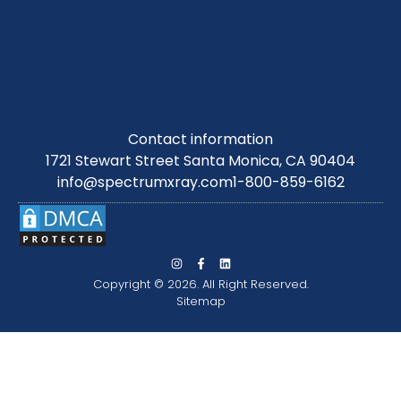
Contact information
1721 Stewart Street Santa Monica, CA 90404
info@spectrumxray.com
1-800-859-6162
Copyright © 2026. All Right Reserved.
Sitemap