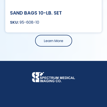
SAND BAGS 10-LB. SET
95-608-10
Learn More