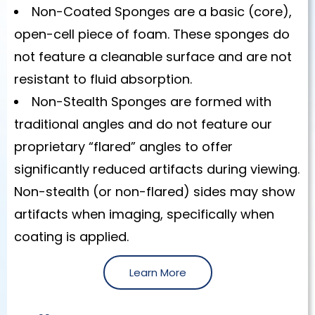
Non-Coated Sponges are a basic (core),
open-cell piece of foam. These sponges do
not feature a cleanable surface and are not
resistant to fluid absorption.
Non-Stealth Sponges are formed with
traditional angles and do not feature our
proprietary “flared” angles to offer
significantly reduced artifacts during viewing.
Non-stealth (or non-flared) sides may show
artifacts when imaging, specifically when
coating is applied.
Learn More