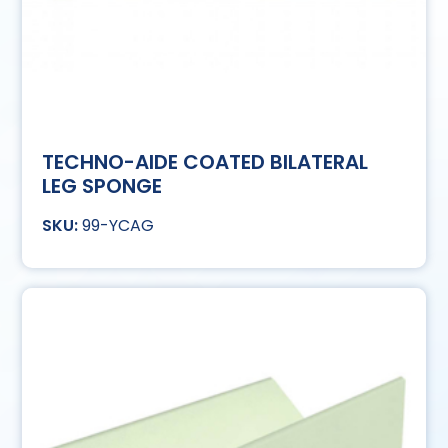
TECHNO-AIDE COATED BILATERAL
LEG SPONGE
99-YCAG