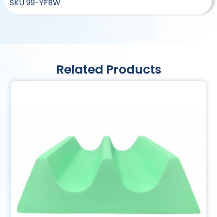
SKU
99-YFBW
Related Products