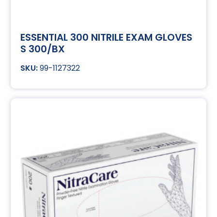
ESSENTIAL 300 NITRILE EXAM GLOVES
S 300/BX
99-1127322