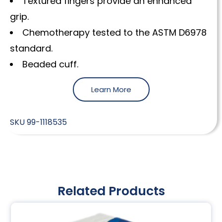
Textured fingers provide an enhanced
grip.
Chemotherapy tested to the ASTM D6978
standard.
Beaded cuff.
Learn More
SKU
99-1118535
Related Products