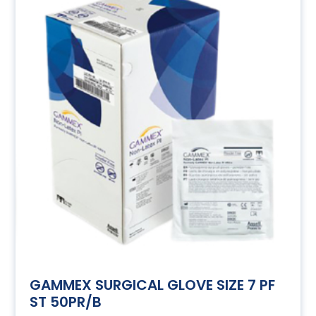
GAMMEX SURGICAL GLOVE SIZE 7 PF
ST 50PR/B