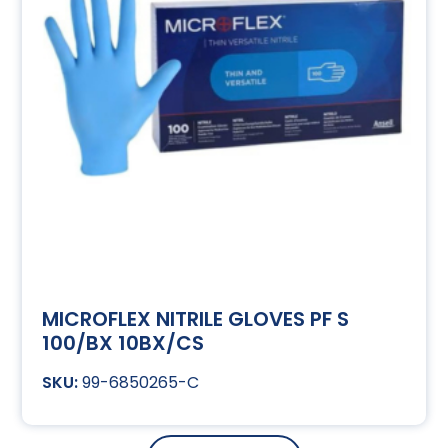
MICROFLEX NITRILE GLOVES PF S
100/BX 10BX/CS
99-6850265-C