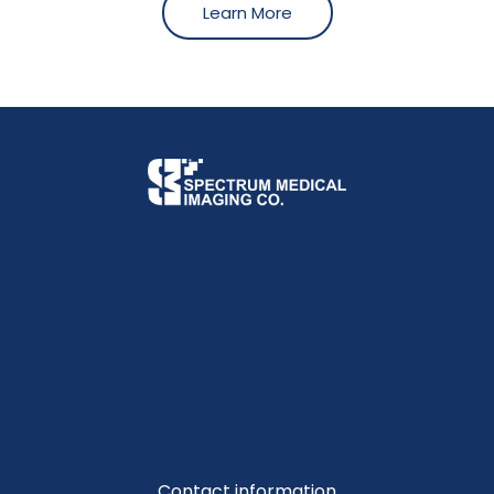
Learn More
Contact information