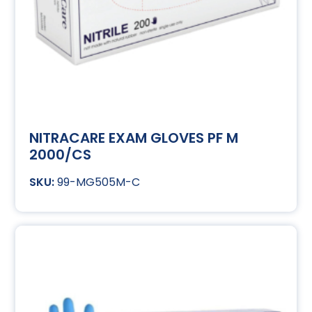
NITRACARE EXAM GLOVES PF M
2000/CS
99-MG505M-C