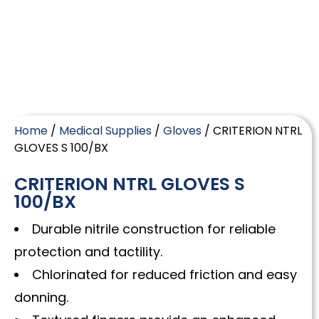
Home
/
Medical Supplies
/
Gloves
/ CRITERION NTRL
GLOVES S 100/BX
CRITERION NTRL GLOVES S
100/BX
Durable nitrile construction for reliable
protection and tactility.
Chlorinated for reduced friction and easy
donning.