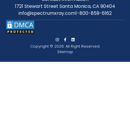
1721 Stewart Street Santa Monica, CA 90404
info@spectrumxray.com
1-800-859-6162
Copyright © 2026. All Right Reserved.
Sitemap