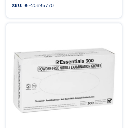
99-20685770