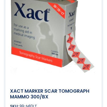
XACT MARKER SCAR TOMOGRAPH
MAMMO 300/BX
99-M10LT