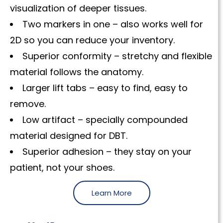
visualization of deeper tissues.
Two markers in one – also works well for
2D so you can reduce your inventory.
Superior conformity – stretchy and flexible
material follows the anatomy.
Larger lift tabs – easy to find, easy to
remove.
Low artifact – specially compounded
material designed for DBT.
Superior adhesion – they stay on your
patient, not your shoes.
Learn More