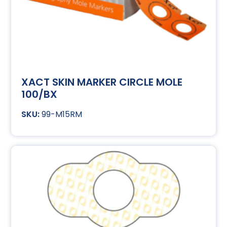
XACT SKIN MARKER CIRCLE MOLE
100/BX
99-M15RM