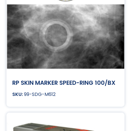
RP SKIN MARKER SPEED-RING 100/BX
99-SDG-M612