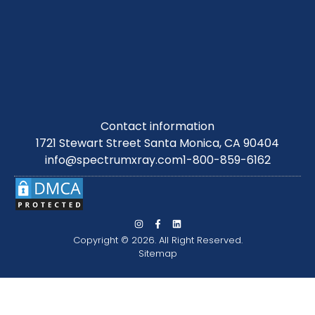
Contact information
1721 Stewart Street Santa Monica, CA 90404
info@spectrumxray.com
1-800-859-6162
Copyright © 2026. All Right Reserved.
Sitemap