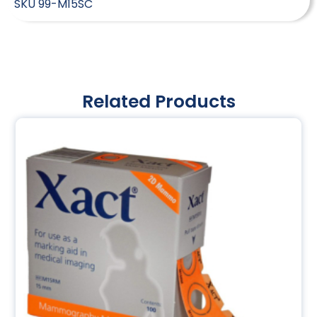
SKU
99-M15SC
Related Products