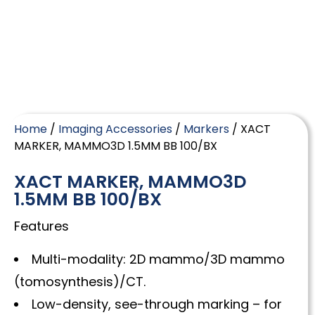
Home
/
Imaging Accessories
/
Markers
/ XACT
MARKER, MAMMO3D 1.5MM BB 100/BX
XACT MARKER, MAMMO3D
1.5MM BB 100/BX
Features
Multi-modality: 2D mammo/3D mammo
(tomosynthesis)/CT.
Low-density, see-through marking – for