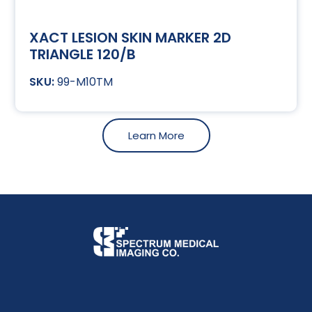
XACT LESION SKIN MARKER 2D
TRIANGLE 120/B
99-M10TM
Learn More