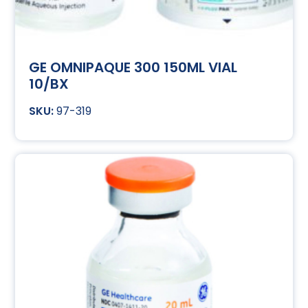
GE OMNIPAQUE 300 150ML VIAL
10/BX
97-319