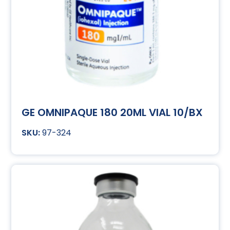
GE OMNIPAQUE 180 20ML VIAL 10/BX
97-324