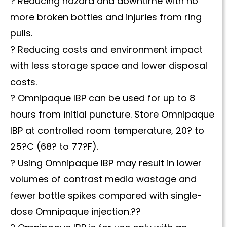
? Reducing hazard and downtime with no
more broken bottles and injuries from ring
pulls.
? Reducing costs and environment impact
with less storage space and lower disposal
costs.
? Omnipaque IBP can be used for up to 8
hours from initial puncture. Store Omnipaque
IBP at controlled room temperature, 20? to
25?C (68? to 77?F).
? Using Omnipaque IBP may result in lower
volumes of contrast media wastage and
fewer bottle spikes compared with single-
dose Omnipaque injection.??