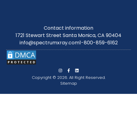
Contact information
1721 Stewart Street Santa Monica, CA 90404
info@spectrumxray.com
1-800-859-6162
Copyright © 2026. All Right Reserved.
Sitemap