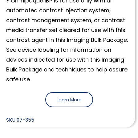
? Omnipaque IBP is for use only with an
automated contrast injection system,
contrast management system, or contrast
media transfer set cleared for use with this
contrast agent in this Imaging Bulk Package.
See device labeling for information on
devices indicated for use with this Imaging
Bulk Package and techniques to help assure
safe use
Learn More
SKU
97-355