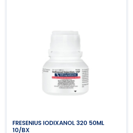
FRESENIUS IODIXANOL 320 50ML
10/BX