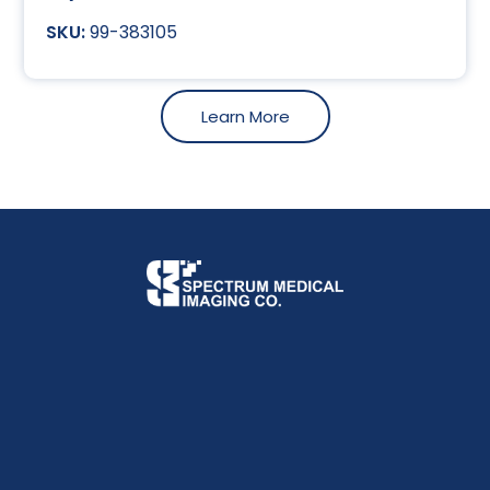
99-383105
Learn More