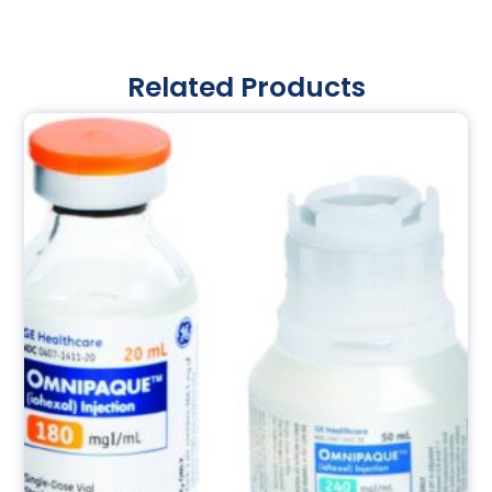
Related Products