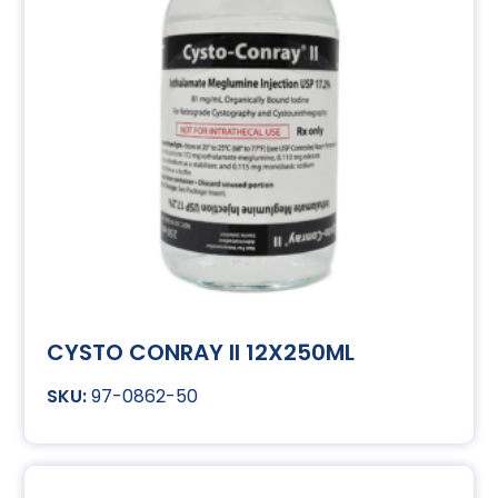
CYSTO CONRAY II 12X250ML
97-0862-50