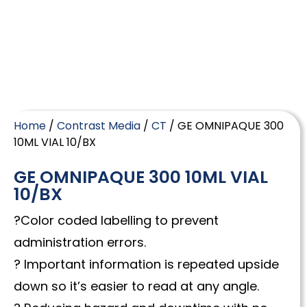
Home
/
Contrast Media
/
CT
/ GE OMNIPAQUE 300
10ML VIAL 10/BX
GE OMNIPAQUE 300 10ML VIAL
10/BX
?Color coded labelling to prevent
administration errors.
? Important information is repeated upside
down so it’s easier to read at any angle.