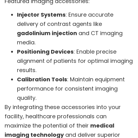
Featured imaging accessories:
Injector Systems
: Ensure accurate
delivery of contrast agents like
gadolinium injection
and CT imaging
media.
Positioning Devices
: Enable precise
alignment of patients for optimal imaging
results.
Calibration Tools
: Maintain equipment
performance for consistent imaging
quality.
By integrating these accessories into your
facility, healthcare professionals can
maximize the potential of their
medical
imaging technology
and deliver superior