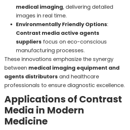
medical imaging
, delivering detailed
images in real time.
Environmentally Friendly Options
:
Contrast media active agents
suppliers
focus on eco-conscious
manufacturing processes.
These innovations emphasize the synergy
between
medical imaging equipment and
agents distributors
and healthcare
professionals to ensure diagnostic excellence.
Applications of Contrast
Media in Modern
Medicine