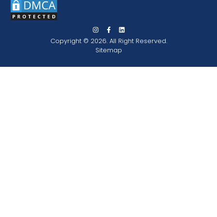
Copyright © 2026. All Right Reserved.
Sitemap