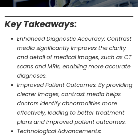
Key Takeaways:
Enhanced Diagnostic Accuracy: Contrast
media significantly improves the clarity
and detail of medical images, such as CT
scans and MRIs, enabling more accurate
diagnoses.
Improved Patient Outcomes: By providing
clearer images, contrast media helps
doctors identify abnormalities more
effectively, leading to better treatment
plans and improved patient outcomes.
Technological Advancements: