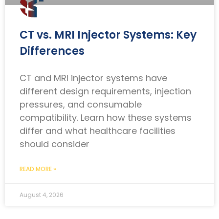
CT vs. MRI Injector Systems: Key
Differences
CT and MRI injector systems have
different design requirements, injection
pressures, and consumable
compatibility. Learn how these systems
differ and what healthcare facilities
should consider
READ MORE »
August 4, 2026