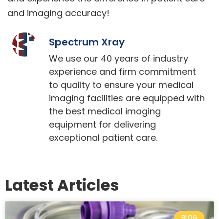
and imaging accuracy!
Spectrum Xray
We use our 40 years of industry
experience and firm commitment
to quality to ensure your medical
imaging facilities are equipped with
the best medical imaging
equipment for delivering
exceptional patient care.
Latest Articles
BLOG