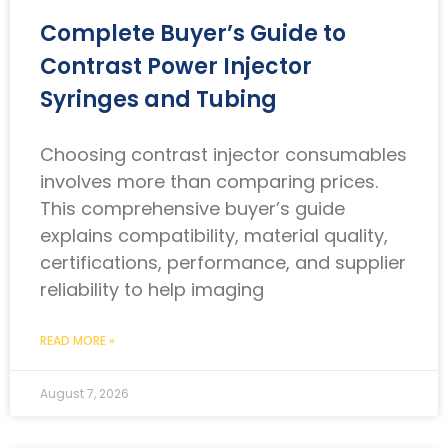
Complete Buyer’s Guide to
Contrast Power Injector
Syringes and Tubing
Choosing contrast injector consumables
involves more than comparing prices.
This comprehensive buyer’s guide
explains compatibility, material quality,
certifications, performance, and supplier
reliability to help imaging
READ MORE »
August 7, 2026