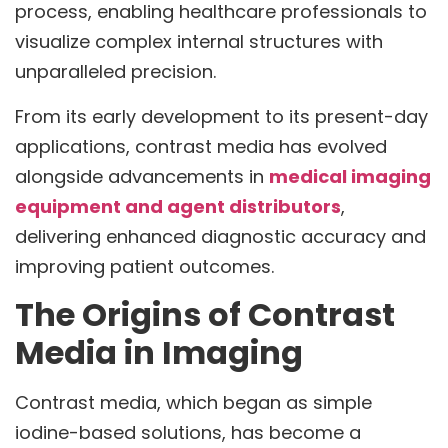
process, enabling healthcare professionals to
visualize complex internal structures with
unparalleled precision.
From its early development to its present-day
applications, contrast media has evolved
alongside advancements in
medical imaging
equipment and agent distributors
,
delivering enhanced diagnostic accuracy and
improving patient outcomes.
The Origins of Contrast
Media in Imaging
Contrast media, which began as simple
iodine-based solutions, has become a