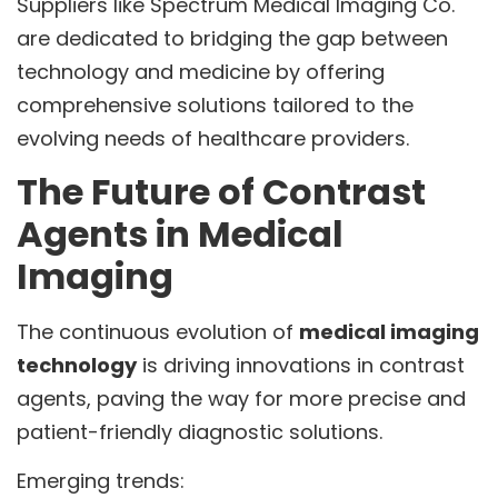
Suppliers like Spectrum Medical Imaging Co.
are dedicated to bridging the gap between
technology and medicine by offering
comprehensive solutions tailored to the
evolving needs of healthcare providers.
The Future of Contrast
Agents in Medical
Imaging
The continuous evolution of
medical imaging
technology
is driving innovations in contrast
agents, paving the way for more precise and
patient-friendly diagnostic solutions.
Emerging trends: