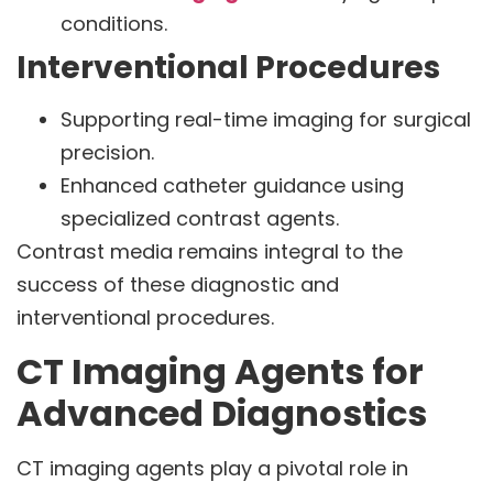
conditions.
Interventional Procedures
Supporting real-time imaging for surgical
precision.
Enhanced catheter guidance using
specialized contrast agents.
Contrast media remains integral to the
success of these diagnostic and
interventional procedures.
CT Imaging Agents for
Advanced Diagnostics
CT imaging agents play a pivotal role in