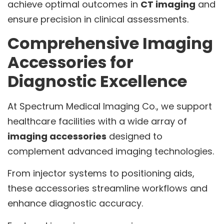
achieve optimal outcomes in
CT imaging
and
ensure precision in clinical assessments.
Comprehensive Imaging
Accessories for
Diagnostic Excellence
At Spectrum Medical Imaging Co., we support
healthcare facilities with a wide array of
imaging accessories
designed to
complement advanced imaging technologies.
From injector systems to positioning aids,
these accessories streamline workflows and
enhance diagnostic accuracy.