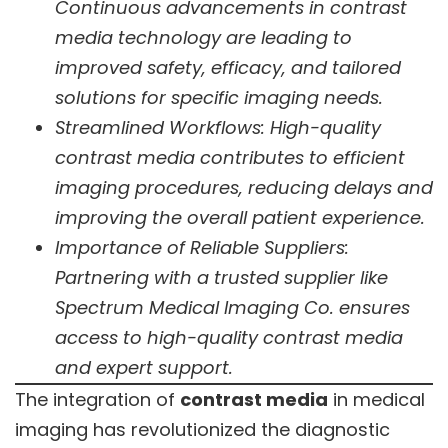
Continuous advancements in contrast
media technology are leading to
improved safety, efficacy, and tailored
solutions for specific imaging needs.
Streamlined Workflows: High-quality
contrast media contributes to efficient
imaging procedures, reducing delays and
improving the overall patient experience.
Importance of Reliable Suppliers:
Partnering with a trusted supplier like
Spectrum Medical Imaging Co. ensures
access to high-quality contrast media
and expert support.
The integration of
contrast media
in medical
imaging has revolutionized the diagnostic