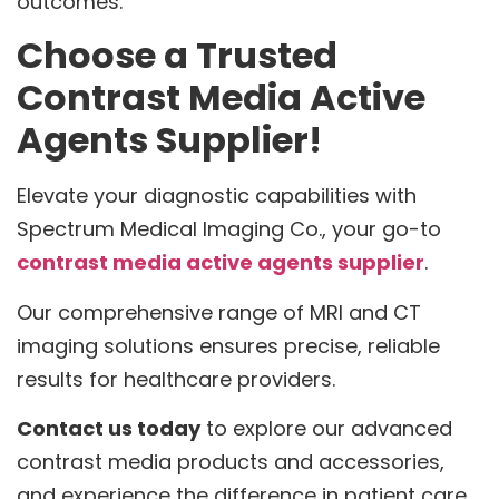
outcomes.
Choose a Trusted
Contrast Media Active
Agents Supplier!
Elevate your diagnostic capabilities with
Spectrum Medical Imaging Co., your go-to
contrast media active agents supplier
.
Our comprehensive range of MRI and CT
imaging solutions ensures precise, reliable
results for healthcare providers.
Contact us today
to explore our advanced
contrast media products and accessories,
and experience the difference in patient care