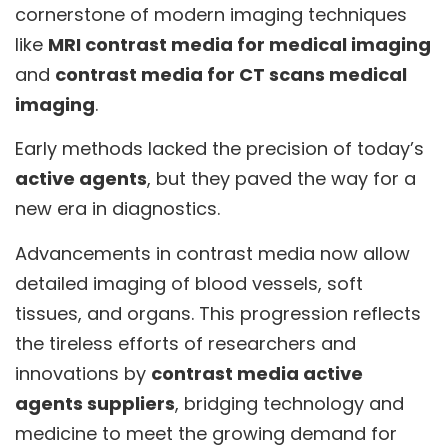
cornerstone of modern imaging techniques
like
MRI contrast media for medical imaging
and
contrast media for CT scans medical
imaging
.
Early methods lacked the precision of today’s
active agents
, but they paved the way for a
new era in diagnostics.
Advancements in contrast media now allow
detailed imaging of blood vessels, soft
tissues, and organs. This progression reflects
the tireless efforts of researchers and
innovations by
contrast media active
agents suppliers
, bridging technology and
medicine to meet the growing demand for