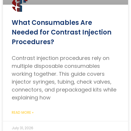
What Consumables Are
Needed for Contrast Injection
Procedures?
Contrast injection procedures rely on
multiple disposable consumables
working together. This guide covers
injector syringes, tubing, check valves,
connectors, and prepackaged kits while
explaining how
READ MORE »
July 31, 2026