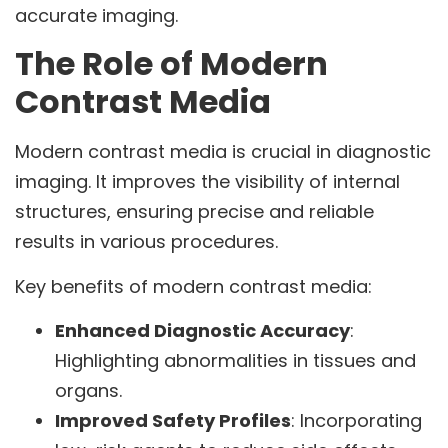
accurate imaging.
The Role of Modern
Contrast Media
Modern contrast media is crucial in diagnostic
imaging. It improves the visibility of internal
structures, ensuring precise and reliable
results in various procedures.
Key benefits of modern contrast media:
Enhanced Diagnostic Accuracy
:
Highlighting abnormalities in tissues and
organs.
Improved Safety Profiles
: Incorporating