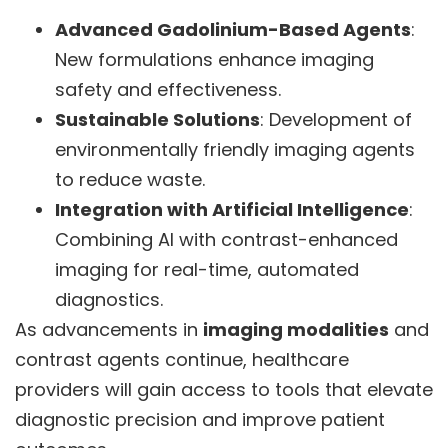
Advanced Gadolinium-Based Agents
:
New formulations enhance imaging
safety and effectiveness.
Sustainable Solutions
: Development of
environmentally friendly imaging agents
to reduce waste.
Integration with Artificial Intelligence
:
Combining AI with contrast-enhanced
imaging for real-time, automated
diagnostics.
As advancements in
imaging modalities
and
contrast agents continue, healthcare
providers will gain access to tools that elevate
diagnostic precision and improve patient