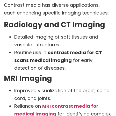
Contrast media has diverse applications,
each enhancing specific imaging techniques:
Radiology and CT Imaging
Detailed imaging of soft tissues and
vascular structures.
Routine use in
contrast media for CT
scans medical imaging
for early
detection of diseases.
MRI Imaging
Improved visualization of the brain, spinal
cord, and joints.
Reliance on
MRI contrast media for
medical imaging
for identifying complex