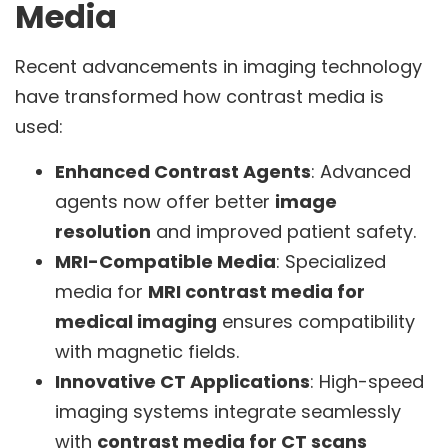
Media
Recent advancements in imaging technology
have transformed how contrast media is
used:
Enhanced Contrast Agents
: Advanced
agents now offer better
image
resolution
and improved patient safety.
MRI-Compatible Media
: Specialized
media for
MRI contrast media for
medical imaging
ensures compatibility
with magnetic fields.
Innovative CT Applications
: High-speed
imaging systems integrate seamlessly
with
contrast media for CT scans