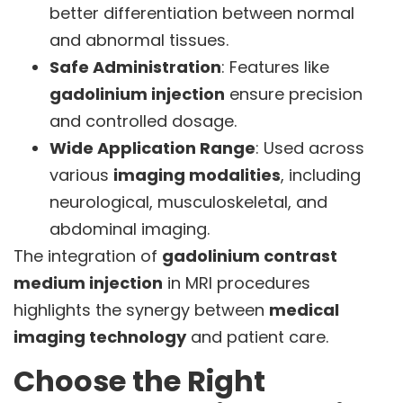
better differentiation between normal
and abnormal tissues.
Safe Administration
: Features like
gadolinium injection
ensure precision
and controlled dosage.
Wide Application Range
: Used across
various
imaging modalities
, including
neurological, musculoskeletal, and
abdominal imaging.
The integration of
gadolinium contrast
medium injection
in MRI procedures
highlights the synergy between
medical
imaging technology
and patient care.
Choose the Right