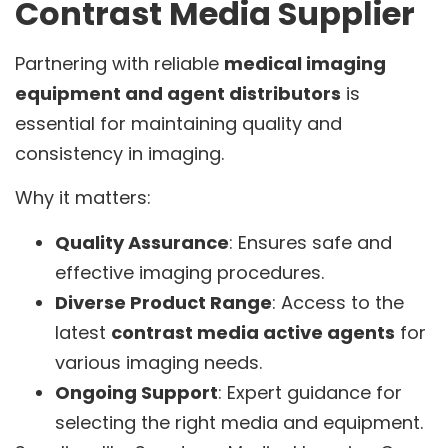
Contrast Media Supplier
Partnering with reliable
medical imaging
equipment and agent distributors
is
essential for maintaining quality and
consistency in imaging.
Why it matters:
Quality Assurance
: Ensures safe and
effective imaging procedures.
Diverse Product Range
: Access to the
latest
contrast media active agents
for
various imaging needs.
Ongoing Support
: Expert guidance for
selecting the right media and equipment.