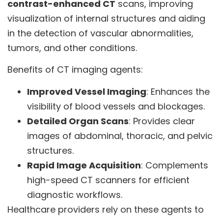
contrast-enhanced CT
scans, improving
visualization of internal structures and aiding
in the detection of vascular abnormalities,
tumors, and other conditions.
Benefits of CT imaging agents:
Improved Vessel Imaging
: Enhances the
visibility of blood vessels and blockages.
Detailed Organ Scans
: Provides clear
images of abdominal, thoracic, and pelvic
structures.
Rapid Image Acquisition
: Complements
high-speed CT scanners for efficient
diagnostic workflows.
Healthcare providers rely on these agents to