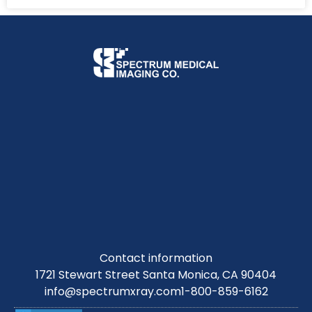
Contact information
1721 Stewart Street Santa Monica, CA 90404
info@spectrumxray.com
1-800-859-6162