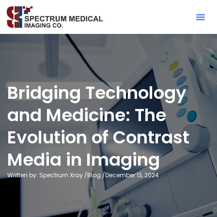
Contact Sa
Bridging Technology
and Medicine: The
Evolution of Contrast
Media in Imaging
Written by: Spectrum Xray /
Blog
/
December 13, 2024