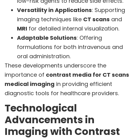
low-risk agents to reduce side effects.
Versatility in Applications
: Supporting
imaging techniques like
CT scans
and
MRI
for detailed internal visualization.
Adaptable Solutions
: Offering
formulations for both intravenous and
oral administration.
These developments underscore the
importance of
contrast media for CT scans
medical imaging
in providing efficient
diagnostic tools for healthcare providers.
Technological
Advancements in
Imaging with Contrast