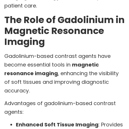
patient care.
The Role of Gadolinium in
Magnetic Resonance
Imaging
Gadolinium-based contrast agents have
become essential tools in
magnetic
resonance imaging
, enhancing the visibility
of soft tissues and improving diagnostic
accuracy.
Advantages of gadolinium-based contrast
agents:
Enhanced Soft Tissue Imaging
: Provides