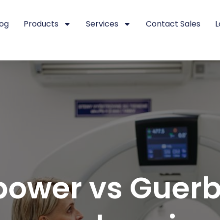
log
Products
Services
Contact Sales
L
ower vs Guerb