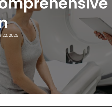
 Comprehensive
n
 22, 2025