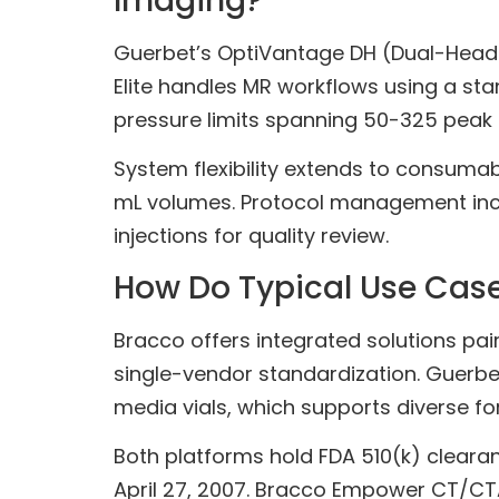
Imaging?
Guerbet’s OptiVantage DH (Dual-Head) s
Elite handles MR workflows using a sta
pressure limits spanning 50-325 peak
System flexibility extends to consuma
mL volumes. Protocol management inclu
injections for quality review.
How Do Typical Use Case
Bracco offers integrated solutions pa
single-vendor standardization. Guerbet p
media vials, which supports diverse f
Both platforms hold FDA 510(k) cleara
April 27, 2007. Bracco Empower CT/CT