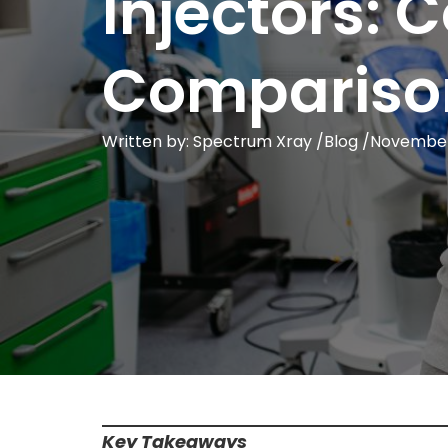
Injectors:
Compariso
Written by: Spectrum Xray /
Blog
/
November
Key Takeaways