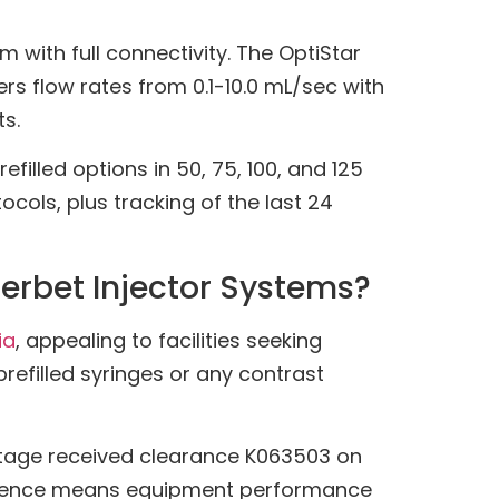
with full connectivity. The OptiStar
rs flow rates from 0.1-10.0 mL/sec with
s.
lled options in 50, 75, 100, and 125
ols, plus tracking of the last 24
erbet Injector Systems?
ia
, appealing to facilities seeking
 prefilled syringes or any contrast
antage received clearance K063503 on
valence means equipment performance