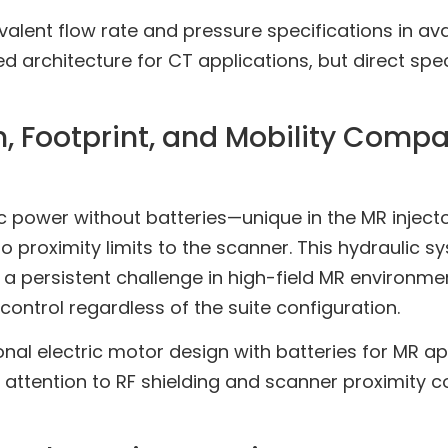
alent flow rate and pressure specifications in avai
 architecture for CT applications, but direct spe
 Footprint, and Mobility Compa
power without batteries—unique in the MR injecto
 proximity limits to the scanner. This hydraulic sy
 persistent challenge in high-field MR environme
control regardless of the suite configuration.
onal electric motor design with batteries for MR ap
s attention to RF shielding and scanner proximity 