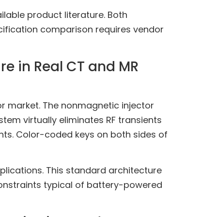
lable product literature. Both
cification comparison requires vendor
re in Real CT and MR
r market. The nonmagnetic injector
stem virtually eliminates RF transients
nts. Color-coded keys on both sides of
plications. This standard architecture
constraints typical of battery-powered