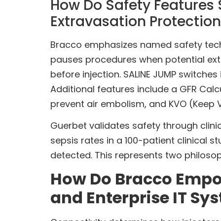
How Do Safety Features S
Extravasation Protection
Bracco emphasizes named safety techn
pauses procedures when potential extr
before injection. SALINE JUMP switches
Additional features include a GFR Calc
prevent air embolism, and KVO (Keep 
Guerbet validates safety through cli
sepsis rates in a 100-patient clinical
detected. This represents two philoso
How Do Bracco Empow
and Enterprise IT Sy