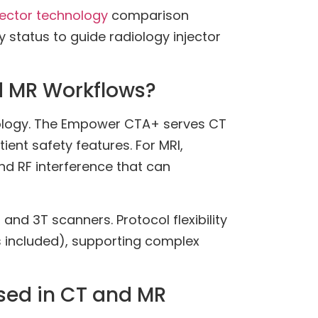
jector technology
comparison
 status to guide radiology injector
d MR Workflows?
nology. The Empower CTA+ serves CT
nt safety features. For MRI,
nd RF interference that can
and 3T scanners. Protocol flexibility
s included), supporting complex
sed in CT and MR