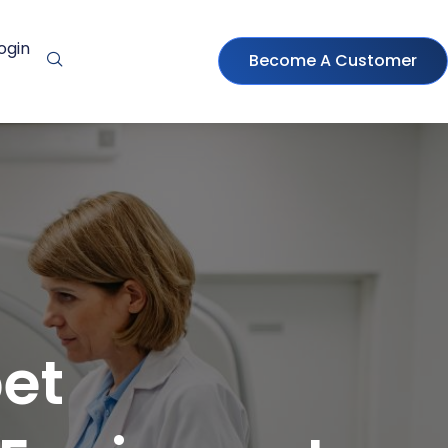
ogin
Become A Customer
et