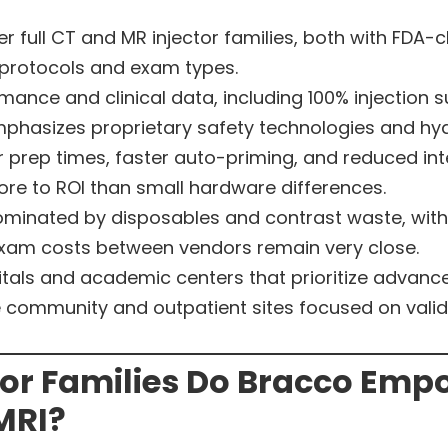
full CT and MR injector families, both with FDA-
 protocols and exam types.
mance and clinical data, including 100% injection
mphasizes proprietary safety technologies and hyd
 prep times, faster auto-priming, and reduced inte
re to ROI than small hardware differences.
ominated by disposables and contrast waste, wit
xam costs between vendors remain very close.
itals and academic centers that prioritize advance
ve community and outpatient sites focused on val
tor Families Do Bracco Emp
MRI?