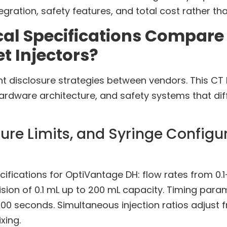
gration, safety features, and total cost rather th
cal Specifications Compare
 Injectors?
ent disclosure strategies between vendors. This C
rdware architecture, and safety systems that dif
ure Limits, and Syringe Configu
ications for OptiVantage DH: flow rates from 0.1-
cision of 0.1 mL up to 200 mL capacity. Timing p
00 seconds. Simultaneous injection ratios adjust 
xing.