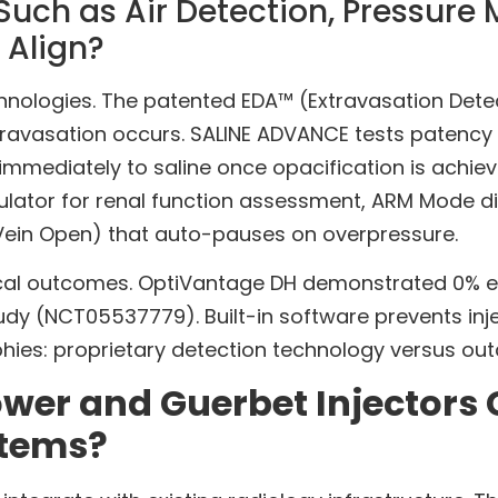
uch as Air Detection, Pressure 
 Align?
ologies. The patented EDA™ (Extravasation Detect
avasation occurs. SALINE ADVANCE tests patency a
 immediately to saline once opacification is achie
ulator for renal function assessment, ARM Mode di
Vein Open) that auto-pauses on overpressure.
nical outcomes. OptiVantage DH demonstrated 0% e
 study (NCT05537779). Built-in software prevents i
phies: proprietary detection technology versus ou
er and Guerbet Injectors 
stems?