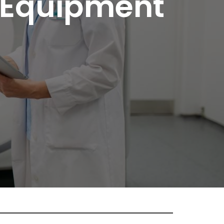
 Equipment