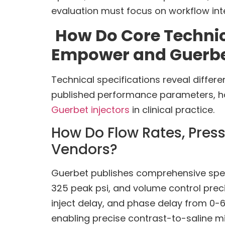
evaluation must focus on workflow inte
How Do Core Techni
Empower and Guerbet
Technical specifications reveal differ
published performance parameters, ha
Guerbet injectors
in clinical practice.
How Do Flow Rates, Press
Vendors?
Guerbet publishes comprehensive specif
325 peak psi, and volume control pre
inject delay, and phase delay from 0-6
enabling precise contrast-to-saline mi