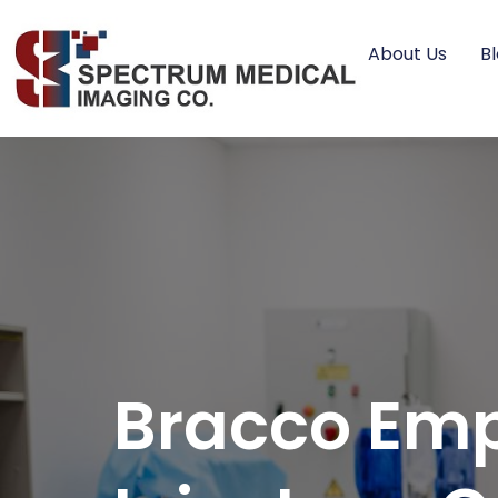
About Us
B
Bracco Emp