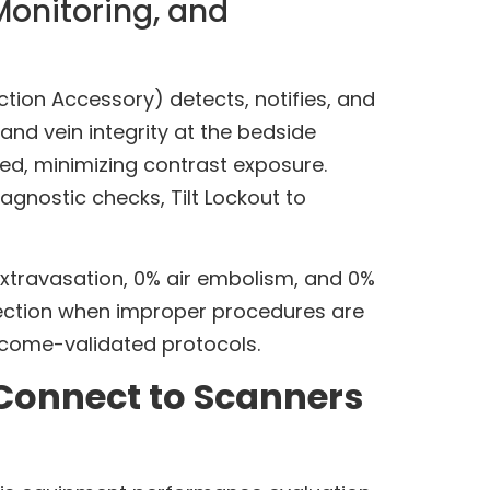
Monitoring, and
ion Accessory) detects, notifies, and
nd vein integrity at the bedside
ved, minimizing contrast exposure.
agnostic checks, Tilt Lockout to
xtravasation, 0% air embolism, and 0%
njection when improper procedures are
tcome-validated protocols.
Connect to Scanners