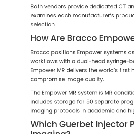
Both vendors provide dedicated CT and
examines each manufacturer’s product p
selection.
How Are Bracco Empower 
Bracco positions Empower systems as 
workflows with a dual-head syringe-ba
Empower MR delivers the world’s first 
compromise image quality.
The Empower MR system is MR conditional
includes storage for 50 separate prog
imaging protocols in academic and hi
Which Guerbet Injector