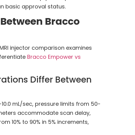
an basic approval status.
 Between Bracco
T MRI injector comparison examines
ferentiate
Bracco Empower vs
rations Differ Between
10.0 mL/sec, pressure limits from 50-
arameters accommodate scan delay,
from 10% to 90% in 5% increments,