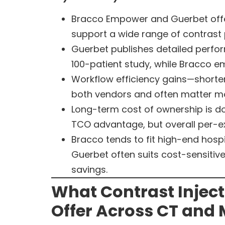
Bracco Empower and Guerbet offer 
support a wide range of contrast
Guerbet publishes detailed perfor
100-patient study, while Bracco e
Workflow efficiency gains—shorter
both vendors and often matter mo
Long-term cost of ownership is d
TCO advantage, but overall per-e
Bracco tends to fit high-end hosp
Guerbet often suits cost-sensiti
savings.
What Contrast Injec
Offer Across CT and 