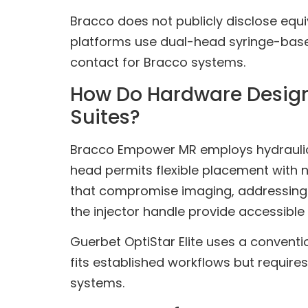
Bracco does not publicly disclose equiv
platforms use dual-head syringe-based
contact for Bracco systems.
How Do Hardware Design,
Suites?
Bracco Empower MR employs hydraulic 
head permits flexible placement with no
that compromise imaging, addressing a
the injector handle provide accessible 
Guerbet OptiStar Elite uses a conventi
fits established workflows but require
systems.