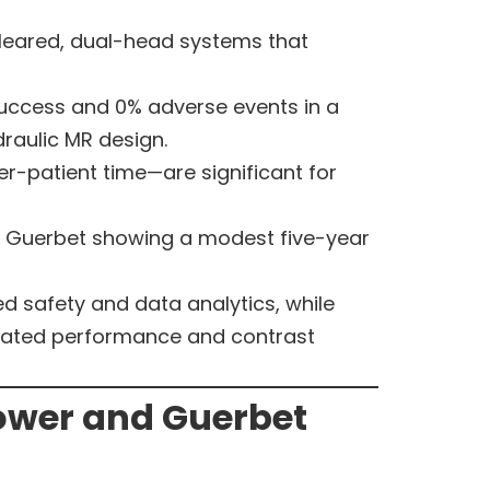
cleared, dual-head systems that
 success and 0% adverse events in a
raulic MR design.
r-patient time—are significant for
h Guerbet showing a modest five-year
d safety and data analytics, while
idated performance and contrast
ower and Guerbet