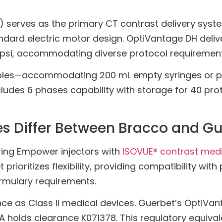
erves as the primary CT contrast delivery system 
ndard electric motor design. OptiVantage DH delive
 psi, accommodating diverse protocol requirement
bles—accommodating 200 mL empty syringes or prefi
des 6 phases capability with storage for 40 protoc
s Differ Between Bracco and Gu
iring Empower injectors with
ISOVUE® contrast med
rioritizes flexibility, providing compatibility with
ormulary requirements.
nce as Class II medical devices. Guerbet’s OptiV
A holds clearance K071378. This regulatory equi