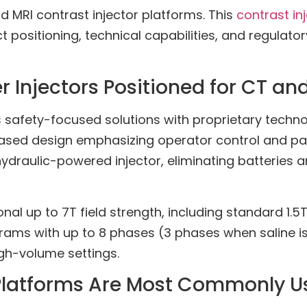
 MRI contrast injector platforms. This
contrast in
ositioning, technical capabilities, and regulatory
Injectors Positioned for CT an
safety-focused solutions with proprietary tech
sed design emphasizing operator control and patie
hydraulic-powered injector, eliminating batteries a
 up to 7T field strength, including standard 1.5T 
rams with up to 8 phases (3 phases when saline i
gh-volume settings.
 Platforms Are Most Commonly U