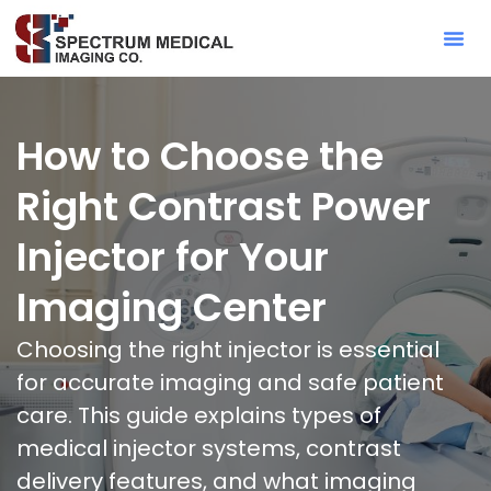
Contact Sa
How to Choose the
Right Contrast Power
Injector for Your
Imaging Center
Choosing the right injector is essential
for accurate imaging and safe patient
care. This guide explains types of
medical injector systems, contrast
delivery features, and what imaging