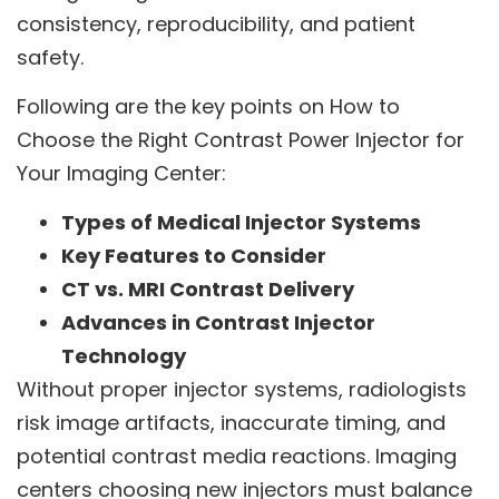
consistency, reproducibility, and patient
safety.
Following are the key points on How to
Choose the Right Contrast Power Injector for
Your Imaging Center:
Types of Medical Injector Systems
Key Features to Consider
CT vs. MRI Contrast Delivery
Advances in Contrast Injector
Technology
Without proper injector systems, radiologists
risk image artifacts, inaccurate timing, and
potential contrast media reactions. Imaging
centers choosing new injectors must balance