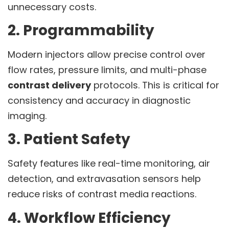
unnecessary costs.
2. Programmability
Modern injectors allow precise control over
flow rates, pressure limits, and multi-phase
contrast delivery
protocols. This is critical for
consistency and accuracy in diagnostic
imaging.
3. Patient Safety
Safety features like real-time monitoring, air
detection, and extravasation sensors help
reduce risks of contrast media reactions.
4. Workflow Efficiency