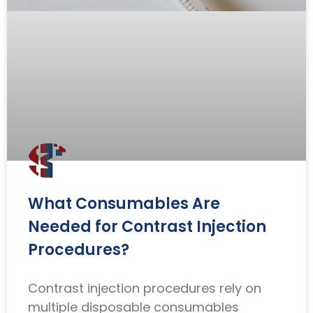
What Consumables Are
Needed for Contrast Injection
Procedures?
Contrast injection procedures rely on
multiple disposable consumables