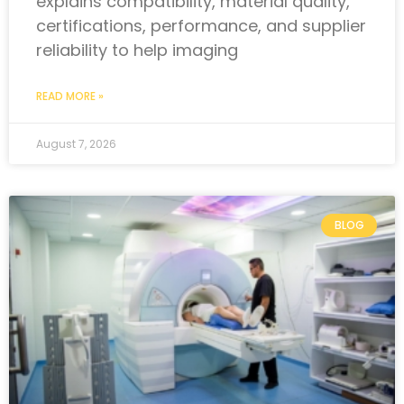
explains compatibility, material quality,
certifications, performance, and supplier
reliability to help imaging
READ MORE »
August 7, 2026
BLOG