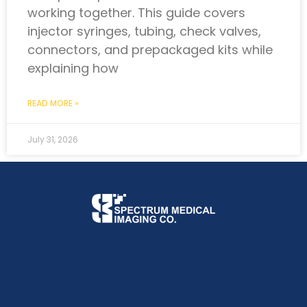
working together. This guide covers
injector syringes, tubing, check valves,
connectors, and prepackaged kits while
explaining how
READ MORE »
July 31, 2026