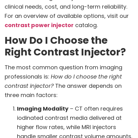
clinical needs, cost, and long-term reliability.
For an overview of available options, visit our
contrast power injector
catalog.
How Do I Choose the
Right Contrast Injector?
The most common question from imaging
professionals is:
How do I choose the right
contrast injector?
The answer depends on
three main factors:
Imaging Modality
– CT often requires
iodinated contrast media delivered at
higher flow rates, while MRI injectors
handle smaller contrast volume amounts.