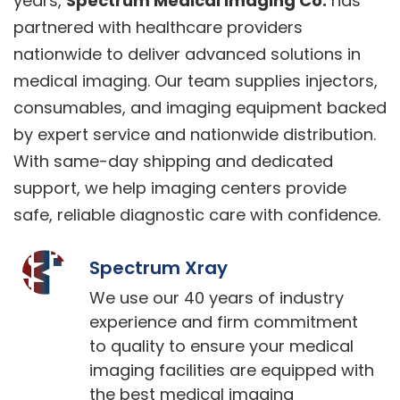
years,
Spectrum Medical Imaging Co.
has
partnered with healthcare providers
nationwide to deliver advanced solutions in
medical imaging. Our team supplies injectors,
consumables, and imaging equipment backed
by expert service and nationwide distribution.
With same-day shipping and dedicated
support, we help imaging centers provide
safe, reliable diagnostic care with confidence.
Spectrum Xray
We use our 40 years of industry
experience and firm commitment
to quality to ensure your medical
imaging facilities are equipped with
the best medical imaging