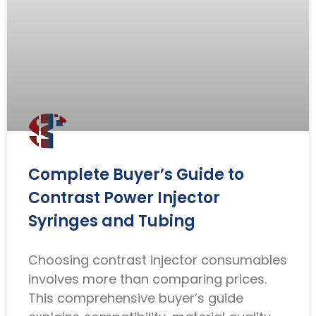
Complete Buyer’s Guide to
Contrast Power Injector
Syringes and Tubing
Choosing contrast injector consumables
involves more than comparing prices.
This comprehensive buyer’s guide