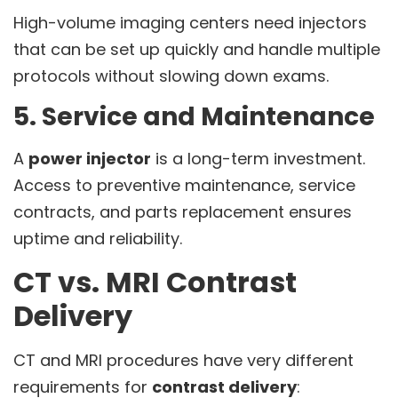
High-volume imaging centers need injectors
that can be set up quickly and handle multiple
protocols without slowing down exams.
5. Service and Maintenance
A
power injector
is a long-term investment.
Access to preventive maintenance, service
contracts, and parts replacement ensures
uptime and reliability.
CT vs. MRI Contrast
Delivery
CT and MRI procedures have very different
requirements for
contrast delivery
: