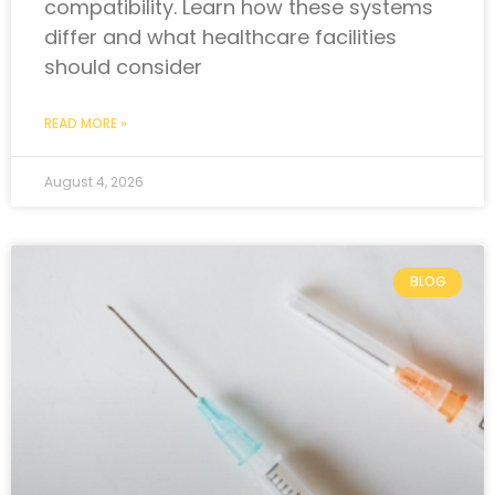
compatibility. Learn how these systems
differ and what healthcare facilities
should consider
READ MORE »
August 4, 2026
BLOG