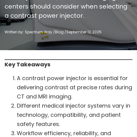
centers should consider when selecting
a contrast power injector.
Written by: Spectrum Xray /
Blog
/
September 12, 2025
Key Takeaways
A contrast power injector is essential for
delivering contrast at precise rates during
CT and MRI imaging.
Different medical injector systems vary in
technology, compatibility, and patient
safety features.
Workflow efficiency, reliability, and