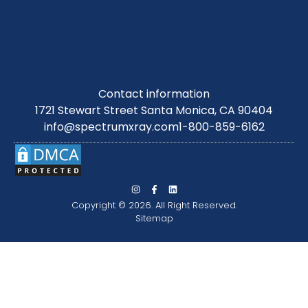
Contact information
1721 Stewart Street Santa Monica, CA 90404
info@spectrumxray.com
1-800-859-6162
Copyright © 2026. All Right Reserved.
Sitemap