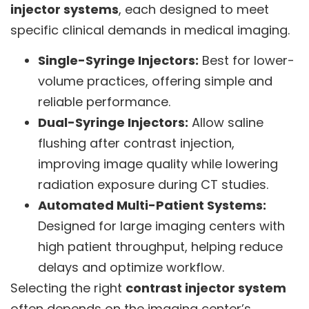
injector systems
, each designed to meet
specific clinical demands in medical imaging.
Single-Syringe Injectors:
Best for lower-
volume practices, offering simple and
reliable performance.
Dual-Syringe Injectors:
Allow saline
flushing after contrast injection,
improving image quality while lowering
radiation exposure during CT studies.
Automated Multi-Patient Systems:
Designed for large imaging centers with
high patient throughput, helping reduce
delays and optimize workflow.
Selecting the right
contrast injector system
often depends on the imaging center’s