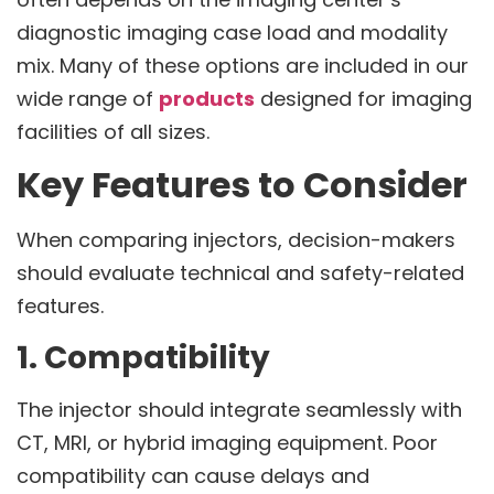
diagnostic imaging case load and modality
mix. Many of these options are included in our
wide range of
products
designed for imaging
facilities of all sizes.
Key Features to Consider
When comparing injectors, decision-makers
should evaluate technical and safety-related
features.
1. Compatibility
The injector should integrate seamlessly with
CT, MRI, or hybrid imaging equipment. Poor
compatibility can cause delays and