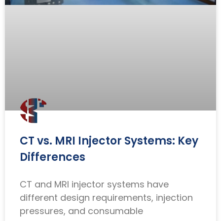
CT vs. MRI Injector Systems: Key
Differences
CT and MRI injector systems have
different design requirements, injection
pressures, and consumable