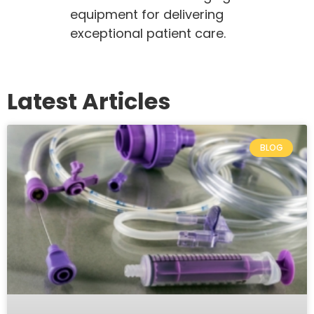
equipment for delivering
exceptional patient care.
Latest Articles
BLOG