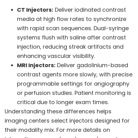
CT Injectors:
Deliver iodinated contrast
media at high flow rates to synchronize
with rapid scan sequences. Dual-syringe
systems flush with saline after contrast
injection, reducing streak artifacts and
enhancing vascular visibility.
MRI Injectors:
Deliver gadolinium-based
contrast agents more slowly, with precise
programmable settings for angiography
or perfusion studies. Patient monitoring is
critical due to longer exam times.
Understanding these differences helps
imaging centers select injectors designed for
their modality mix. For more details on