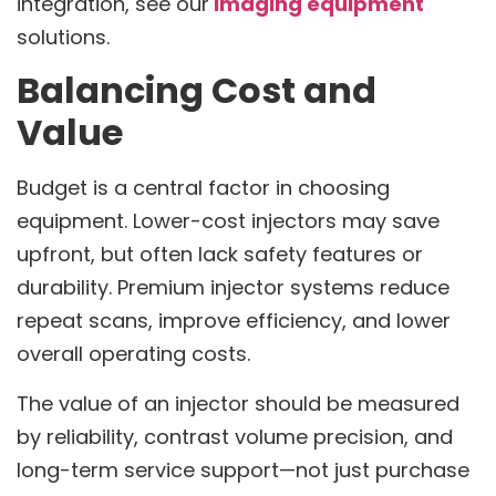
integration, see our
imaging equipment
solutions.
Balancing Cost and
Value
Budget is a central factor in choosing
equipment. Lower-cost injectors may save
upfront, but often lack safety features or
durability. Premium injector systems reduce
repeat scans, improve efficiency, and lower
overall operating costs.
The value of an injector should be measured
by reliability, contrast volume precision, and
long-term service support—not just purchase