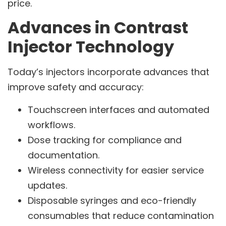
price.
Advances in Contrast
Injector Technology
Today’s injectors incorporate advances that
improve safety and accuracy:
Touchscreen interfaces and automated
workflows.
Dose tracking for compliance and
documentation.
Wireless connectivity for easier service
updates.
Disposable syringes and eco-friendly
consumables that reduce contamination