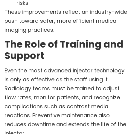
risks.
These improvements reflect an industry-wide
push toward safer, more efficient medical
imaging practices.
The Role of Training and
Support
Even the most advanced injector technology
is only as effective as the staff using it.
Radiology teams must be trained to adjust
flow rates, monitor patients, and recognize
complications such as contrast media
reactions. Preventive maintenance also
reduces downtime and extends the life of the
injector.