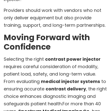
Providers should work with vendors who not
only deliver equipment but also provide
training, support, and long-term partnerships.
Moving Forward with
Confidence
Selecting the right
contrast power injector
requires careful consideration of modality,
patient load, safety, and long-term value.
From evaluating
medical injector systems
to
ensuring accurate
contrast delivery
, the right
choice enhances diagnostic imaging and
safeguards patient health.For more than 40