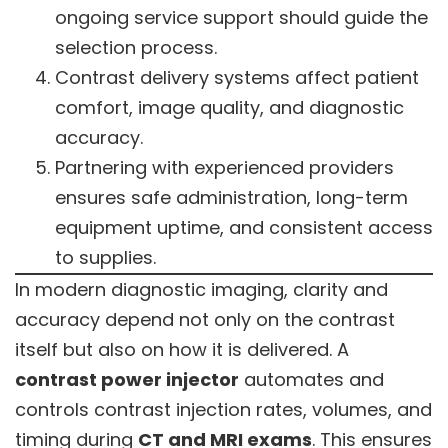
ongoing service support should guide the
selection process.
Contrast delivery systems affect patient
comfort, image quality, and diagnostic
accuracy.
Partnering with experienced providers
ensures safe administration, long-term
equipment uptime, and consistent access
to supplies.
In modern diagnostic imaging, clarity and
accuracy depend not only on the contrast
itself but also on how it is delivered. A
contrast power injector
automates and
controls contrast injection rates, volumes, and
timing during
CT and MRI exams
. This ensures