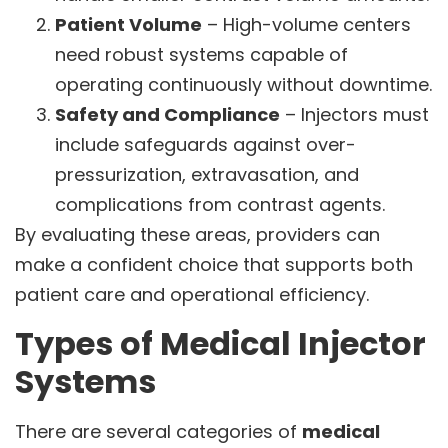
Patient Volume
– High-volume centers
need robust systems capable of
operating continuously without downtime.
Safety and Compliance
– Injectors must
include safeguards against over-
pressurization, extravasation, and
complications from contrast agents.
By evaluating these areas, providers can
make a confident choice that supports both
patient care and operational efficiency.
Types of Medical Injector
Systems
There are several categories of
medical