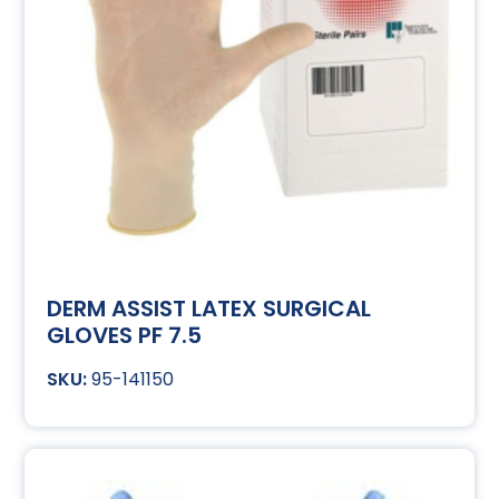
DERM ASSIST LATEX SURGICAL
GLOVES PF 7.5
95-141150