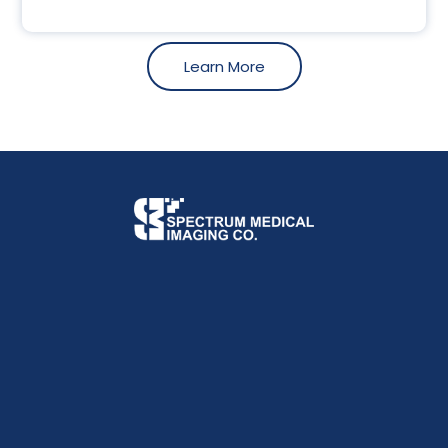
Learn More