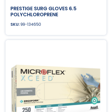
PRESTIGE SURG GLOVES 6.5
POLYCHLOROPRENE
99-134650