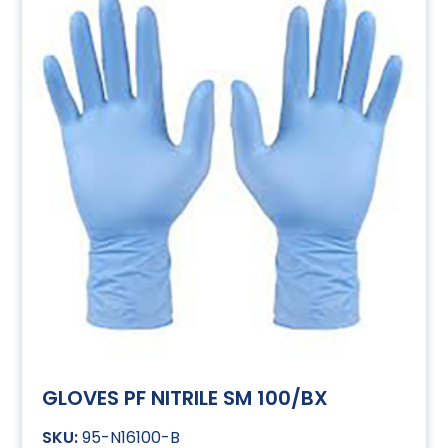
GLOVES PF NITRILE SM 100/BX
95-N16100-B