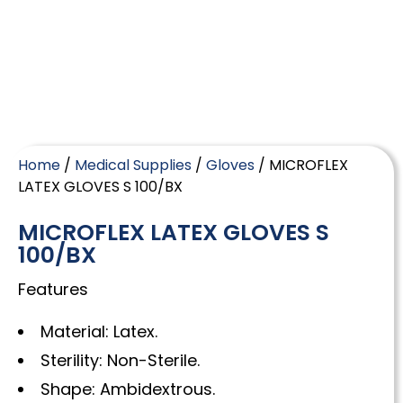
Home
/
Medical Supplies
/
Gloves
/ MICROFLEX
LATEX GLOVES S 100/BX
MICROFLEX LATEX GLOVES S
100/BX
Features
Material: Latex.
Sterility: Non-Sterile.
Shape: Ambidextrous.