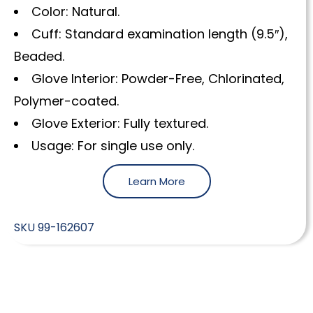
Color: Natural.
Cuff: Standard examination length (9.5″),
Beaded.
Glove Interior: Powder-Free, Chlorinated,
Polymer-coated.
Glove Exterior: Fully textured.
Usage: For single use only.
Learn More
SKU
99-162607