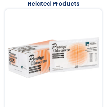
Related Products