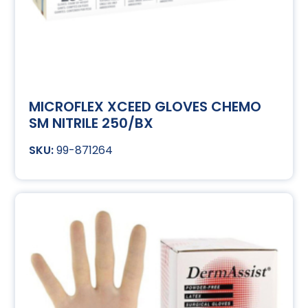
MICROFLEX XCEED GLOVES CHEMO
SM NITRILE 250/BX
99-871264