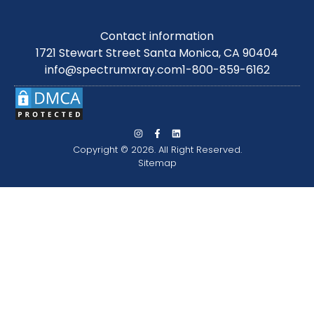
Contact information
1721 Stewart Street Santa Monica, CA 90404
info@spectrumxray.com
1-800-859-6162
Copyright © 2026. All Right Reserved.
Sitemap