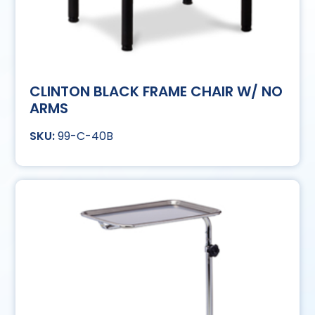
CLINTON BLACK FRAME CHAIR W/ NO
ARMS
99-C-40B