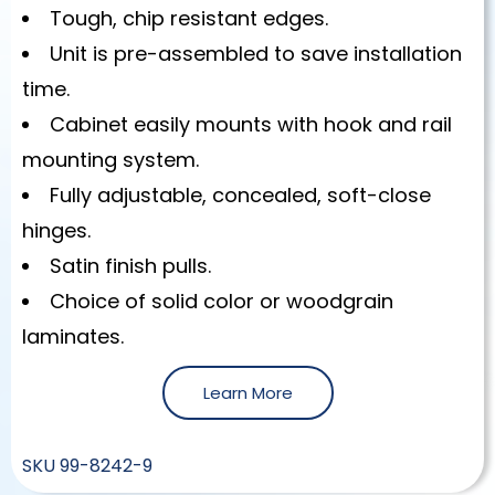
Tough, chip resistant edges.
Unit is pre-assembled to save installation
time.
Cabinet easily mounts with hook and rail
mounting system.
Fully adjustable, concealed, soft-close
hinges.
Satin finish pulls.
Choice of solid color or woodgrain
laminates.
Learn More
SKU
99-8242-9