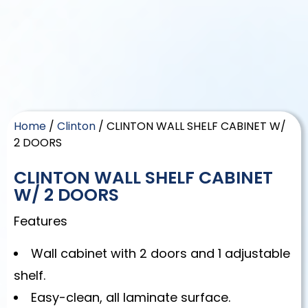
Home
/
Clinton
/ CLINTON WALL SHELF CABINET W/
2 DOORS
CLINTON WALL SHELF CABINET
W/ 2 DOORS
Features
Wall cabinet with 2 doors and 1 adjustable
shelf.
Easy-clean, all laminate surface.