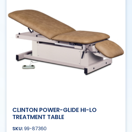
CLINTON POWER-GLIDE HI-LO
TREATMENT TABLE
99-87360