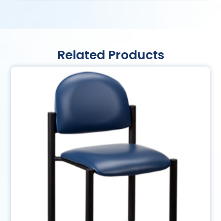
Related Products