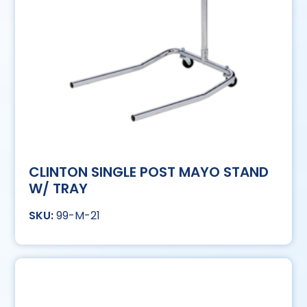
CLINTON SINGLE POST MAYO STAND
W/ TRAY
99-M-21