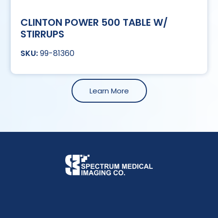
CLINTON POWER 500 TABLE W/
STIRRUPS
99-81360
Learn More