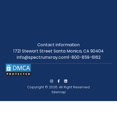
Contact information
1721 Stewart Street Santa Monica, CA 90404
info@spectrumxray.com
1-800-859-6162
Copyright © 2026. All Right Reserved.
Sitemap