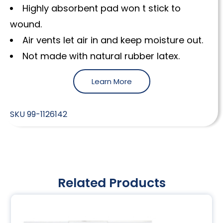
Highly absorbent pad won t stick to
wound.
Air vents let air in and keep moisture out.
Not made with natural rubber latex.
Learn More
SKU
99-1126142
Related Products