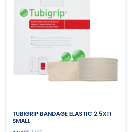
TUBIGRIP BANDAGE ELASTIC 2.5X11
SMALL