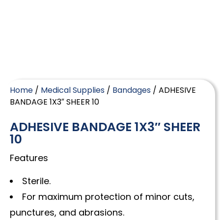
Home
/
Medical Supplies
/
Bandages
/ ADHESIVE
BANDAGE 1X3″ SHEER 10
ADHESIVE BANDAGE 1X3″ SHEER
10
Features
Sterile.
For maximum protection of minor cuts,
punctures, and abrasions.