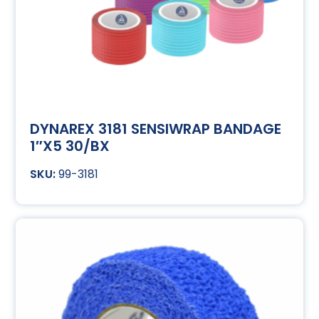
DYNAREX 3181 SENSIWRAP BANDAGE
1″X5 30/BX
99-3181