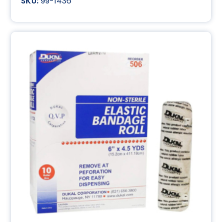
99-1436