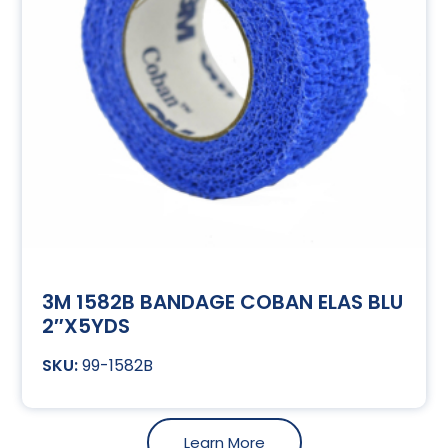
3M 1582B BANDAGE COBAN ELAS BLU
2″X5YDS
99-1582B
Learn More