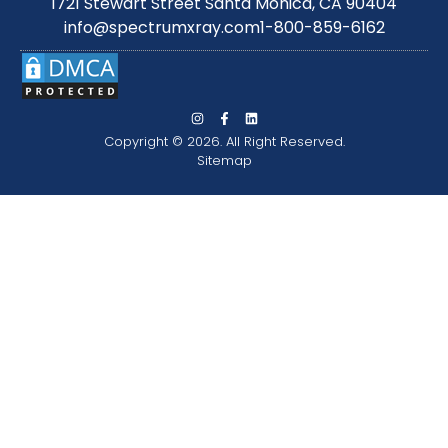
1721 Stewart Street Santa Monica, CA 90404
info@spectrumxray.com
1-800-859-6162
Copyright © 2026. All Right Reserved.
Sitemap