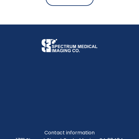
Contact information