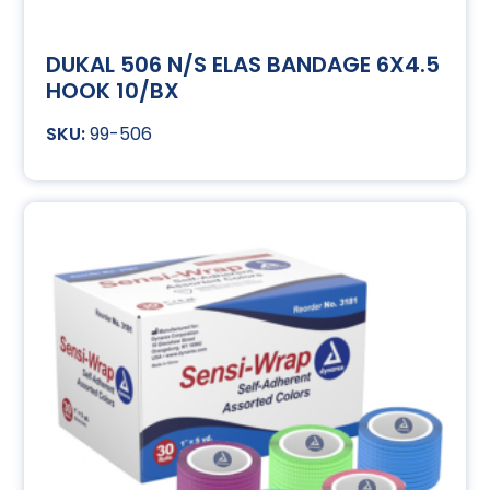
DUKAL 506 N/S ELAS BANDAGE 6X4.5
HOOK 10/BX
99-506