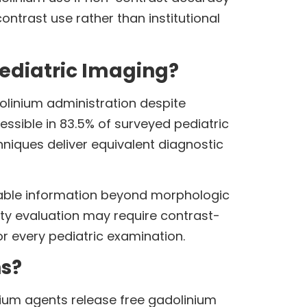
ntrast use rather than institutional
Pediatric Imaging?
dolinium administration despite
ssible in 83.5% of surveyed pediatric
niques deliver equivalent diagnostic
nable information beyond morphologic
ity evaluation may require contrast-
r every pediatric examination.
ns?
nium agents release free gadolinium