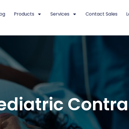
log
Products
Services
Contact Sales
L
ediatric Contr