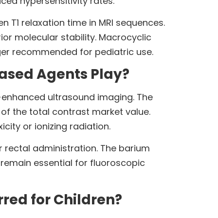
ced hypersensitivity rates.
T1 relaxation time in MRI sequences.
or molecular stability. Macrocyclic
nger recommended for pediatric use.
ased Agents Play?
t-enhanced ultrasound imaging. The
f the total contrast market value.
ity or ionizing radiation.
r rectal administration. The barium
remain essential for fluoroscopic
red for Children?