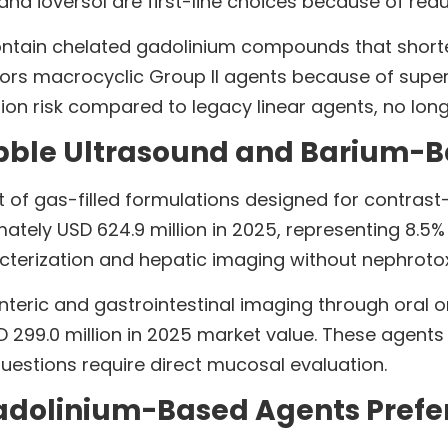
nd ioversol are first-line choices because of redu
tain chelated gadolinium compounds that shorten 
ors macrocyclic Group II agents because of superi
ion risk compared to legacy linear agents, no lo
bble Ultrasound and Barium-B
t of gas-filled formulations designed for contras
ely USD 624.9 million in 2025, representing 8.5% o
terization and hepatic imaging without nephrotoxic
teric and gastrointestinal imaging through oral o
99.0 million in 2025 market value. These agents 
questions require direct mucosal evaluation.
dolinium-Based Agents Prefer