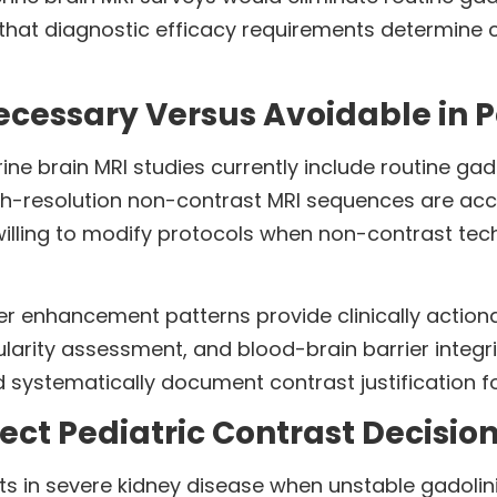
hat diagnostic efficacy requirements determine co
ecessary Versus Avoidable in 
ne brain MRI studies currently include routine ga
gh-resolution non-contrast MRI sequences are acce
willing to modify protocols when non-contrast tech
r enhancement patterns provide clinically actio
ularity assessment, and blood-brain barrier integr
systematically document contrast justification fo
ect Pediatric Contrast Decisio
sts in severe kidney disease when unstable gadoli