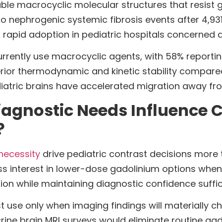
ble macrocyclic molecular structures that resist g
ro nephrogenic systemic fibrosis events after 4,93
en rapid adoption in pediatric hospitals concerned 
urrently use macrocyclic agents, with 58% reportin
or thermodynamic and kinetic stability compared 
diatric brains have accelerated migration away f
iagnostic Needs Influence 
?
necessity
drive pediatric contrast decisions more 
s interest in lower-dose gadolinium options when
tion while maintaining diagnostic confidence suffi
 use only when imaging findings will materially c
crine brain MRI surveys would eliminate routine g