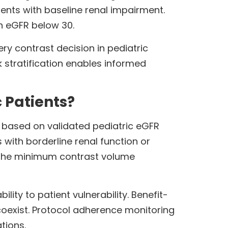
ients with baseline renal impairment.
h eGFR below 30.
y contrast decision in pediatric
k stratification enables informed
 Patients?
n based on validated pediatric eGFR
 with borderline renal function or
r the minimum contrast volume
lity to patient vulnerability. Benefit-
coexist. Protocol adherence monitoring
tions.