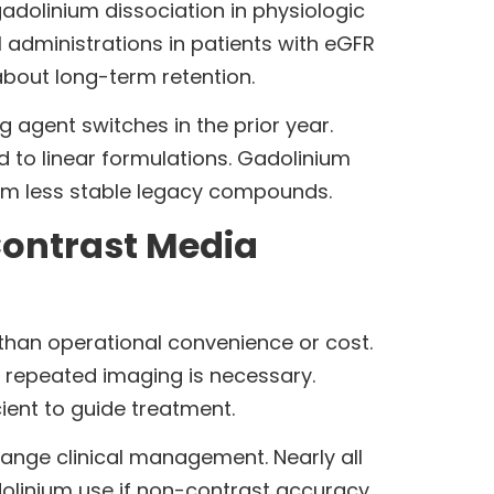
adolinium dissociation in physiologic
1 administrations in patients with eGFR
about long-term retention.
g agent switches in the prior year.
to linear formulations. Gadolinium
rom less stable legacy compounds.
Contrast Media
than operational convenience or cost.
 repeated imaging is necessary.
cient to guide treatment.
hange clinical management. Nearly all
adolinium use if non-contrast accuracy