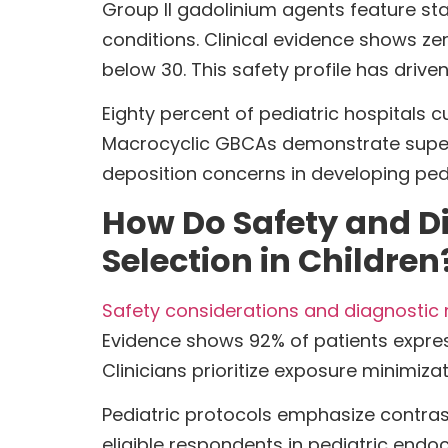
Group II gadolinium agents feature sta
conditions. Clinical evidence shows ze
below 30. This safety profile has driv
Eighty percent of pediatric hospitals c
Macrocyclic GBCAs demonstrate superi
deposition concerns in developing pe
How Do Safety and D
Selection in Children
Safety considerations and diagnostic 
Evidence shows 92% of patients expres
Clinicians prioritize exposure minimiza
Pediatric protocols emphasize contrast
eligible respondents in pediatric endo