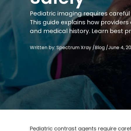
Pediatric imaging requires careful
This guide explains how providers
and medical history. Learn best p
Written by: Spectrum Xray /
Blog
/
June 4, 2
Pediatric contrast agents require care