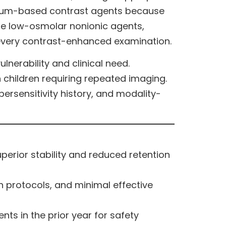
inium-based contrast agents because
tize low-osmolar nonionic agents,
 every contrast-enhanced examination.
nerability and clinical need.
 children requiring repeated imaging.
persensitivity history, and modality-
erior stability and reduced retention
n protocols, and minimal effective
ts in the prior year for safety