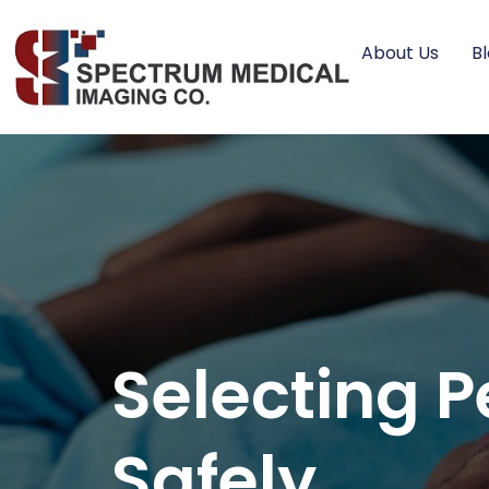
About Us
B
Selecting P
Safely