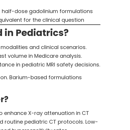
n half-dose gadolinium formulations
valent for the clinical question
 in Pediatrics?
modalities and clinical scenarios.
st volume in Medicare analysis.
nce in pediatric MRI safety decisions.
tion. Barium-based formulations
r?
 enhance X-ray attenuation in CT
 routine pediatric CT protocols. Low-