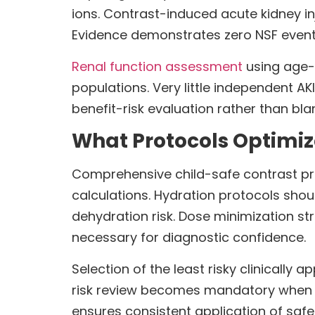
ions. Contrast-induced acute kidney in
Evidence demonstrates zero NSF events
Renal function assessment
using age-a
populations. Very little independent AK
benefit-risk evaluation rather than bl
What Protocols Optimize
Comprehensive child-safe contrast prot
calculations. Hydration protocols shoul
dehydration risk. Dose minimization s
necessary for diagnostic confidence.
Selection of the least risky clinically 
risk review becomes mandatory when eG
ensures consistent application of safe