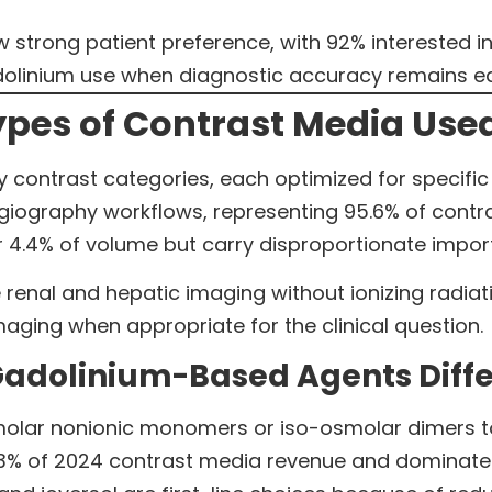
strong patient preference, with 92% interested i
linium use when diagnostic accuracy remains equi
pes of Contrast Media Used
y contrast categories, each optimized for specific 
iography workflows, representing 95.6% of contra
 4.4% of volume but carry disproportionate importa
renal and hepatic imaging without ionizing radia
maging when appropriate for the clinical question.
Gadolinium-Based Agents Diffe
lar nonionic monomers or iso-osmolar dimers to
.3% of 2024 contrast media revenue and dominated