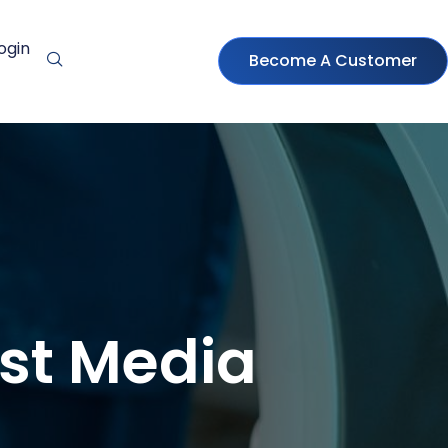
ogin
Become A Customer
ast Media