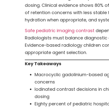
dosing. Clinical evidence shows 80% 
of retention concerns with less stable
hydration when appropriate, and syst
Safe pediatric imaging contrast
depend
Radiologists must balance diagnostic a
Evidence-based radiology children contr
appropriate agent selection.
Key Takeaways
Macrocyclic gadolinium-based agen
concerns
Iodinated contrast decisions in ch
dosing
Eighty percent of pediatric hospit