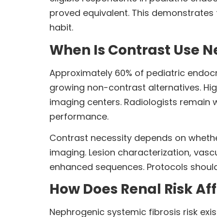
proved equivalent. This demonstrates t
habit.
When Is Contrast Use N
Approximately 60% of pediatric endocri
growing non-contrast alternatives. Hi
imaging centers. Radiologists remain 
performance.
Contrast necessity depends on whethe
imaging. Lesion characterization, vasc
enhanced sequences. Protocols should 
How Does Renal Risk Aff
Nephrogenic systemic fibrosis risk exi