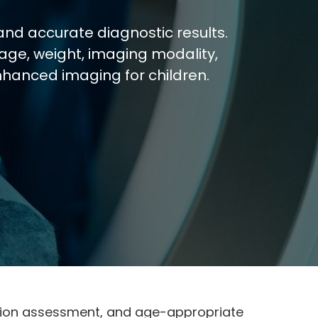
and accurate diagnostic results.
age, weight, imaging modality,
nhanced imaging for children.
unction assessment, and age-appropriate