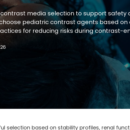
 contrast media selection to support safety 
 choose pediatric contrast agents based on 
ractices for reducing risks during contrast-e
026
ful selection based on stability profiles, renal f