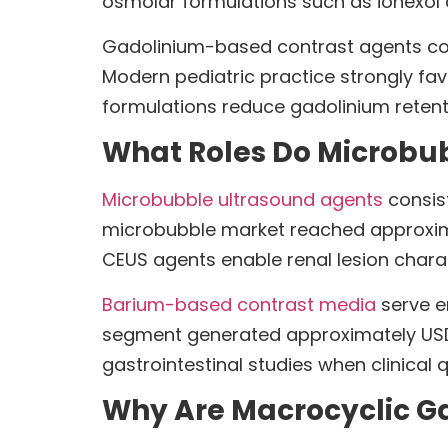
osmolar formulations such as iohexol a
Gadolinium-based contrast agents con
Modern pediatric practice strongly fav
formulations reduce gadolinium retent
What Roles Do Microbu
Microbubble ultrasound agents
consis
microbubble market reached approximat
CEUS agents enable renal lesion charac
Barium-based contrast media
serve en
segment generated approximately USD 2
gastrointestinal studies when clinical 
Why Are Macrocyclic Ga