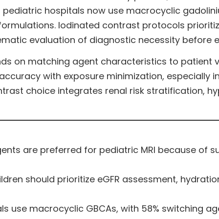
of pediatric hospitals now use macrocyclic gadol
 formulations. Iodinated contrast protocols priori
ematic evaluation of diagnostic necessity before
s on matching agent characteristics to patient vul
ccuracy with exposure minimization, especially in
ast choice integrates renal risk stratification, hy
ts are preferred for pediatric MRI because of sup
ildren should prioritize eGFR assessment, hydratio
als use macrocyclic GBCAs, with 58% switching agen