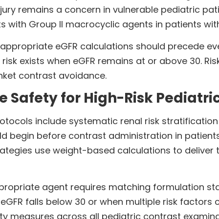
jury remains a concern in vulnerable pediatric pat
 with Group II macrocyclic agents in patients wit
ppropriate eGFR calculations should precede ever
I risk exists when eGFR remains at or above 30. Ris
anket contrast avoidance.
 Safety for High-Risk Pediatric
ocols include systematic renal risk stratificatio
d begin before contrast administration in patients
trategies use weight-based calculations to delive
appropriate agent requires matching formulation stabi
FR falls below 30 or when multiple risk factors 
ty measures across all pediatric contrast examina