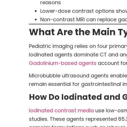
reasons
Lower-dose contrast options show 
Non-contrast MRI can replace gado
What Are the Main Ty
Pediatric imaging relies on four primar
Iodinated agents dominate CT and ang
Gadolinium-based agents
account for
Microbubble ultrasound agents enable 
remain essential for gastrointestinal i
How Do Iodinated and 
Iodinated contrast media
use low-osmo
studies. These agents represented 65