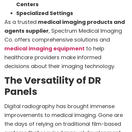
Centers
Specialized Settings
As a trusted
medical imaging products and
agents supplier
, Spectrum Medical Imaging
Co. offers comprehensive solutions and
medical imaging equipment
to help
healthcare providers make informed
decisions about their imaging technology.
The Versatility of DR
Panels
Digital radiography has brought immense
improvements to medical imaging. Gone are
the days of relying on traditional film-based