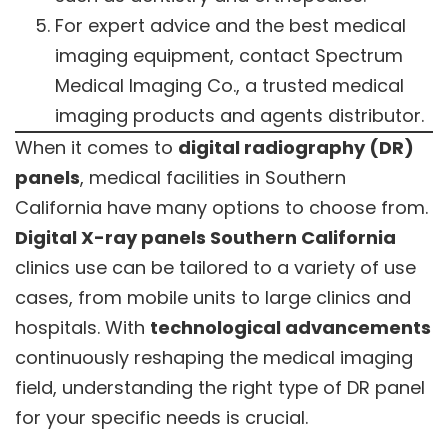
For expert advice and the best medical
imaging equipment, contact Spectrum
Medical Imaging Co., a trusted medical
imaging products and agents distributor.
When it comes to
digital radiography (DR)
panels
, medical facilities in Southern
California have many options to choose from.
Digital X-ray panels Southern California
clinics use can be tailored to a variety of use
cases, from mobile units to large clinics and
hospitals. With
technological advancements
continuously reshaping the medical imaging
field, understanding the right type of DR panel
for your specific needs is crucial.