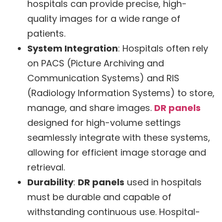
hospitals can provide precise, high-
quality images for a wide range of
patients.
System Integration
: Hospitals often rely
on PACS (Picture Archiving and
Communication Systems) and RIS
(Radiology Information Systems) to store,
manage, and share images.
DR panels
designed for high-volume settings
seamlessly integrate with these systems,
allowing for efficient image storage and
retrieval.
Durability
:
DR panels
used in hospitals
must be durable and capable of
withstanding continuous use. Hospital-