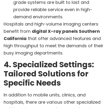
grade systems are built to last and
provide reliable service even in high-
demand environments.
Hospitals and high-volume imaging centers
benefit from
digital X-ray panels Southern
California
that offer advanced features and
high throughput to meet the demands of their
busy imaging departments.
4. Specialized Settings:
Tailored Solutions for
Specific Needs
In addition to mobile units, clinics, and
hospitals, there are various other specialized