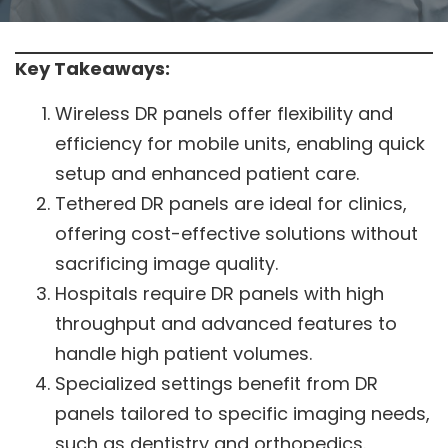
Key Takeaways:
Wireless DR panels offer flexibility and
efficiency for mobile units, enabling quick
setup and enhanced patient care.
Tethered DR panels are ideal for clinics,
offering cost-effective solutions without
sacrificing image quality.
Hospitals require DR panels with high
throughput and advanced features to
handle high patient volumes.
Specialized settings benefit from DR
panels tailored to specific imaging needs,
such as dentistry and orthopedics.