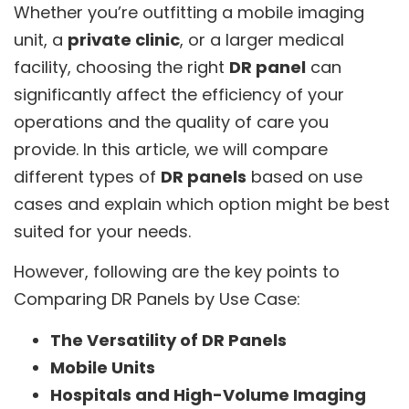
Whether you’re outfitting a mobile imaging
unit, a
private clinic
, or a larger medical
facility, choosing the right
DR panel
can
significantly affect the efficiency of your
operations and the quality of care you
provide. In this article, we will compare
different types of
DR panels
based on use
cases and explain which option might be best
suited for your needs.
However, following are the key points to
Comparing DR Panels by Use Case:
The Versatility of DR Panels
Mobile Units
Hospitals and High-Volume Imaging