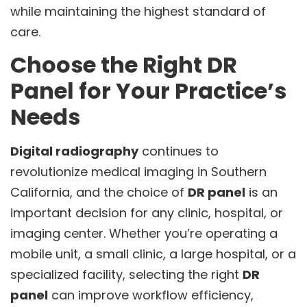
while maintaining the highest standard of
care.
Choose the Right DR
Panel for Your Practice’s
Needs
Digital radiography
continues to
revolutionize medical imaging in Southern
California, and the choice of
DR panel
is an
important decision for any clinic, hospital, or
imaging center. Whether you’re operating a
mobile unit, a small clinic, a large hospital, or a
specialized facility, selecting the right
DR
panel
can improve workflow efficiency,