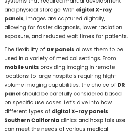
systems that required manual development
and physical storage. With
digital X-ray
panels
, images are captured digitally,
allowing for faster diagnosis, lower radiation
exposure, and reduced wait times for patients.
The flexibility of
DR panels
allows them to be
used in a variety of medical settings. From
mobile units
providing imaging in remote
locations to large hospitals requiring high-
volume imaging capabilities, the choice of
DR
panel
should be carefully considered based
on specific use cases. Let’s dive into how
different types of
digital X-ray panels
Southern California
clinics and hospitals use
can meet the needs of various medical