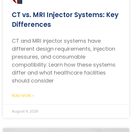
CT vs. MRI Injector Systems: Key
Differences
CT and MRI injector systems have
different design requirements, injection
pressures, and consumable
compatibility. Learn how these systems
differ and what healthcare facilities
should consider
READ MORE »
August 4, 2026