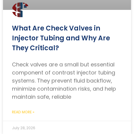
What Are Check Valves in
Injector Tubing and Why Are
They Critical?
Check valves are a small but essential
component of contrast injector tubing
systems. They prevent fluid backflow,
minimize contamination risks, and help
maintain safe, reliable
READ MORE »
July 28, 2026