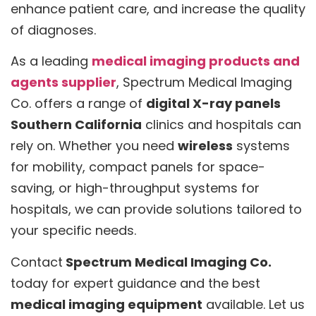
enhance patient care, and increase the quality
of diagnoses.
As a leading
medical imaging products and
agents supplier
, Spectrum Medical Imaging
Co. offers a range of
digital X-ray panels
Southern California
clinics and hospitals can
rely on. Whether you need
wireless
systems
for mobility, compact panels for space-
saving, or high-throughput systems for
hospitals, we can provide solutions tailored to
your specific needs.
Contact
Spectrum Medical Imaging Co.
today for expert guidance and the best
medical imaging equipment
available. Let us