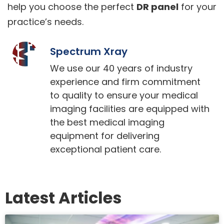
help you choose the perfect
DR panel
for your
practice’s needs.
Spectrum Xray
We use our 40 years of industry
experience and firm commitment
to quality to ensure your medical
imaging facilities are equipped with
the best medical imaging
equipment for delivering
exceptional patient care.
Latest Articles