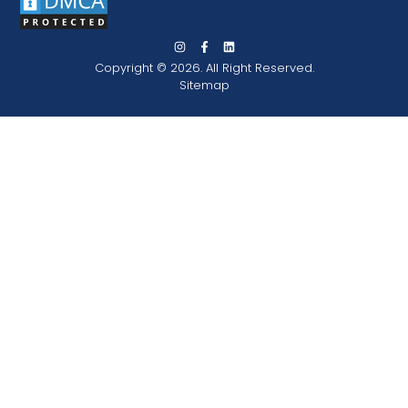
Copyright © 2026. All Right Reserved.
Sitemap