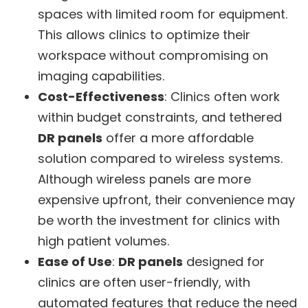
spaces with limited room for equipment.
This allows clinics to optimize their
workspace without compromising on
imaging capabilities.
Cost-Effectiveness
: Clinics often work
within budget constraints, and tethered
DR panels
offer a more affordable
solution compared to wireless systems.
Although wireless panels are more
expensive upfront, their convenience may
be worth the investment for clinics with
high patient volumes.
Ease of Use
:
DR panels
designed for
clinics are often user-friendly, with
automated features that reduce the need