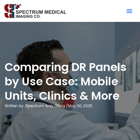
Contact Sa
Comparing DR Panels
by Use Case: Mobile
Units, Clinics & More
Written by: Spectrum Xray /
Blog
/
May 30, 2025