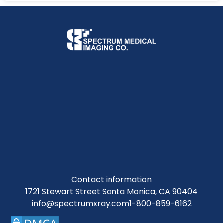
Contact information
1721 Stewart Street Santa Monica, CA 90404
info@spectrumxray.com
1-800-859-6162