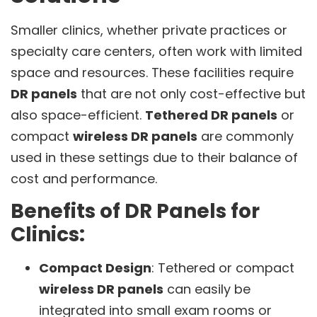
Smaller clinics, whether private practices or
specialty care centers, often work with limited
space and resources. These facilities require
DR panels
that are not only cost-effective but
also space-efficient.
Tethered DR panels
or
compact
wireless DR panels
are commonly
used in these settings due to their balance of
cost and performance.
Benefits of DR Panels for
Clinics:
Compact Design
: Tethered or compact
wireless DR panels
can easily be
integrated into small exam rooms or