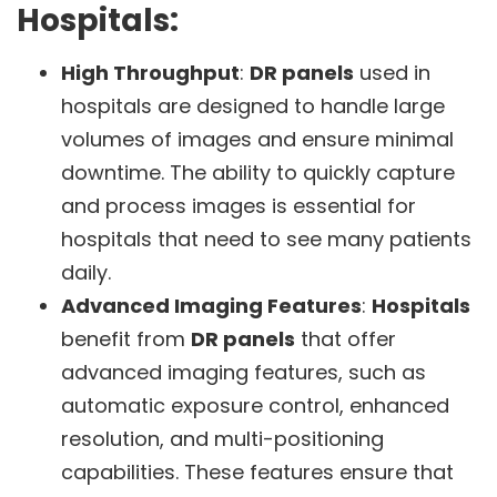
Hospitals:
High Throughput
:
DR panels
used in
hospitals are designed to handle large
volumes of images and ensure minimal
downtime. The ability to quickly capture
and process images is essential for
hospitals that need to see many patients
daily.
Advanced Imaging Features
:
Hospitals
benefit from
DR panels
that offer
advanced imaging features, such as
automatic exposure control, enhanced
resolution, and multi-positioning
capabilities. These features ensure that