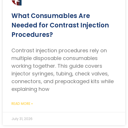
What Consumables Are
Needed for Contrast Injection
Procedures?
Contrast injection procedures rely on
multiple disposable consumables
working together. This guide covers
injector syringes, tubing, check valves,
connectors, and prepackaged kits while
explaining how
READ MORE »
July 31, 2026