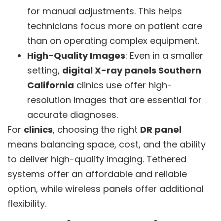
for manual adjustments. This helps
technicians focus more on patient care
than on operating complex equipment.
High-Quality Images
: Even in a smaller
setting,
digital X-ray panels Southern
California
clinics use offer high-
resolution images that are essential for
accurate diagnoses.
For
clinics
, choosing the right
DR panel
means balancing space, cost, and the ability
to deliver high-quality imaging. Tethered
systems offer an affordable and reliable
option, while wireless panels offer additional
flexibility.