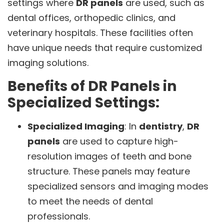
settings where
DR panels
are used, such as
dental offices, orthopedic clinics, and
veterinary hospitals. These facilities often
have unique needs that require customized
imaging solutions.
Benefits of DR Panels in
Specialized Settings:
Specialized Imaging
: In
dentistry
,
DR
panels
are used to capture high-
resolution images of teeth and bone
structure. These panels may feature
specialized sensors and imaging modes
to meet the needs of dental
professionals.