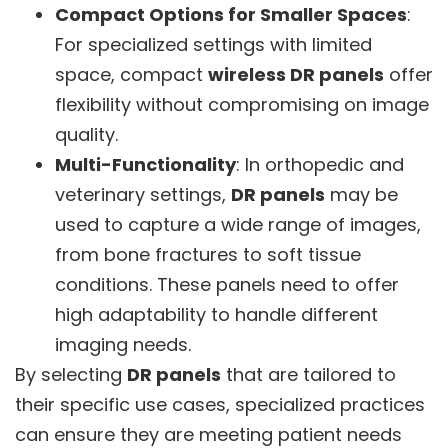
Compact Options for Smaller Spaces
:
For specialized settings with limited
space, compact
wireless DR panels
offer
flexibility without compromising on image
quality.
Multi-Functionality
: In orthopedic and
veterinary settings,
DR panels
may be
used to capture a wide range of images,
from bone fractures to soft tissue
conditions. These panels need to offer
high adaptability to handle different
imaging needs.
By selecting
DR panels
that are tailored to
their specific use cases, specialized practices
can ensure they are meeting patient needs