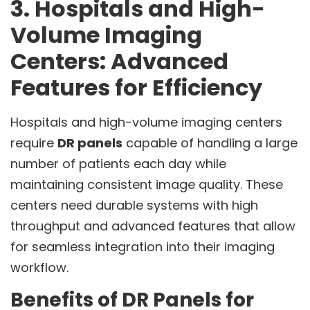
3. Hospitals and High-
Volume Imaging
Centers: Advanced
Features for Efficiency
Hospitals and high-volume imaging centers
require
DR panels
capable of handling a large
number of patients each day while
maintaining consistent image quality. These
centers need durable systems with high
throughput and advanced features that allow
for seamless integration into their imaging
workflow.
Benefits of DR Panels for