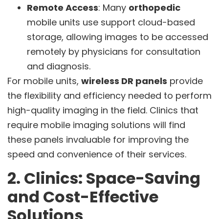
Remote Access
: Many
orthopedic
mobile units use support cloud-based
storage, allowing images to be accessed
remotely by physicians for consultation
and diagnosis.
For mobile units,
wireless DR panels
provide
the flexibility and efficiency needed to perform
high-quality imaging in the field. Clinics that
require mobile imaging solutions will find
these panels invaluable for improving the
speed and convenience of their services.
2. Clinics: Space-Saving
and Cost-Effective
Solutions