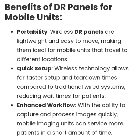
Benefits of DR Panels for
Mobile Units:
Portability
: Wireless
DR panels
are
lightweight and easy to move, making
them ideal for mobile units that travel to
different locations.
Quick Setup
: Wireless technology allows
for faster setup and teardown times
compared to traditional wired systems,
reducing wait times for patients.
Enhanced Workflow
: With the ability to
capture and process images quickly,
mobile imaging units can service more
patients in a short amount of time.