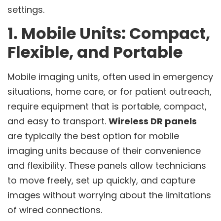
settings.
1. Mobile Units: Compact,
Flexible, and Portable
Mobile imaging units, often used in emergency
situations, home care, or for patient outreach,
require equipment that is portable, compact,
and easy to transport.
Wireless DR panels
are typically the best option for mobile
imaging units because of their convenience
and flexibility. These panels allow technicians
to move freely, set up quickly, and capture
images without worrying about the limitations
of wired connections.