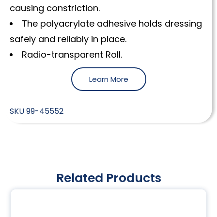
causing constriction.
The polyacrylate adhesive holds dressing
safely and reliably in place.
Radio-transparent Roll.
Learn More
SKU
99-45552
Related Products