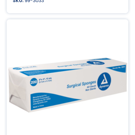
99-3033