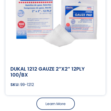
DUKAL 1212 GAUZE 2″X2″ 12PLY
100/BX
99-1212
Learn More