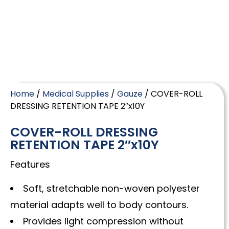
Home
/
Medical Supplies
/
Gauze
/ COVER-ROLL
DRESSING RETENTION TAPE 2″x10Y
COVER-ROLL DRESSING
RETENTION TAPE 2″x10Y
Features
Soft, stretchable non-woven polyester
material adapts well to body contours.
Provides light compression without