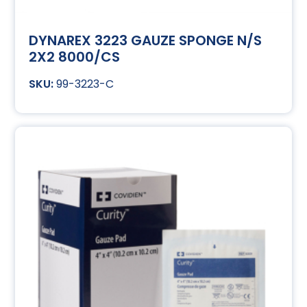
DYNAREX 3223 GAUZE SPONGE N/S
2X2 8000/CS
99-3223-C