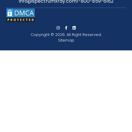
info@spectrumxray.com
1-800-859-6162
Copyright © 2026. All Right Reserved.
Sitemap