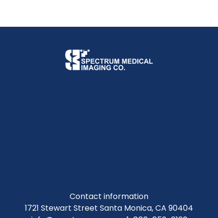
Contact information
1721 Stewart Street Santa Monica, CA 90404