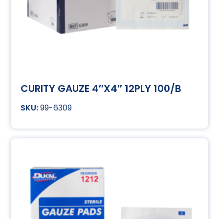
CURITY GAUZE 4″X4″ 12PLY 100/B
99-6309