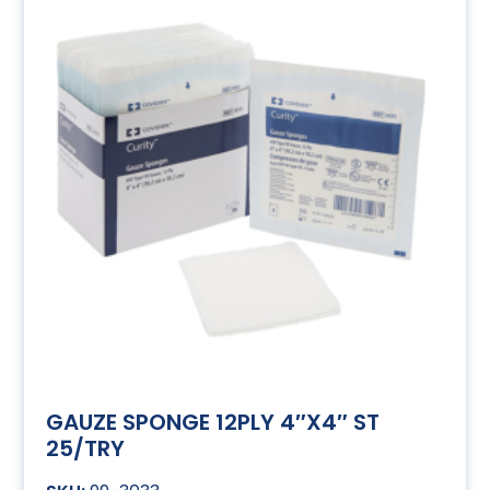
GAUZE SPONGE 12PLY 4″X4″ ST
25/TRY