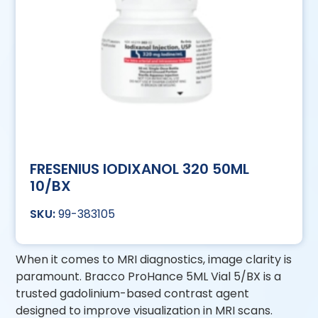
FRESENIUS IODIXANOL 320 50ML
10/BX
99-383105
When it comes to MRI diagnostics, image clarity is
paramount. Bracco ProHance 5ML Vial 5/BX is a
trusted gadolinium-based contrast agent
designed to improve visualization in MRI scans.