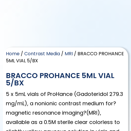
Home
/
Contrast Media
/
MRI
/ BRACCO PROHANCE
5ML VIAL 5/BX
BRACCO PROHANCE 5ML VIAL
5/BX
5 x 5mL vials of ProHance (Gadoteridol 279.3
mg/mL), a nonionic contrast medium for?
magnetic resonance imaging?(MRI),
available as a 0.5M sterile clear colorless to