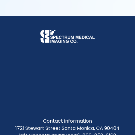
Contact information
1721 Stewart Street Santa Monica, CA 90404