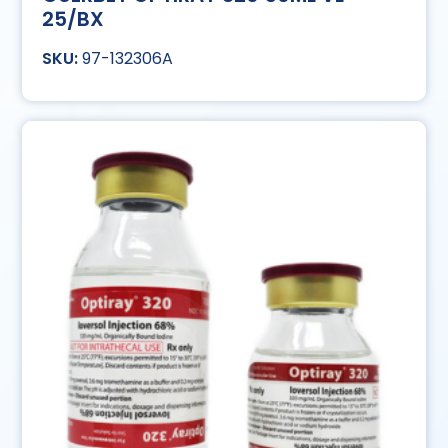
25/BX
97-132306A