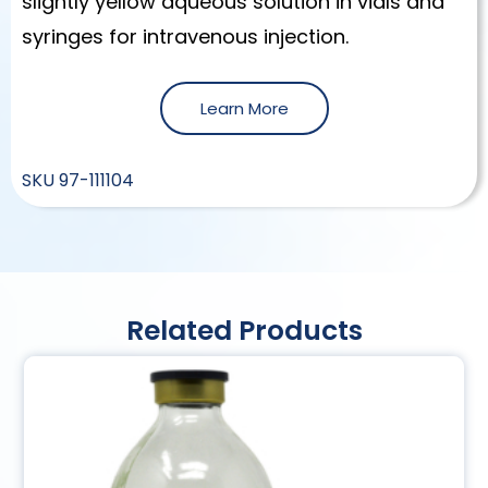
slightly yellow aqueous solution in vials and
syringes for intravenous injection.
Learn More
SKU
97-111104
Related Products