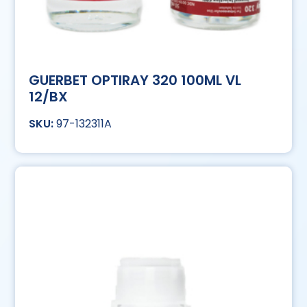
GUERBET OPTIRAY 320 100ML VL
12/BX
97-132311A