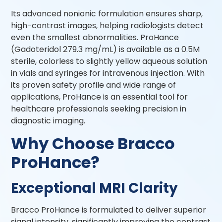
Its advanced nonionic formulation ensures sharp,
high-contrast images, helping radiologists detect
even the smallest abnormalities. ProHance
(Gadoteridol 279.3 mg/mL) is available as a 0.5M
sterile, colorless to slightly yellow aqueous solution
in vials and syringes for intravenous injection. With
its proven safety profile and wide range of
applications, ProHance is an essential tool for
healthcare professionals seeking precision in
diagnostic imaging.
Why Choose Bracco
ProHance?
Exceptional MRI Clarity
Bracco ProHance is formulated to deliver superior
signal intensity, significantly improving the contrast