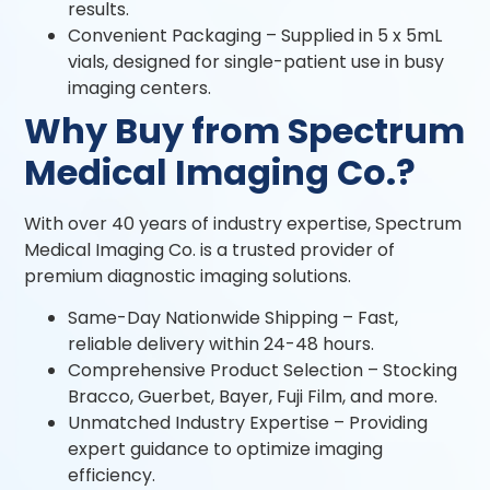
results.
Convenient Packaging – Supplied in 5 x 5mL
vials, designed for single-patient use in busy
imaging centers.
Why Buy from Spectrum
Medical Imaging Co.?
With over 40 years of industry expertise, Spectrum
Medical Imaging Co. is a trusted provider of
premium diagnostic imaging solutions.
Same-Day Nationwide Shipping – Fast,
reliable delivery within 24-48 hours.
Comprehensive Product Selection – Stocking
Bracco, Guerbet, Bayer, Fuji Film, and more.
Unmatched Industry Expertise – Providing
expert guidance to optimize imaging
efficiency.