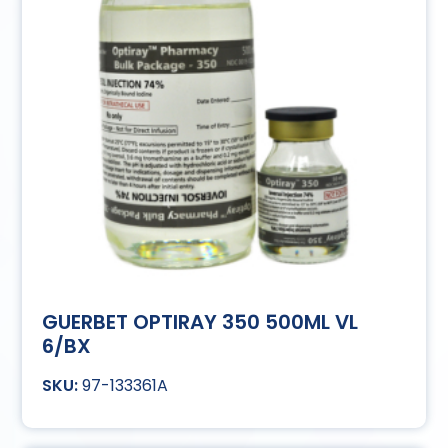
GUERBET OPTIRAY 350 500ML VL
6/BX
97-133361A