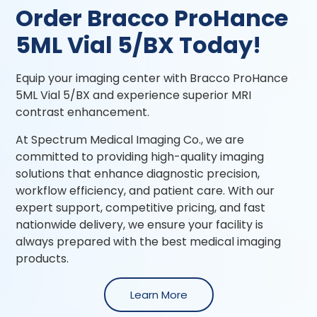
Order Bracco ProHance
5ML Vial 5/BX Today!
Equip your imaging center with Bracco ProHance
5ML Vial 5/BX and experience superior MRI
contrast enhancement.
At Spectrum Medical Imaging Co., we are
committed to providing high-quality imaging
solutions that enhance diagnostic precision,
workflow efficiency, and patient care. With our
expert support, competitive pricing, and fast
nationwide delivery, we ensure your facility is
always prepared with the best medical imaging
products.
Learn More