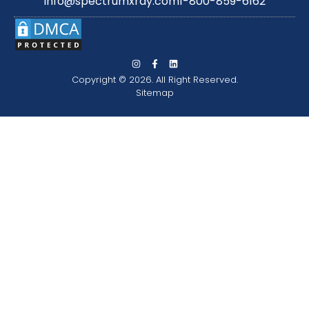
info@spectrumxray.com
1-800-859-6162
Copyright © 2026. All Right Reserved.
Sitemap