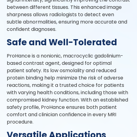
between different tissues. This enhanced image
sharpness allows radiologists to detect even
subtle abnormalities, ensuring more accurate and
confident diagnoses.
Safe and Well-Tolerated
ProHance is a nonionic, macrocyclic gadolinium-
based contrast agent, designed for optimal
patient safety. Its low osmolality and reduced
protein binding help minimize the risk of adverse
reactions, making it a trusted choice for patients
with varying health conditions, including those with
compromised kidney function. With an established
safety profile, ProHance ensures both patient
comfort and clinician confidence in every MRI
procedure.
Versatile Applications