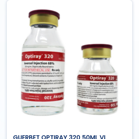
GUERBET OPTIRAY 320 50ML VL