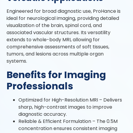
Engineered for broad diagnostic use, ProHance is
ideal for neurological imaging, providing detailed
visualization of the brain, spinal cord, and
associated vascular structures. Its versatility
extends to whole-body MRI, allowing for
comprehensive assessments of soft tissues,
tumors, and lesions across multiple organ
systems.
Benefits for Imaging
Professionals
Optimized for High-Resolution MRI – Delivers
sharp, high-contrast images to improve
diagnostic accuracy.
Reliable & Efficient Formulation – The 0.5M
concentration ensures consistent imaging