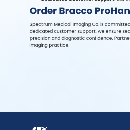
Order Bracco ProHan
Spectrum Medical Imaging Co. is committed t
dedicated customer support, we ensure sea
precision and diagnostic confidence. Partne
imaging practice.