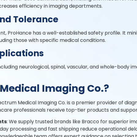
creases efficiency in imaging departments.
and Tolerance
, ProHance has a well-established safety profile. It mini
luding those with specific medical conditions.
plications
cluding neurological, spinal, vascular, and whole-body ima
Medical Imaging Co.?
pectrum Medical Imaging Co. is a premier provider of dia
hcare professionals receive top-tier products and suppor
nts
: We supply trusted brands like Bracco for superior i
day processing and fast shipping reduce operational dela
knowledgeable team offers expert guidance on selecting th