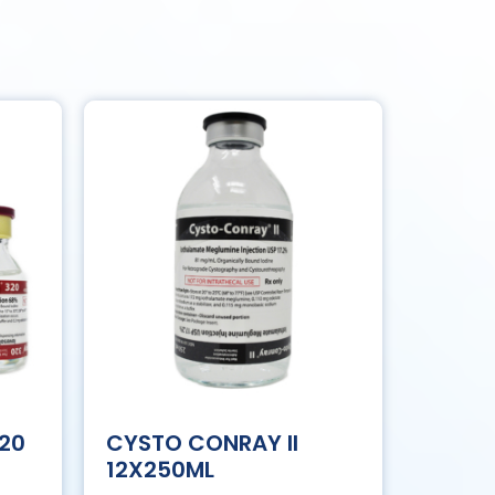
320
CYSTO CONRAY II
12X250ML