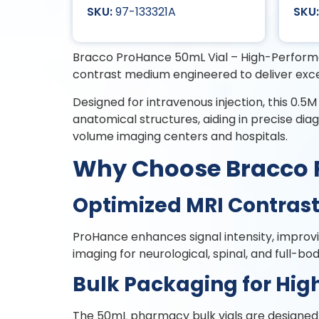
97-133321A
Bracco ProHance 50mL Vial – High-Performa
contrast medium engineered to deliver exc
Designed for intravenous injection, this 0.5M 
anatomical structures, aiding in precise dia
volume imaging centers and hospitals.
Why Choose 
Optimized MRI Contrast 
ProHance enhances signal intensity, improvin
imaging for neurological, spinal, and full-bo
Bulk Packaging for Hi
The 50mL pharmacy bulk vials are designed f