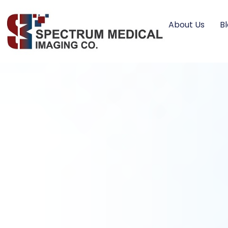
About Us
B