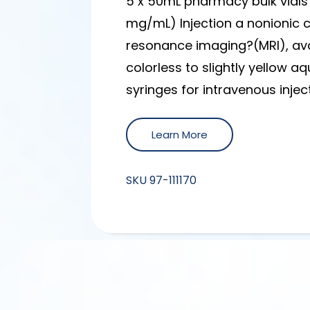
5 x 50mL pharmacy bulk vials
mg/mL) Injection a nonionic
resonance imaging?(MRI), avai
colorless to slightly yellow a
syringes for intravenous injec
Learn More
SKU
97-111170