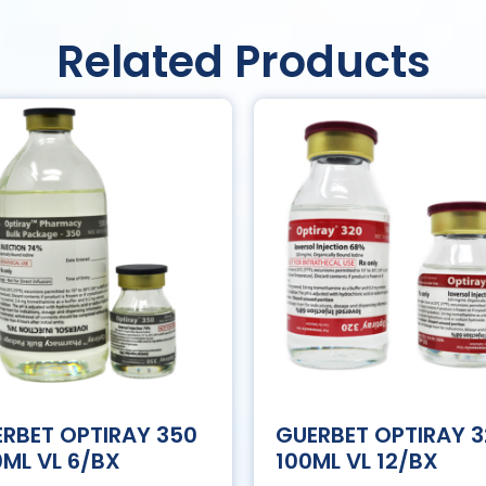
Related Products
RBET OPTIRAY 350
GUERBET OPTIRAY 
ML VL 6/BX
100ML VL 12/BX