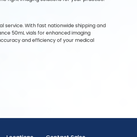
l service. With fast nationwide shipping and
ance 50mL vials for enhanced imaging
accuracy and efficiency of your medical