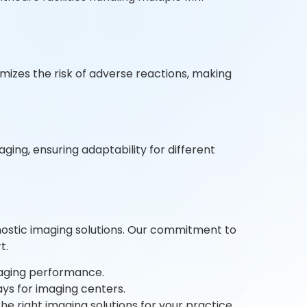
mizes the risk of adverse reactions, making
ging, ensuring adaptability for different
gnostic imaging solutions. Our commitment to
t.
maging performance.
ys for imaging centers.
e right imaging solutions for your practice.