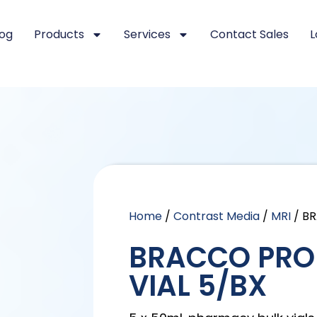
log
Products
Services
Contact Sales
L
Home
/
Contrast Media
/
MRI
/ B
BRACCO PRO
VIAL 5/BX