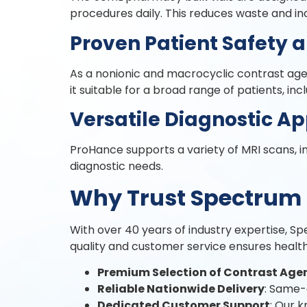
procedures daily. This reduces waste and in
Proven Patient Safety 
As a nonionic and macrocyclic contrast agent
it suitable for a broad range of patients, inc
Versatile Diagnostic Ap
ProHance supports a variety of MRI scans, in
diagnostic needs.
Why Trust Spectrum 
With over 40 years of industry expertise, S
quality and customer service ensures healt
Premium Selection of Contrast Age
Reliable Nationwide Delivery
: Same-
Dedicated Customer Support
: Our 