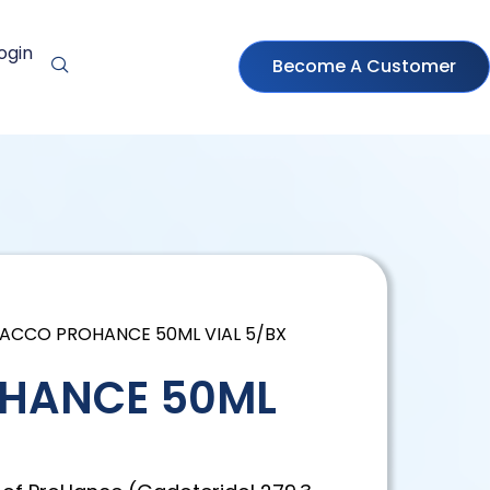
ogin
Become A Customer
RACCO PROHANCE 50ML VIAL 5/BX
HANCE 50ML