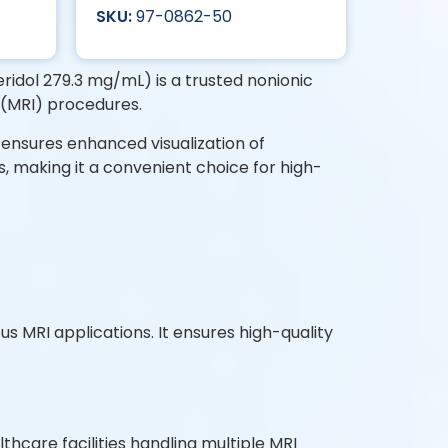
97-0862-50
dol 279.3 mg/mL) is a trusted nonionic
 (MRI) procedures.
on ensures enhanced visualization of
s, making it a convenient choice for high-
50mL Vial?
us MRI applications. It ensures high-quality
hcare facilities handling multiple MRI