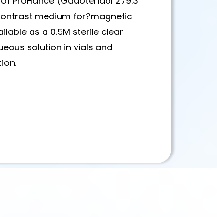
 of ProHance (Gadoteridol 279.3
 contrast medium for?magnetic
lable as a 0.5M sterile clear
queous solution in vials and
tion.