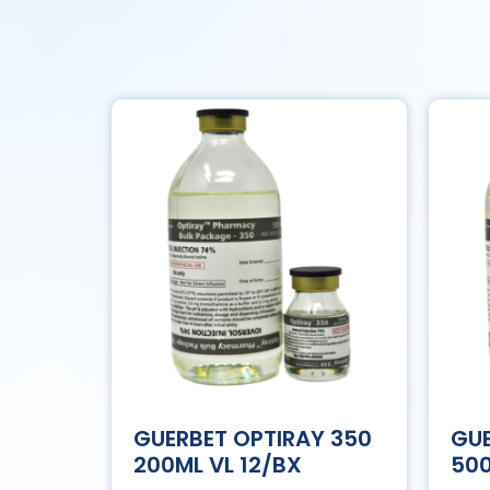
GUERBET OPTIRAY 350
GUE
200ML VL 12/BX
500