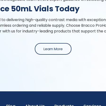
ce 50mL Vials Today
o delivering high-quality contrast media with exceptiona
mless ordering and reliable supply. Choose Bracco ProH
r with us for industry-leading products that support the 
Learn More