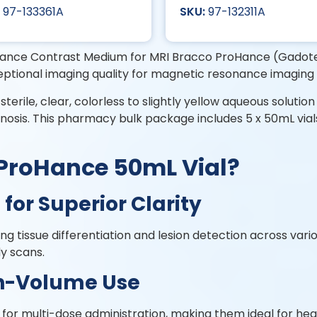
97-133361A
97-132311A
nce Contrast Medium for MRI Bracco ProHance (Gadoteri
eptional imaging quality for magnetic resonance imaging
sterile, clear, colorless to slightly yellow aqueous soluti
gnosis. This pharmacy bulk package includes 5 x 50mL vial
Bracco ProHance 
for Superior Clarity
g tissue differentiation and lesion detection across vario
dy scans.
gh-Volume Use
or multi-dose administration, making them ideal for healt