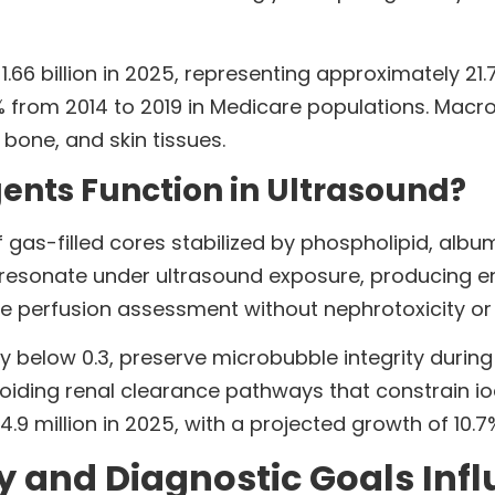
6 billion in 2025, representing approximately 21.
rom 2014 to 2019 in Medicare populations. Macroc
 bone, and skin tissues.
nts Function in Ultrasound?
 gas-filled cores stabilized by phospholipid, albu
 resonate under ultrasound exposure, producing e
 perfusion assessment without nephrotoxicity or i
ly below 0.3, preserve microbubble integrity during
avoiding renal clearance pathways that constrain 
 million in 2025, with a projected growth of 10.
y and Diagnostic Goals Inf