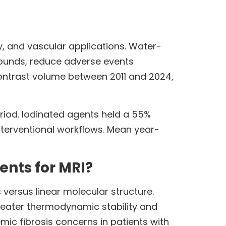
 and vascular applications. Water-
ounds, reduce adverse events
ontrast volume between 2011 and 2024,
iod. Iodinated agents held a 55%
interventional workflows. Mean year-
ents for MRI?
versus linear molecular structure.
greater thermodynamic stability and
mic fibrosis concerns in patients with