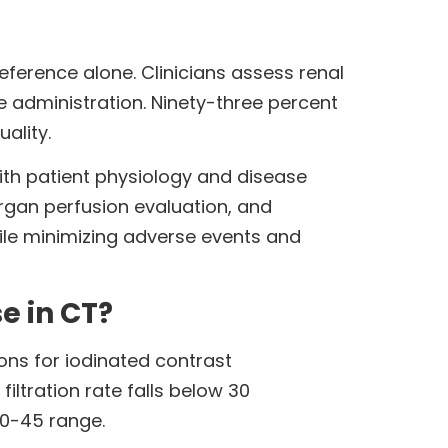
eference alone. Clinicians assess renal
e administration. Ninety-three percent
ality.
th patient physiology and disease
rgan perfusion evaluation, and
ile minimizing adverse events and
e in CT?
ons for iodinated contrast
iltration rate falls below 30
30-45 range.