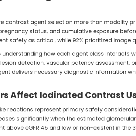
ive contrast agent selection more than modality pr
ry, pregnancy status, and cumulative exposure befor
t safety as critical, while 92% prioritized image qu
 understanding how each agent class interacts wi
e lesion detection, vascular patency assessment, o
gent delivers necessary diagnostic information wh
rs Affect Iodinated Contrast Us
ke reactions represent primary safety considerati
reases significantly when the estimated glomerular f
stent above eGFR 45 and low or non-existent in the 