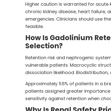
Higher caution is warranted for acute k
chronic kidney disease, heart failure
emergencies. Clinicians should use the
feasible.
How Is Gadolinium Reten
Selection?
Retention risk and nephrogenic system
vulnerable patients. Macrocyclic struc
dissociation likelihood. Biodistribution
Approximately 11.6% of patients in a 
patients assigned greater importance t
sensitivity against retention when ch
Why Is Renal Safety Pr