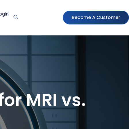
ogin
Become A Customer
or MRI vs.