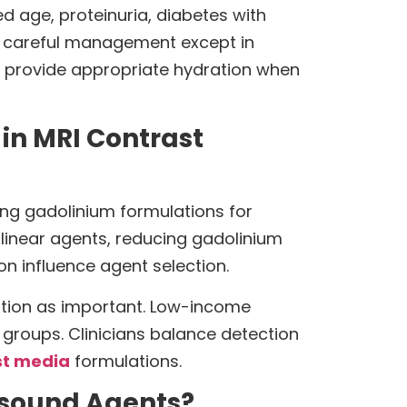
ed age, proteinuria, diabetes with
re careful management except in
provide appropriate hydration when
in MRI Contrast
ing gadolinium formulations for
 linear agents, reducing gadolinium
ion influence agent selection.
ention as important. Low-income
 groups. Clinicians balance detection
st media
formulations.
rasound Agents?