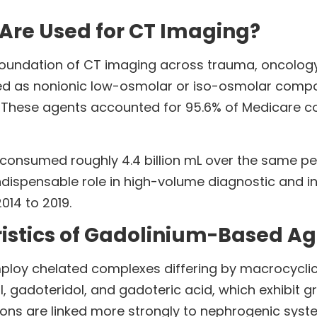
Are Used for CT Imaging?
oundation of CT imaging across trauma, oncology,
ted as nonionic low-osmolar or iso-osmolar comp
. These agents accounted for 95.6% of Medicare c
onsumed roughly 4.4 billion mL over the same per
 indispensable role in high-volume diagnostic and 
14 to 2019.
istics of Gadolinium-Based Ag
loy chelated complexes differing by macrocyclic 
, gadoteridol, and gadoteric acid, which exhibit 
tions are linked more strongly to nephrogenic syste