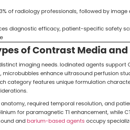
3% of radiology professionals, followed by image q
ces diagnostic efficacy, patient-specific safety sc
ce
pes of Contrast Media and 
distinct imaging needs. Iodinated agents support
n, microbubbles enhance ultrasound perfusion stu
ch category features unique formulation characteri
iderations.
anatomy, required temporal resolution, and patien
inium for paramagnetic T1 enhancement, while CT
asound and
barium-based agents
occupy specializ