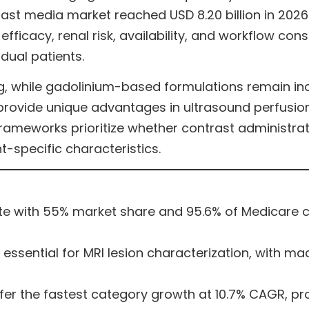
rast media market reached USD 8.20 billion in 2026
 efficacy, renal risk, availability, and workflow co
idual patients.
 while gadolinium-based formulations remain ind
provide unique advantages in ultrasound perfusion
rameworks prioritize whether contrast administration
specific characteristics.
e with 55% market share and 95.6% of Medicare co
sential for MRI lesion characterization, with mac
er the fastest category growth at 10.7% CAGR, pr