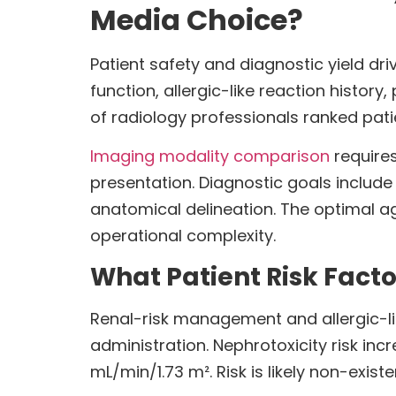
Media Choice?
Patient safety and diagnostic yield dr
function, allergic-like reaction histo
of radiology professionals ranked patien
Imaging modality comparison
requires
presentation. Diagnostic goals includ
anatomical delineation. The optimal a
operational complexity.
What Patient Risk Facto
Renal-risk management and allergic-li
administration. Nephrotoxicity risk inc
mL/min/1.73 m². Risk is likely non-exi