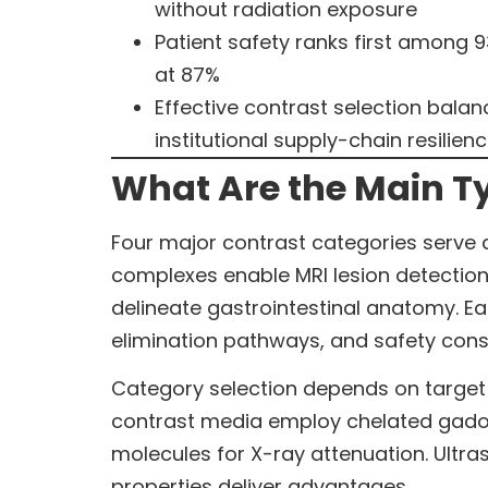
without radiation exposure
Patient safety ranks first among 9
at 87%
Effective contrast selection balan
institutional supply-chain resilien
What Are the Main Ty
Four major contrast categories serve 
complexes enable MRI lesion detectio
delineate gastrointestinal anatomy. Ea
elimination pathways, and safety cons
Category selection depends on target 
contrast media employ chelated gadol
molecules for X-ray attenuation. Ultr
properties deliver advantages.