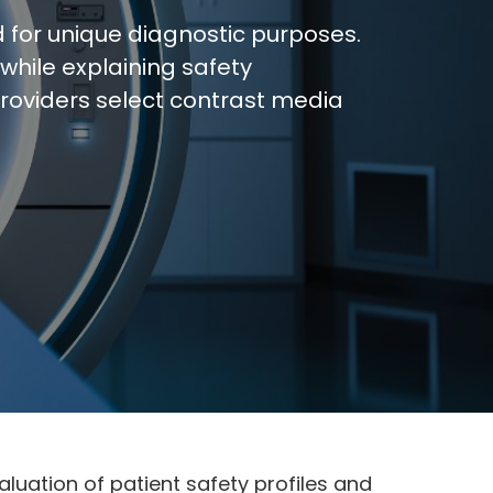
d for unique diagnostic purposes.
while explaining safety
providers select contrast media
luation of patient safety profiles and