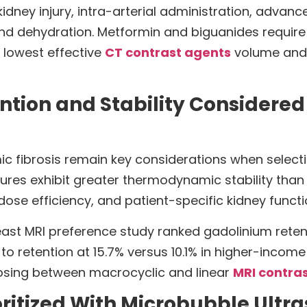
idney injury, intra-arterial administration, advanc
, and dehydration. Metformin and biguanides requi
 lowest effective
CT contrast agents
volume and 
tion and Stability Considered 
ic fibrosis remain key considerations when select
tures exhibit greater thermodynamic stability than
, dose efficiency, and patient-specific kidney funct
breast MRI preference study ranked gadolinium ret
o retention at 15.7% versus 10.1% in higher-income
oosing between macrocyclic and linear
MRI contra
ioritized With Microbubble Ult