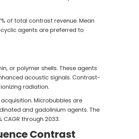
7% of total contrast revenue. Mean
yclic agents are preferred to
min, or polymer shells. These agents
nhanced acoustic signals. Contrast-
onizing radiation.
 acquisition. Microbubbles are
iodinated and gadolinium agents. The
7% CAGR through 2033.
luence Contrast