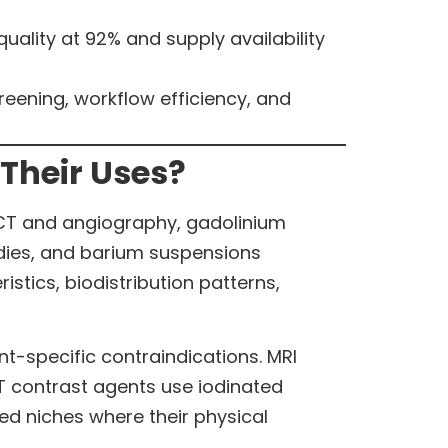
uality at 92% and supply availability
reening, workflow efficiency, and
Their Uses?
 CT and angiography, gadolinium
dies, and barium suspensions
stics, biodistribution patterns,
t-specific contraindications. MRI
 contrast agents use iodinated
ed niches where their physical