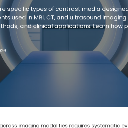
ire specific types of contrast media designe
ts used in MRI, CT, and ultrasound imaging 
thods, and clinical applications. Learn how 
026
across imaging modalities requires systematic eva