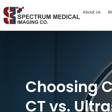
About Us
B
Choosing Co
CT vs. Ultr