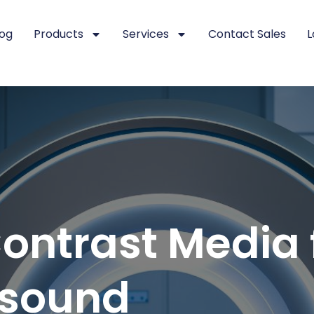
log
Products
Services
Contact Sales
L
ntrast Media f
asound