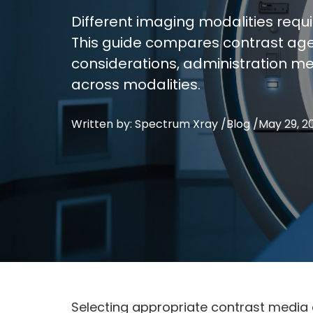
Different imaging modalities requ
This guide compares contrast agen
considerations, administration me
across modalities.
Written by: Spectrum Xray /
Blog
/
May 29, 2
Selecting appropriate contrast media 