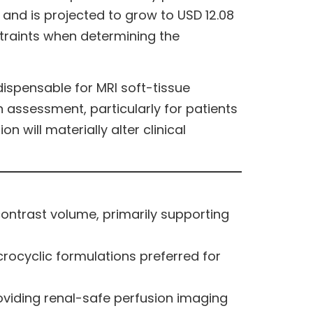
 and is projected to grow to USD 12.08
nstraints when determining the
ispensable for MRI soft-tissue
 assessment, particularly for patients
 will materially alter clinical
ntrast volume, primarily supporting
rocyclic formulations preferred for
oviding renal-safe perfusion imaging