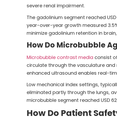
severe renal impairment.
The gadolinium segment reached USD 1.6
year-over-year growth measured 3.5% f
minimize gadolinium retention in brain,
How Do Microbubble Age
Microbubble contrast media
consist of
circulate through the vasculature and
enhanced ultrasound enables real-time
Low mechanical index settings, typical
eliminated partly through the lungs, 
microbubble segment reached USD 624.9
How Do Patient Safet