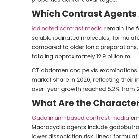
Which Contrast Agents 
Iodinated contrast media
remain the f
soluble iodinated molecules, formula
compared to older ionic preparations
totaling approximately 12.9 billion mL.
CT abdomen and pelvis examinations c
market share in 2026, reflecting their
over-year growth reached 5.2% from 20
What Are the Character
Gadolinium-based contrast media
emp
Macrocyclic agents include gadobutrol
lower dissociation risk. Linear formula