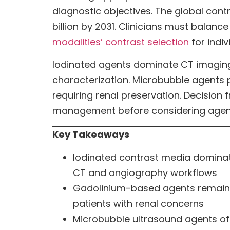
diagnostic objectives. The global cont
billion by 2031. Clinicians must balance
modalities’ contrast selection
for indiv
Iodinated agents dominate CT imaging,
characterization. Microbubble agents 
requiring renal preservation. Decision f
management before considering agent-
Key Takeaways
Iodinated contrast media dominat
CT and angiography workflows
Gadolinium-based agents remain es
patients with renal concerns
Microbubble ultrasound agents off