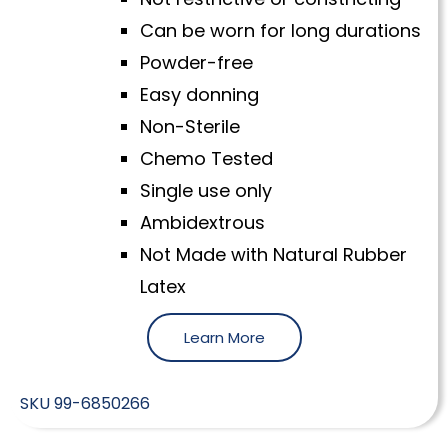
Can be worn for long durations
Powder-free
Easy donning
Non-Sterile
Chemo Tested
Single use only
Ambidextrous
Not Made with Natural Rubber
Latex
Learn More
SKU
99-6850266