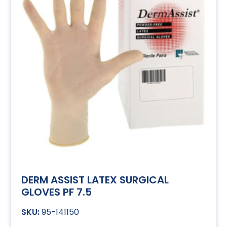
DERM ASSIST LATEX SURGICAL
GLOVES PF 7.5
95-141150