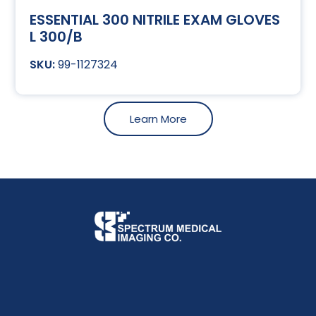
ESSENTIAL 300 NITRILE EXAM GLOVES
L 300/B
99-1127324
Learn More