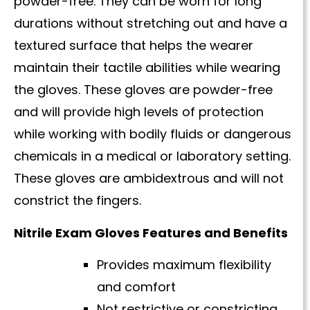
powder-free. They can be worn for long
durations without stretching out and have a
textured surface that helps the wearer
maintain their tactile abilities while wearing
the gloves. These gloves are powder-free
and will provide high levels of protection
while working with bodily fluids or dangerous
chemicals in a medical or laboratory setting.
These gloves are ambidextrous and will not
constrict the fingers.
Nitrile Exam Gloves Features and Benefits
Provides maximum flexibility
and comfort
Not restrictive or constricting