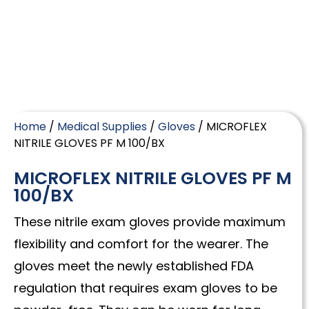
Home
/
Medical Supplies
/
Gloves
/ MICROFLEX
NITRILE GLOVES PF M 100/BX
MICROFLEX NITRILE GLOVES PF M
100/BX
These nitrile exam gloves provide maximum
flexibility and comfort for the wearer. The
gloves meet the newly established FDA
regulation that requires exam gloves to be