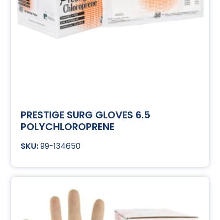
PRESTIGE SURG GLOVES 6.5
POLYCHLOROPRENE
99-134650