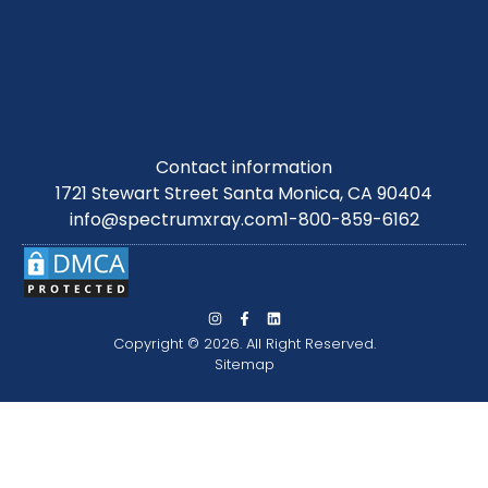
Contact information
1721 Stewart Street Santa Monica, CA 90404
info@spectrumxray.com
1-800-859-6162
Copyright © 2026. All Right Reserved.
Sitemap