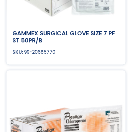
GAMMEX SURGICAL GLOVE SIZE 7 PF
ST 50PR/B
99-20685770