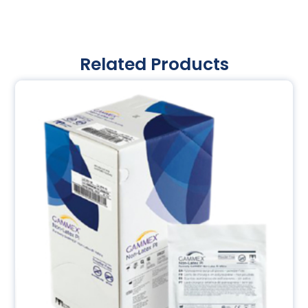
Related Products