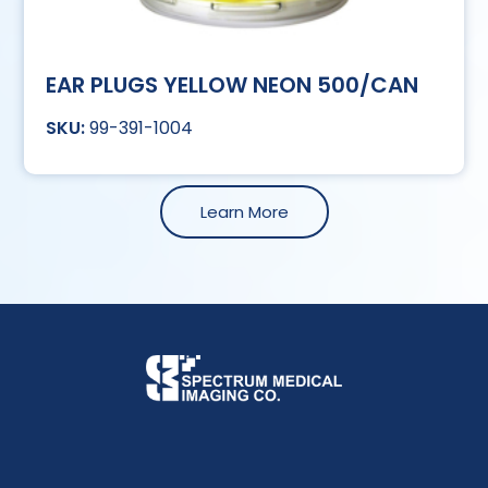
EAR PLUGS YELLOW NEON 500/CAN
99-391-1004
Learn More