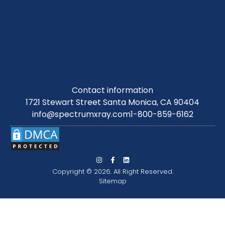
Contact information
1721 Stewart Street Santa Monica, CA 90404
info@spectrumxray.com
1-800-859-6162
Copyright © 2026. All Right Reserved.
Sitemap