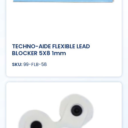
TECHNO-AIDE FLEXIBLE LEAD
BLOCKER 5X8 1mm
99-FLB-58