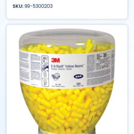
99-5300203