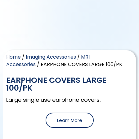
Home
/
Imaging Accessories
/
MRI
Accessories
/ EARPHONE COVERS LARGE 100/PK
EARPHONE COVERS LARGE
100/PK
Large single use earphone covers.
Learn More