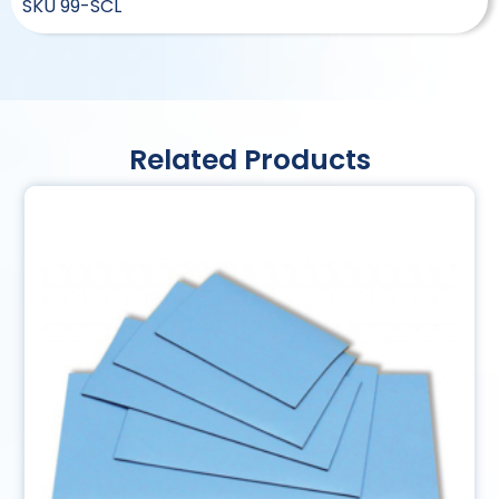
SKU
99-SCL
Related Products