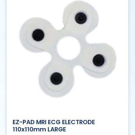
EZ-PAD MRI ECG ELECTRODE
110x110mm LARGE