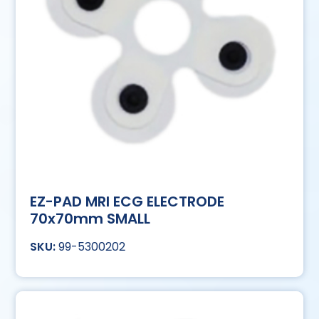
EZ-PAD MRI ECG ELECTRODE
70x70mm SMALL
99-5300202