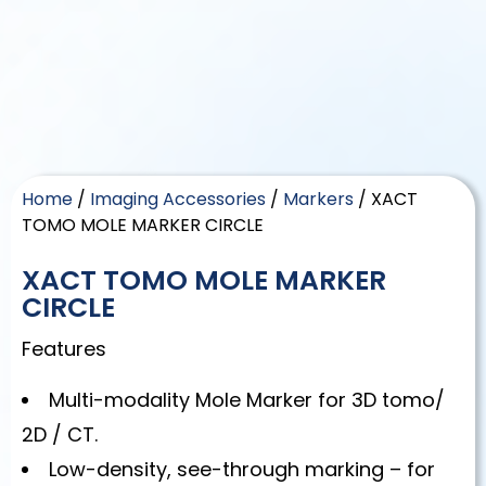
Home
/
Imaging Accessories
/
Markers
/ XACT
TOMO MOLE MARKER CIRCLE
XACT TOMO MOLE MARKER
CIRCLE
Features
Multi-modality Mole Marker for 3D tomo/
2D / CT.
Low-density, see-through marking – for