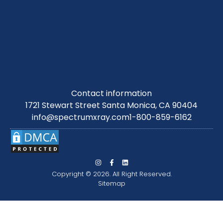
Contact information
1721 Stewart Street Santa Monica, CA 90404
info@spectrumxray.com
1-800-859-6162
Copyright © 2026. All Right Reserved.
Sitemap