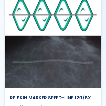
RP SKIN MARKER SPEED-LINE 120/BX