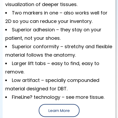
visualization of deeper tissues.
Two markers in one – also works well for
2D so you can reduce your inventory.
Superior adhesion – they stay on your
patient, not your shoes.
Superior conformity – stretchy and flexible
material follows the anatomy.
Larger lift tabs – easy to find, easy to
remove.
Low artifact – specially compounded
material designed for DBT.
FineLine? technology – see more tissue.
Learn More