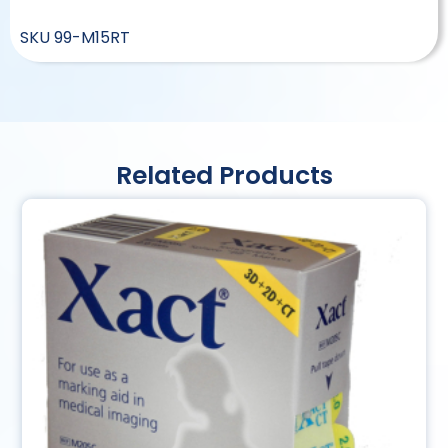
SKU
99-M15RT
Related Products