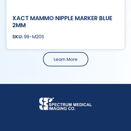
XACT MAMMO NIPPLE MARKER BLUE
2MM
99-M20S
Learn More