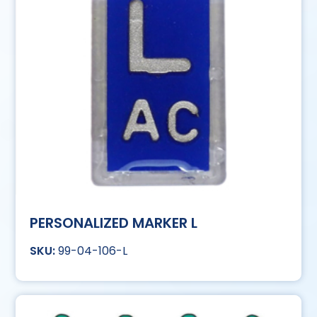
PERSONALIZED MARKER L
99-04-106-L