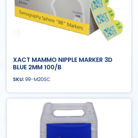
XACT MAMMO NIPPLE MARKER 3D
BLUE 2MM 100/B
99-M20SC