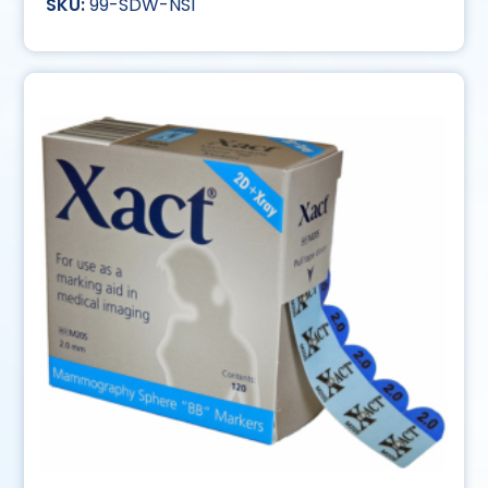
99-SDW-NS1