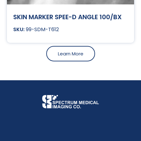
SKIN MARKER SPEE-D ANGLE 100/BX
99-SDM-T612
Learn More