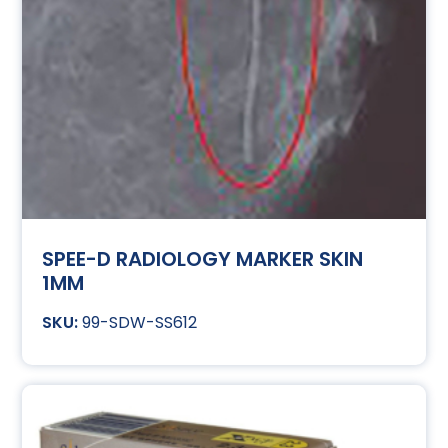
SPEE-D RADIOLOGY MARKER SKIN
1MM
99-SDW-SS612