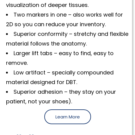
visualization of deeper tissues.
Two markers in one – also works well for
2D so you can reduce your inventory.
Superior conformity – stretchy and flexible
material follows the anatomy.
Larger lift tabs – easy to find, easy to
remove.
Low artifact – specially compounded
material designed for DBT.
Superior adhesion – they stay on your
patient, not your shoes).
Learn More