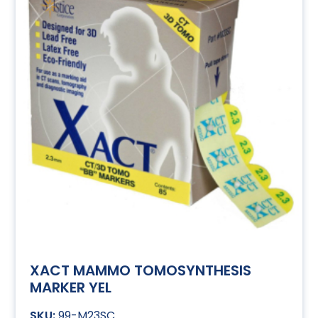
XACT MAMMO TOMOSYNTHESIS
MARKER YEL
99-M23SC