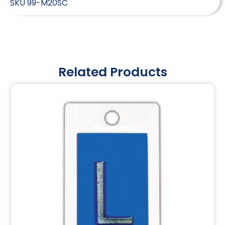
SKU
99-M20SC
Related Products