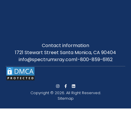
Contact information
1721 Stewart Street Santa Monica, CA 90404
info@spectrumxray.com
1-800-859-6162
Copyright © 2026. All Right Reserved.
Sitemap