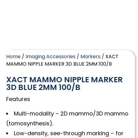
Home
/
Imaging Accessories
/
Markers
/ XACT
MAMMO NIPPLE MARKER 3D BLUE 2MM 100/B
XACT MAMMO NIPPLE MARKER
3D BLUE 2MM 100/B
Features
Multi-modality – 2D mammo/3D mammo
(tomosynthesis).
Low-density, see-through marking – for