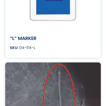
“L” MARKER
04-114-L