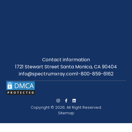
Contact information
1721 Stewart Street Santa Monica, CA 90404
info@spectrumxray.com
1-800-859-6162
Copyright © 2026. All Right Reserved.
Sitemap