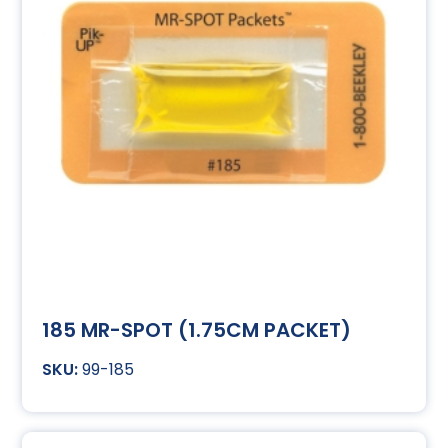
185 MR-SPOT (1.75CM PACKET)
99-185