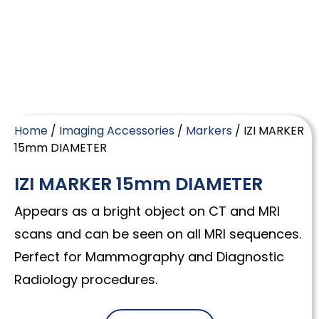
Home
/
Imaging Accessories
/
Markers
/ IZI MARKER
15mm DIAMETER
IZI MARKER 15mm DIAMETER
Appears as a bright object on CT and MRI
scans and can be seen on all MRI sequences.
Perfect for Mammography and Diagnostic
Radiology procedures.