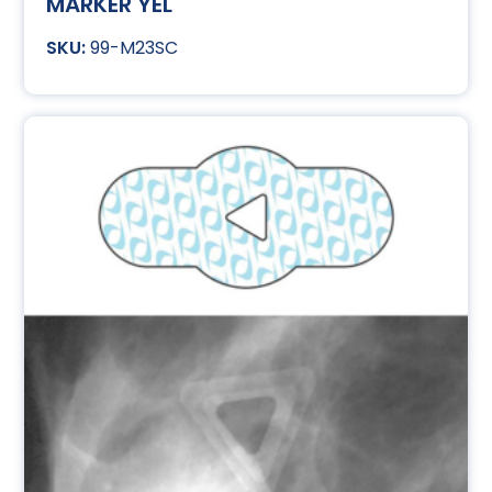
MARKER YEL
99-M23SC