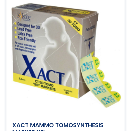
XACT MAMMO TOMOSYNTHESIS