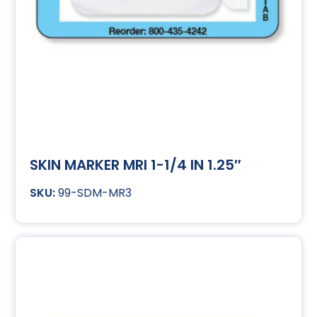
SKIN MARKER MRI 1-1/4 IN 1.25″
99-SDM-MR3