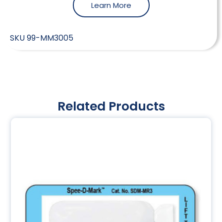
Learn More
SKU
99-MM3005
Related Products