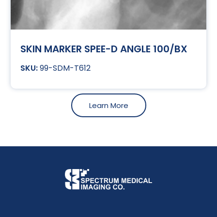
SKIN MARKER SPEE-D ANGLE 100/BX
99-SDM-T612
Learn More