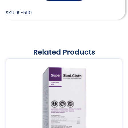
SKU
99-5110
Related Products