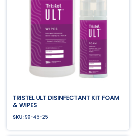
TRISTEL ULT DISINFECTANT KIT FOAM
& WIPES
99-45-25