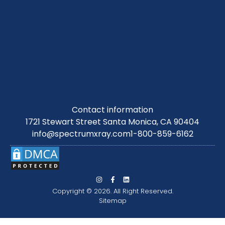
Contact information
1721 Stewart Street Santa Monica, CA 90404
info@spectrumxray.com
1-800-859-6162
Copyright © 2026. All Right Reserved.
Sitemap