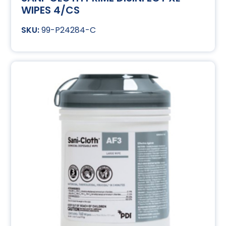
WIPES 4/CS
99-P24284-C