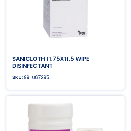
SANICLOTH 11.75X11.5 WIPE
DISINFECTANT
99-U87295