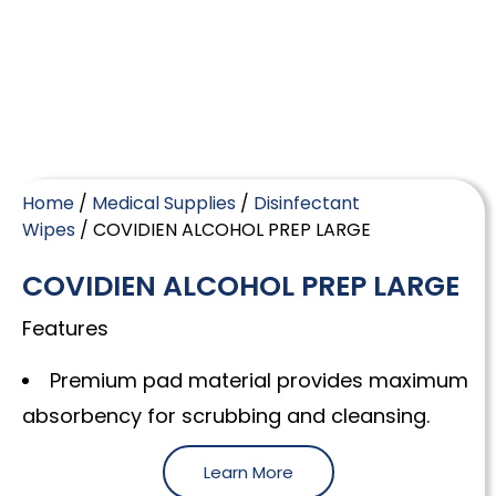
Home
/
Medical Supplies
/
Disinfectant
Wipes
/ COVIDIEN ALCOHOL PREP LARGE
COVIDIEN ALCOHOL PREP LARGE
Features
Premium pad material provides maximum
absorbency for scrubbing and cleansing.
Learn More