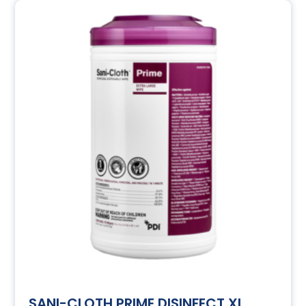
SANI-CLOTH PRIME DISINFECT XL