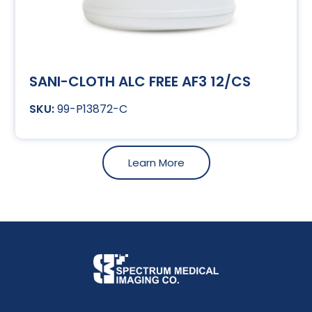
SANI-CLOTH ALC FREE AF3 12/CS
99-P13872-C
Learn More