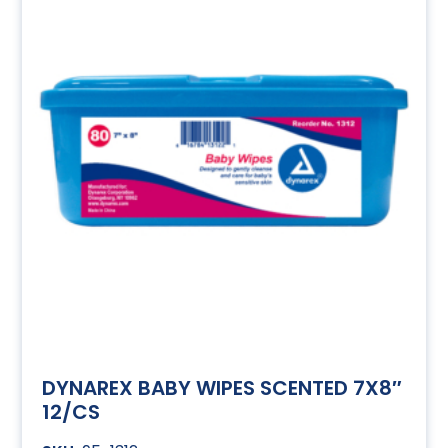
DYNAREX BABY WIPES SCENTED 7X8″
12/CS