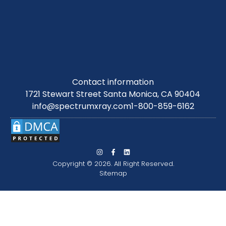
Contact information
1721 Stewart Street Santa Monica, CA 90404
info@spectrumxray.com
1-800-859-6162
Copyright © 2026. All Right Reserved.
Sitemap