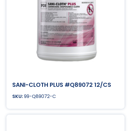
SANI-CLOTH PLUS #Q89072 12/CS
99-Q89072-C