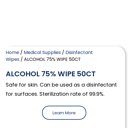
Home
/
Medical Supplies
/
Disinfectant
Wipes
/ ALCOHOL 75% WIPE 50CT
ALCOHOL 75% WIPE 50CT
Safe for skin. Can be used as a disinfectant
for surfaces. Sterilization rate of 99.9%.
Learn More