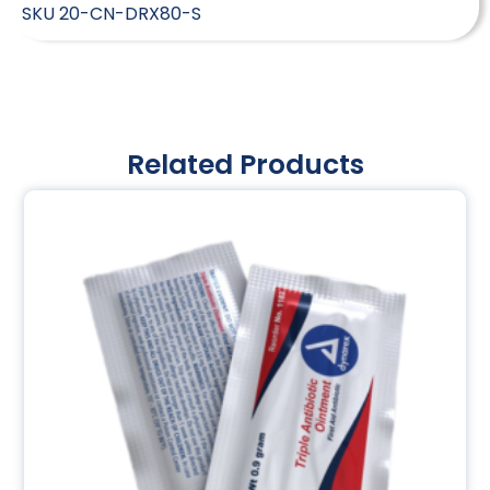
SKU
20-CN-DRX80-S
Related Products