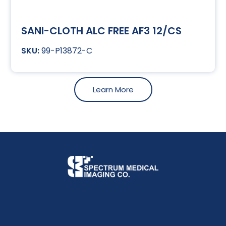
SANI-CLOTH ALC FREE AF3 12/CS
99-P13872-C
Learn More