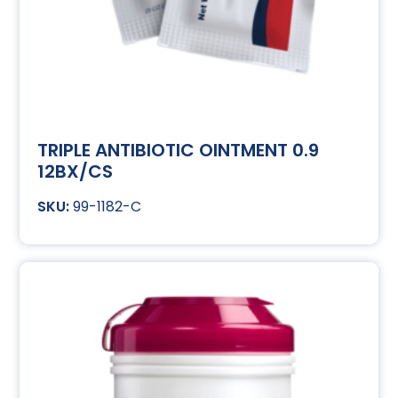
TRIPLE ANTIBIOTIC OINTMENT 0.9
12BX/CS
99-1182-C