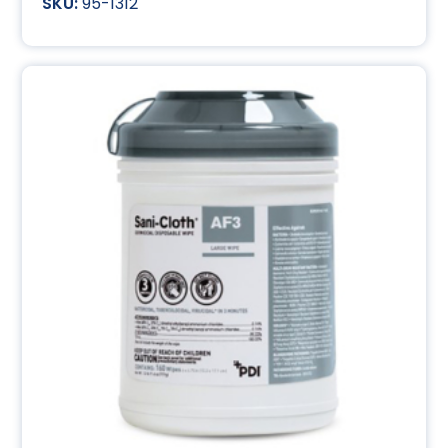
95-1312