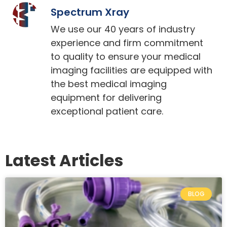
Spectrum Xray
We use our 40 years of industry
experience and firm commitment
to quality to ensure your medical
imaging facilities are equipped with
the best medical imaging
equipment for delivering
exceptional patient care.
Latest Articles
BLOG