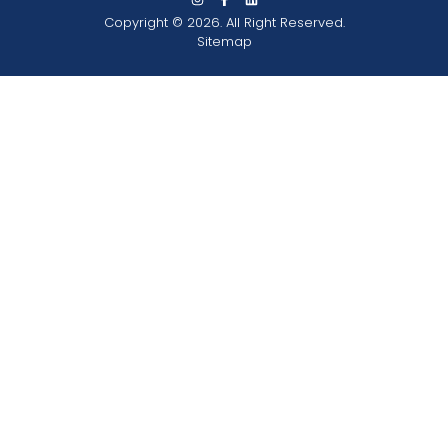
Copyright © 2026. All Right Reserved.
Sitemap