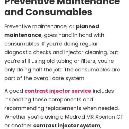
Preventive Maintenance
and Consumables
Preventive maintenance, or
planned
maintenance
, goes hand in hand with
consumables. If you’re doing regular
diagnostic checks and injector cleaning, but
you’re still using old tubing or filters, you’re
only doing half the job. The consumables are
part of the overall care system.
A good
contrast injector service
includes
inspecting these components and
recommending replacements when needed.
Whether you’re using a Medrad MR Xperion CT
or another
contrast injector system
,