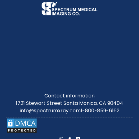
Contact information
1721 Stewart Street Santa Monica, CA 90404
info@spectrumxray.com
1-800-859-6162