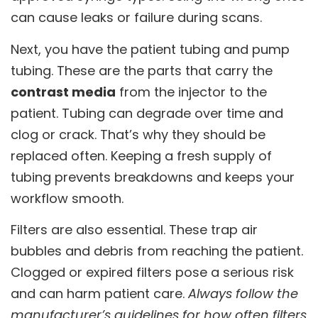
can cause leaks or failure during scans.
Next, you have the patient tubing and pump
tubing. These are the parts that carry the
contrast media
from the injector to the
patient. Tubing can degrade over time and
clog or crack. That’s why they should be
replaced often. Keeping a fresh supply of
tubing prevents breakdowns and keeps your
workflow smooth.
Filters are also essential. These trap air
bubbles and debris from reaching the patient.
Clogged or expired filters pose a serious risk
and can harm patient care.
Always follow the
manufacturer’s guidelines for how often filters