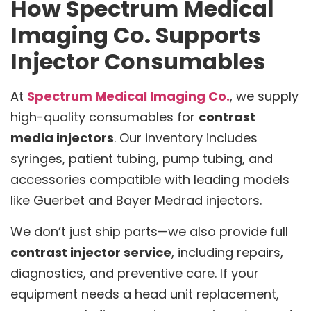
How Spectrum Medical
Imaging Co. Supports
Injector Consumables
At
Spectrum Medical Imaging Co.
, we supply
high-quality consumables for
contrast
media injectors
. Our inventory includes
syringes, patient tubing, pump tubing, and
accessories compatible with leading models
like Guerbet and Bayer Medrad injectors.
We don’t just ship parts—we also provide full
contrast injector service
, including repairs,
diagnostics, and preventive care. If your
equipment needs a head unit replacement,