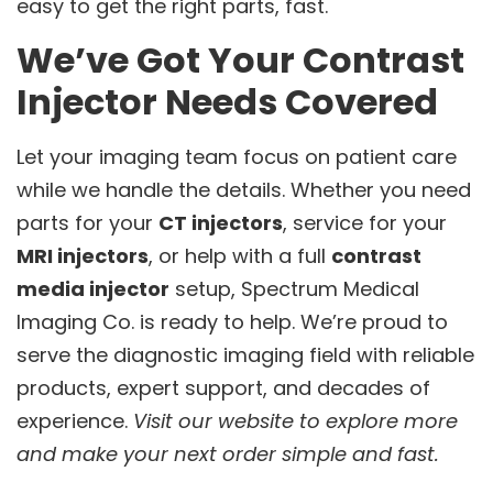
easy to get the right parts, fast.
We’ve Got Your Contrast
Injector Needs Covered
Let your imaging team focus on patient care
while we handle the details. Whether you need
parts for your
CT injectors
, service for your
MRI injectors
, or help with a full
contrast
media injector
setup, Spectrum Medical
Imaging Co. is ready to help. We’re proud to
serve the diagnostic imaging field with reliable
products, expert support, and decades of
experience.
Visit our website to explore more
and make your next order simple and fast.