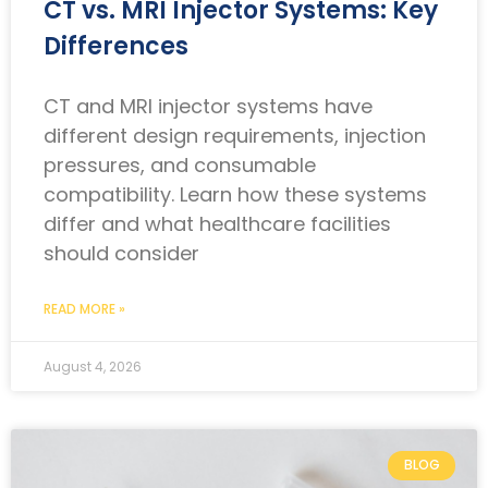
CT vs. MRI Injector Systems: Key
Differences
CT and MRI injector systems have
different design requirements, injection
pressures, and consumable
compatibility. Learn how these systems
differ and what healthcare facilities
should consider
READ MORE »
August 4, 2026
BLOG