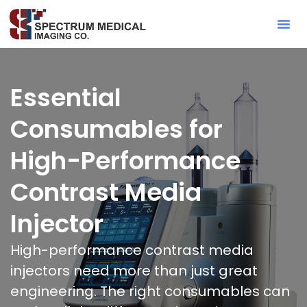
Contact Sa
Essential
Consumables for
High-Performance
Contrast Media
Injector
High-performance contrast media
injectors need more than just great
engineering. The right consumables can