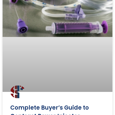
Complete Buyer’s Guide to