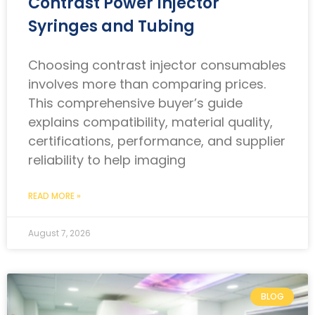
Contrast Power Injector
Syringes and Tubing
Choosing contrast injector consumables
involves more than comparing prices.
This comprehensive buyer’s guide
explains compatibility, material quality,
certifications, performance, and supplier
reliability to help imaging
READ MORE »
August 7, 2026
BLOG