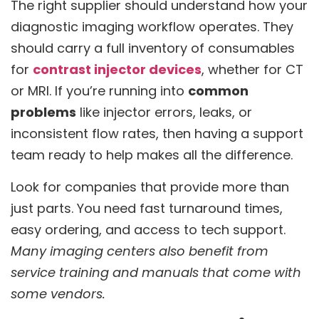
The right supplier should understand how your
diagnostic imaging workflow operates. They
should carry a full inventory of consumables
for
contrast injector devices
, whether for CT
or MRI. If you’re running into
common
problems
like injector errors, leaks, or
inconsistent flow rates, then having a support
team ready to help makes all the difference.
Look for companies that provide more than
just parts. You need fast turnaround times,
easy ordering, and access to tech support.
Many imaging centers also benefit from
service training and manuals that come with
some vendors.