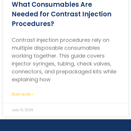
What Consumables Are
Needed for Contrast Injection
Procedures?
Contrast injection procedures rely on
multiple disposable consumables
working together. This guide covers
injector syringes, tubing, check valves,
connectors, and prepackaged kits while
explaining how
READ MORE »
July 31, 2026