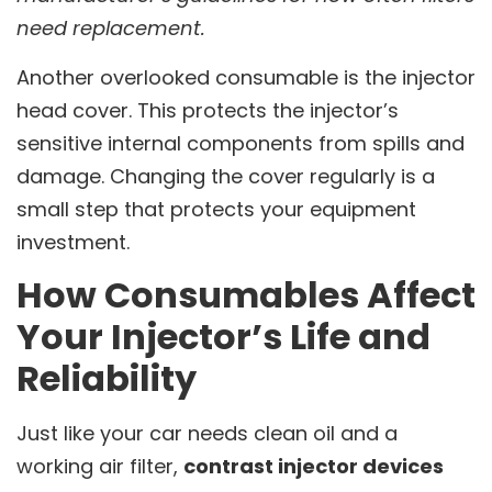
need replacement.
Another overlooked consumable is the injector
head cover. This protects the injector’s
sensitive internal components from spills and
damage. Changing the cover regularly is a
small step that protects your equipment
investment.
How Consumables Affect
Your Injector’s Life and
Reliability
Just like your car needs clean oil and a
working air filter,
contrast injector devices