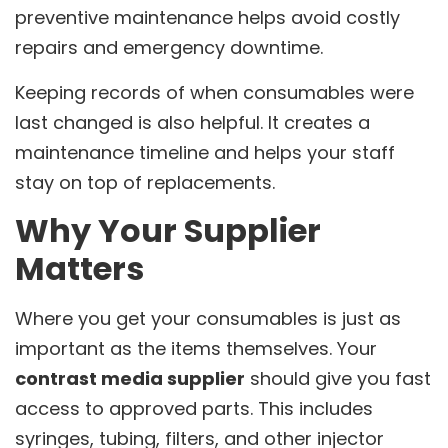
preventive maintenance helps avoid costly
repairs and emergency downtime.
Keeping records of when consumables were
last changed is also helpful. It creates a
maintenance timeline and helps your staff
stay on top of replacements.
Why Your Supplier
Matters
Where you get your consumables is just as
important as the items themselves. Your
contrast media supplier
should give you fast
access to approved parts. This includes
syringes, tubing, filters, and other injector