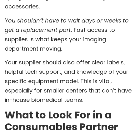
accessories.
You shouldn’t have to wait days or weeks to
get a replacement part.
Fast access to
supplies is what keeps your imaging
department moving.
Your supplier should also offer clear labels,
helpful tech support, and knowledge of your
specific equipment model. This is vital,
especially for smaller centers that don’t have
in-house biomedical teams.
What to Look For in a
Consumables Partner