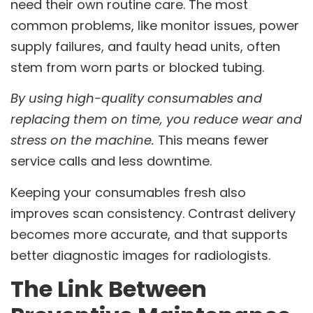
need their own routine care. The most
common problems, like monitor issues, power
supply failures, and faulty head units, often
stem from worn parts or blocked tubing.
By using high-quality consumables and
replacing them on time, you reduce wear and
stress on the machine.
This means fewer
service calls and less downtime.
Keeping your consumables fresh also
improves scan consistency. Contrast delivery
becomes more accurate, and that supports
better diagnostic images for radiologists.
The Link Between