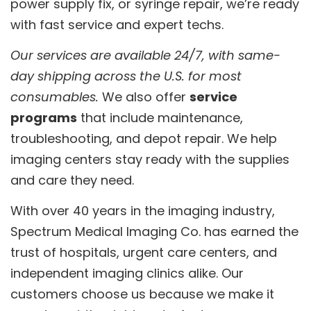
power supply fix, or syringe repair, we’re ready
with fast service and expert techs.
Our services are available 24/7, with same-
day shipping across the U.S. for most
consumables.
We also offer
service
programs
that include maintenance,
troubleshooting, and depot repair. We help
imaging centers stay ready with the supplies
and care they need.
With over 40 years in the imaging industry,
Spectrum Medical Imaging Co. has earned the
trust of hospitals, urgent care centers, and
independent imaging clinics alike. Our
customers choose us because we make it