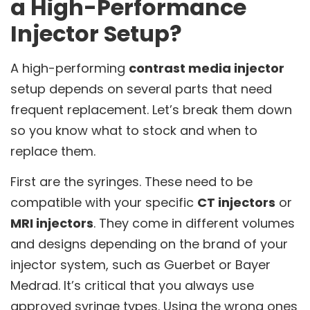
a High-Performance
Injector Setup?
A high-performing
contrast media injector
setup depends on several parts that need
frequent replacement. Let’s break them down
so you know what to stock and when to
replace them.
First are the syringes. These need to be
compatible with your specific
CT injectors
or
MRI injectors
. They come in different volumes
and designs depending on the brand of your
injector system, such as Guerbet or Bayer
Medrad. It’s critical that you always use
approved syringe types. Using the wrong ones