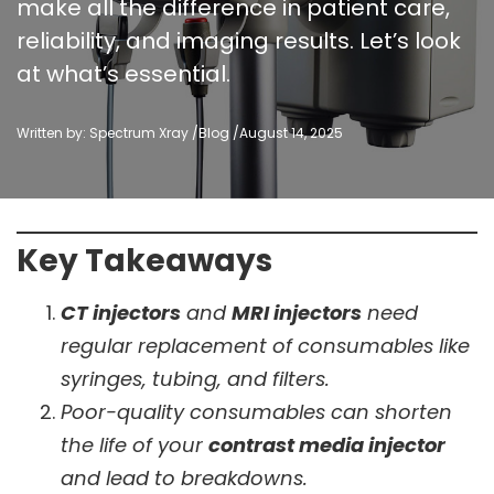
make all the difference in patient care,
reliability, and imaging results. Let’s look
at what’s essential.
Written by: Spectrum Xray /
Blog
/
August 14, 2025
Key Takeaways
CT injectors
and
MRI injectors
need
regular replacement of consumables like
syringes, tubing, and filters.
Poor-quality consumables can shorten
the life of your
contrast media injector
and lead to breakdowns.