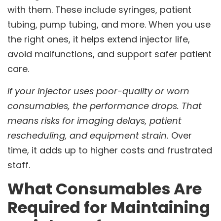
with them. These include syringes, patient
tubing, pump tubing, and more. When you use
the right ones, it helps extend injector life,
avoid malfunctions, and support safer patient
care.
If your injector uses poor-quality or worn
consumables, the performance drops. That
means risks for imaging delays, patient
rescheduling, and equipment strain.
Over
time, it adds up to higher costs and frustrated
staff.
What Consumables Are
Required for Maintaining