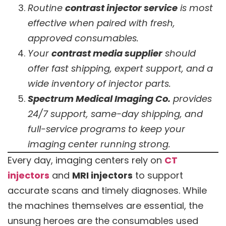
Routine
contrast injector service
is most
effective when paired with fresh,
approved consumables.
Your
contrast media supplier
should
offer fast shipping, expert support, and a
wide inventory of injector parts.
Spectrum Medical Imaging Co.
provides
24/7 support, same-day shipping, and
full-service programs to keep your
imaging center running strong.
Every day, imaging centers rely on
CT
injectors
and
MRI injectors
to support
accurate scans and timely diagnoses. While
the machines themselves are essential, the
unsung heroes are the consumables used