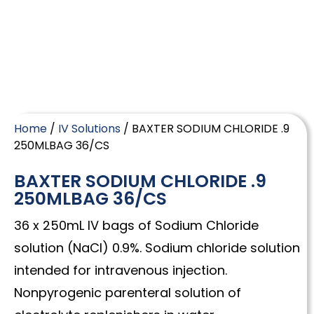
Home
/
IV Solutions
/ BAXTER SODIUM CHLORIDE .9
250MLBAG 36/CS
BAXTER SODIUM CHLORIDE .9
250MLBAG 36/CS
36 x 250mL IV bags of Sodium Chloride
solution (NaCl) 0.9%. Sodium chloride solution
intended for intravenous injection.
Nonpyrogenic parenteral solution of