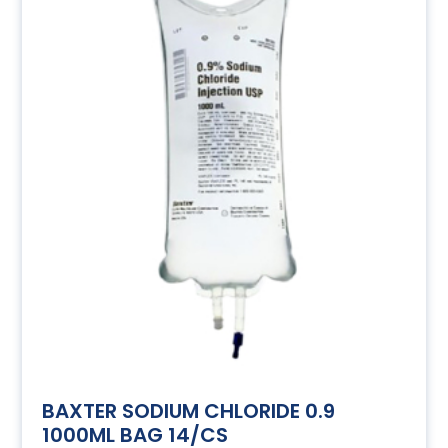
BAXTER SODIUM CHLORIDE 0.9
1000ML BAG 14/CS