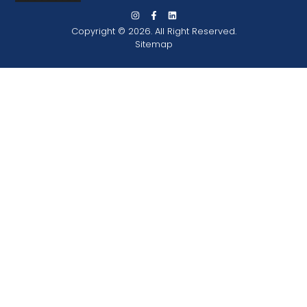
Copyright © 2026. All Right Reserved.
Sitemap