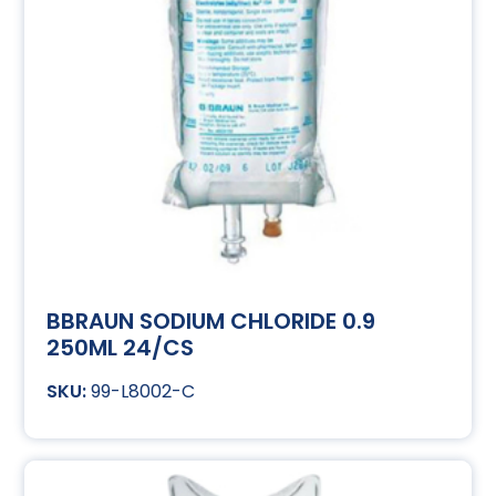
BBRAUN SODIUM CHLORIDE 0.9
250ML 24/CS
99-L8002-C