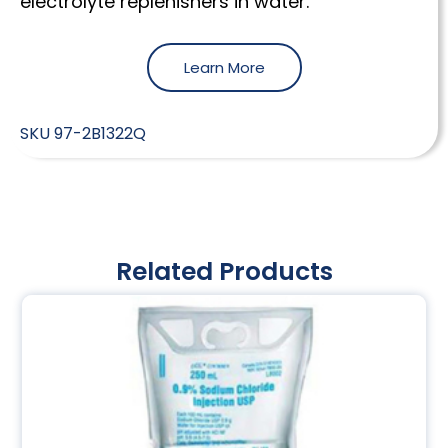
electrolyte replenishers in water.
Learn More
SKU
97-2B1322Q
Related Products