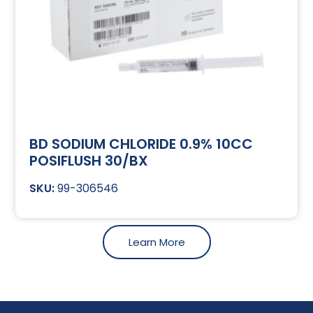
BD SODIUM CHLORIDE 0.9% 10CC
POSIFLUSH 30/BX
99-306546
Learn More