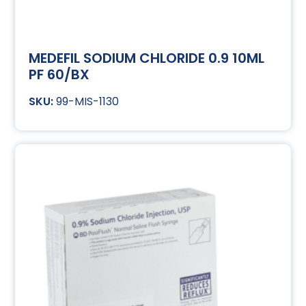
MEDEFIL SODIUM CHLORIDE 0.9 10ML
PF 60/BX
99-MIS-1130