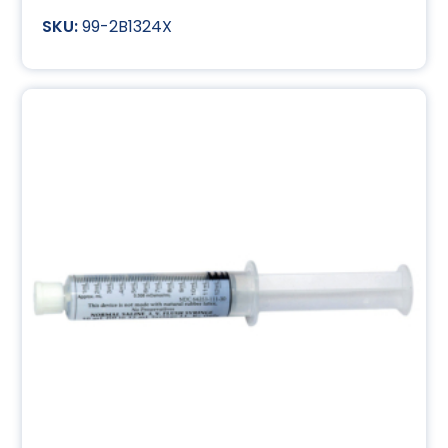
99-2B1324X