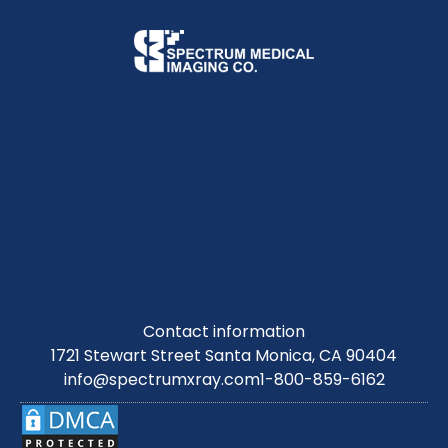
Contact information
1721 Stewart Street Santa Monica, CA 90404
info@spectrumxray.com
1-800-859-6162