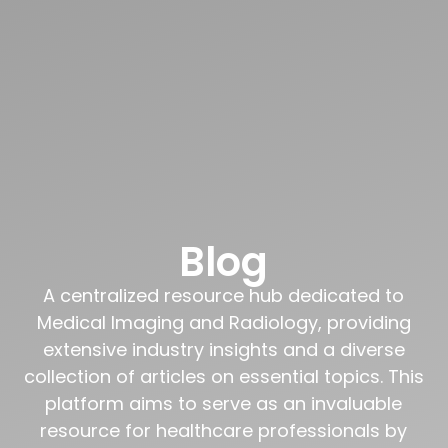
Blog
A centralized resource hub dedicated to
Medical Imaging and Radiology, providing
extensive industry insights and a diverse
collection of articles on essential topics. This
platform aims to serve as an invaluable
resource for healthcare professionals by