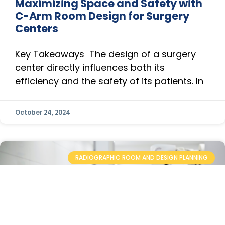
Maximizing Space and Safety with
C-Arm Room Design for Surgery
Centers
Key Takeaways The design of a surgery
center directly influences both its
efficiency and the safety of its patients. In
October 24, 2024
RADIOGRAPHIC ROOM AND DESIGN PLANNING