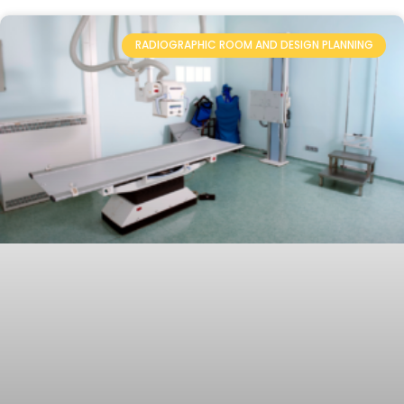
RADIOGRAPHIC ROOM AND DESIGN PLANNING