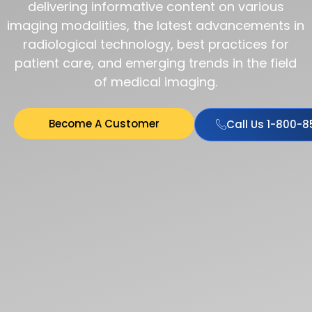
delivering informative content on various
imaging modalities, the latest advancements in
radiological technology, best practices for
patient care, and emerging trends in the field
of medical imaging.
Become A Customer
Call Us 1-800-