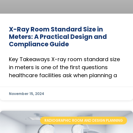
X-Ray Room Standard Size in
Meters: A Practical Design and
Compliance Guide
Key Takeaways X-ray room standard size
in meters is one of the first questions
healthcare facilities ask when planning a
November 15, 2024
RADIOGRAPHIC ROOM AND DESIGN PLANNING