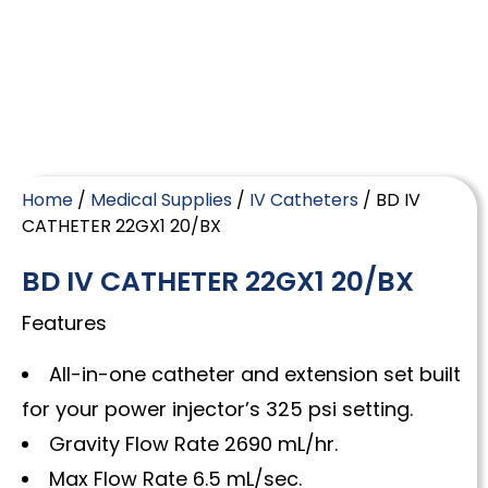
Home
/
Medical Supplies
/
IV Catheters
/ BD IV
CATHETER 22GX1 20/BX
BD IV CATHETER 22GX1 20/BX
Features
All-in-one catheter and extension set built
for your power injector’s 325 psi setting.
Gravity Flow Rate 2690 mL/hr.
Max Flow Rate 6.5 mL/sec.