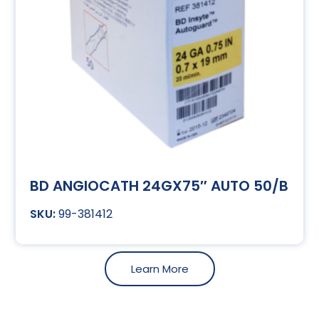
BD ANGIOCATH 24GX75″ AUTO 50/B
99-381412
Learn More