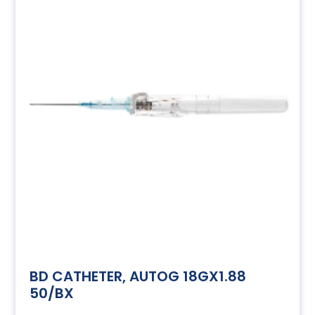
BD CATHETER, AUTOG 18GX1.88
50/BX