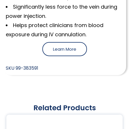
Significantly less force to the vein during
power injection.
Helps protect clinicians from blood
exposure during IV cannulation.
Learn More
SKU
99-383591
Related Products