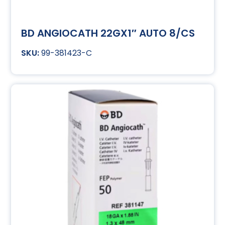
BD ANGIOCATH 22GX1″ AUTO 8/CS
99-381423-C