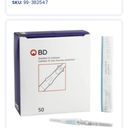
99-382547