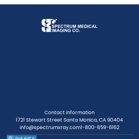
Contact information
1721 Stewart Street Santa Monica, CA 90404
info@spectrumxray.com
1-800-859-6162