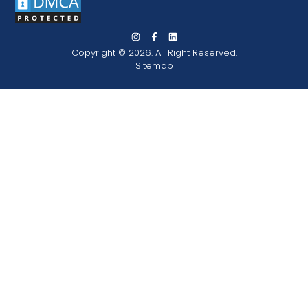
Copyright © 2026. All Right Reserved.
Sitemap