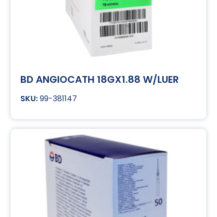
BD ANGIOCATH 18GX1.88 W/LUER
99-381147