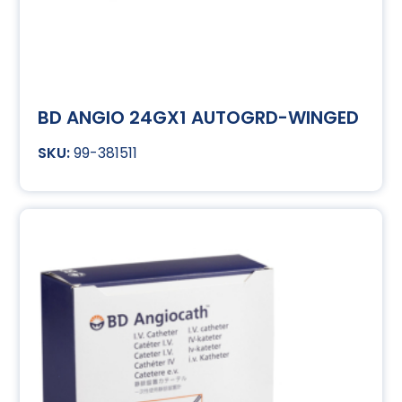
BD ANGIO 24GX1 AUTOGRD-WINGED
99-381511