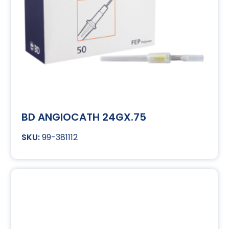
BD ANGIOCATH 24GX.75
99-381112