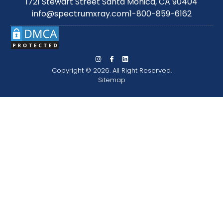
1721 Stewart Street Santa Monica, CA 90404
info@spectrumxray.com
1-800-859-6162
Copyright © 2026. All Right Reserved.
Sitemap