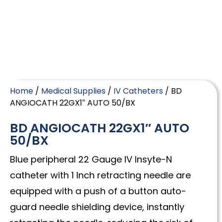
Home
/
Medical Supplies
/
IV Catheters
/ BD
ANGIOCATH 22GX1″ AUTO 50/BX
BD ANGIOCATH 22GX1″ AUTO
50/BX
Blue peripheral 22 Gauge IV Insyte-N
catheter with 1 Inch retracting needle are
equipped with a push of a button auto-
guard needle shielding device, instantly