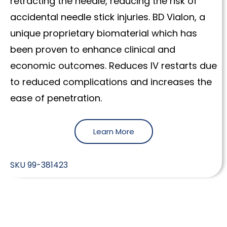
retracting the needle, reducing the risk of
accidental needle stick injuries. BD Vialon, a
unique proprietary biomaterial which has
been proven to enhance clinical and
economic outcomes. Reduces IV restarts due
to reduced complications and increases the
ease of penetration.
Learn More
SKU
99-381423