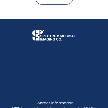
Contact information