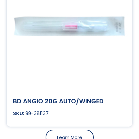
BD ANGIO 20G AUTO/WINGED
99-381137
Learn More