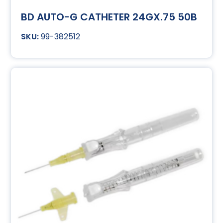
BD AUTO-G CATHETER 24GX.75 50B
99-382512