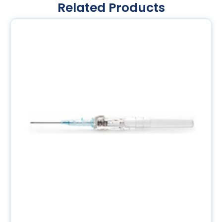
Related Products