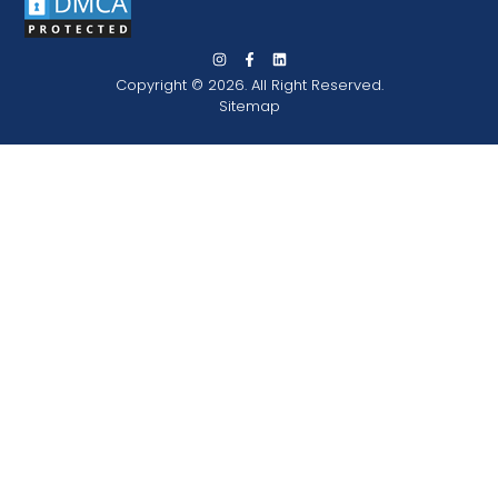
Copyright © 2026. All Right Reserved.
Sitemap