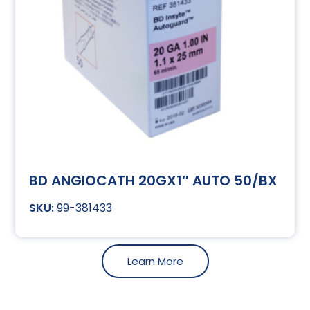
BD ANGIOCATH 20GX1″ AUTO 50/BX
99-381433
Learn More