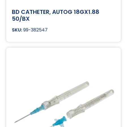
BD CATHETER, AUTOG 18GX1.88
50/BX
99-382547