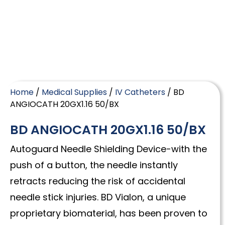
Home
/
Medical Supplies
/
IV Catheters
/ BD
ANGIOCATH 20GX1.16 50/BX
BD ANGIOCATH 20GX1.16 50/BX
Autoguard Needle Shielding Device-with the
push of a button, the needle instantly
retracts reducing the risk of accidental
needle stick injuries. BD Vialon, a unique
proprietary biomaterial, has been proven to