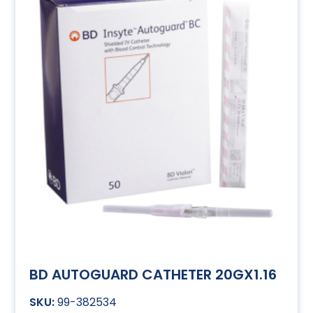
BD AUTOGUARD CATHETER 20GX1.16
99-382534