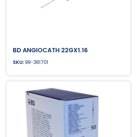
BD ANGIOCATH 22GX1.16
99-381701