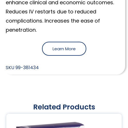
enhance clinical and economic outcomes.
Reduces IV restarts due to reduced
complications. Increases the ease of
penetration.
Learn More
SKU
99-381434
Related Products