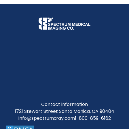
Contact information
1721 Stewart Street Santa Monica, CA 90404
info@spectrumxray.com
1-800-859-6162