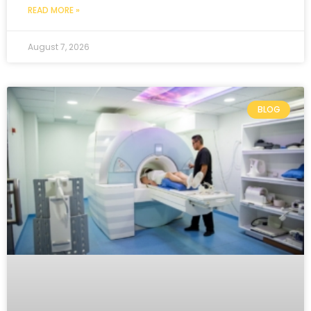
READ MORE »
August 7, 2026
BLOG