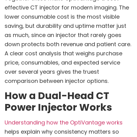
effective CT injector for modern imaging. The
lower consumable cost is the most visible
saving, but durability and uptime matter just
as much, since an injector that rarely goes
down protects both revenue and patient care.
A clear cost analysis that weighs purchase
price, consumables, and expected service
over several years gives the truest
comparison between injector options.
How a Dual-Head CT
Power Injector Works
Understanding how the OptiVantage works
helps explain why consistency matters so