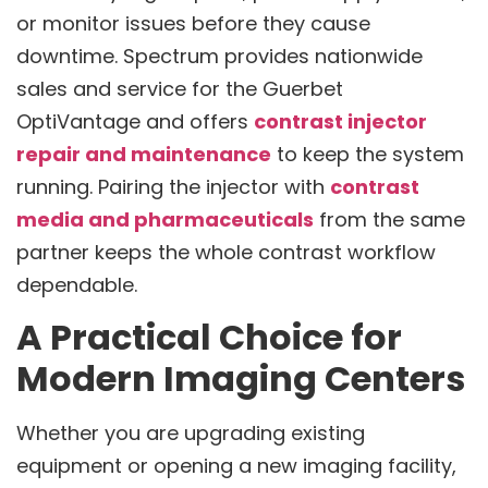
or monitor issues before they cause
downtime. Spectrum provides nationwide
sales and service for the Guerbet
OptiVantage and offers
contrast injector
repair and maintenance
to keep the system
running. Pairing the injector with
contrast
media and pharmaceuticals
from the same
partner keeps the whole contrast workflow
dependable.
A Practical Choice for
Modern Imaging Centers
Whether you are upgrading existing
equipment or opening a new imaging facility,