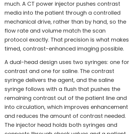
much. A CT power injector pushes contrast
media into the patient through a controlled
mechanical drive, rather than by hand, so the
flow rate and volume match the scan
protocol exactly. That precision is what makes
timed, contrast-enhanced imaging possible.
A dual-head design uses two syringes: one for
contrast and one for saline. The contrast
syringe delivers the agent, and the saline
syringe follows with a flush that pushes the
remaining contrast out of the patient line and
into circulation, which improves enhancement
and reduces the amount of contrast needed.
The injector head holds both syringes and
connects through check valves and a patient