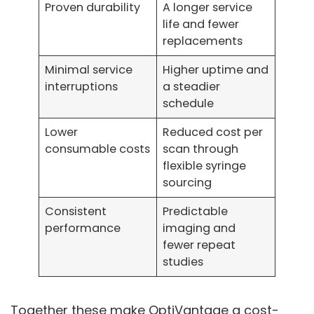
Proven durability
A longer service
life and fewer
replacements
Minimal service
Higher uptime and
interruptions
a steadier
schedule
Lower
Reduced cost per
consumable costs
scan through
flexible syringe
sourcing
Consistent
Predictable
performance
imaging and
fewer repeat
studies
Together these make OptiVantage a cost-