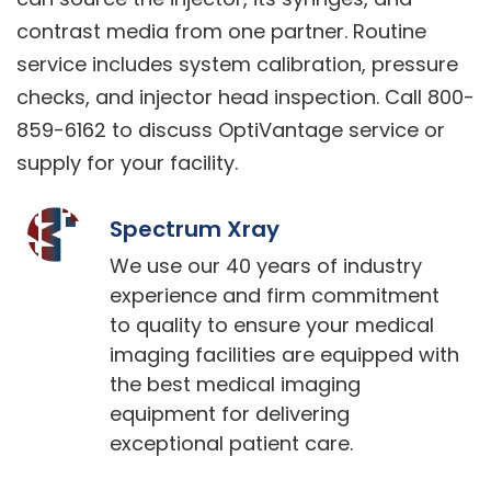
contrast media from one partner. Routine
service includes system calibration, pressure
checks, and injector head inspection. Call 800-
859-6162 to discuss OptiVantage service or
supply for your facility.
Spectrum Xray
We use our 40 years of industry
experience and firm commitment
to quality to ensure your medical
imaging facilities are equipped with
the best medical imaging
equipment for delivering
exceptional patient care.