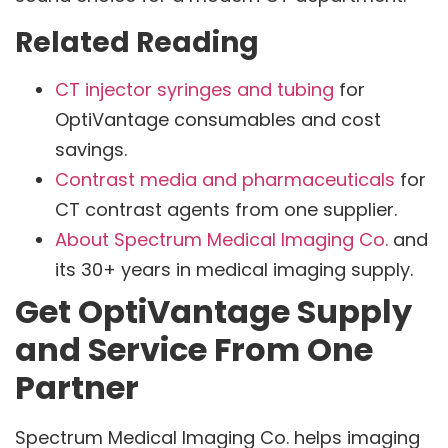
Related Reading
CT injector syringes and tubing
for
OptiVantage consumables and cost
savings.
Contrast media and pharmaceuticals
for
CT contrast agents from one supplier.
About Spectrum Medical Imaging Co.
and
its 30+ years in medical imaging supply.
Get OptiVantage Supply
and Service From One
Partner
Spectrum Medical Imaging Co. helps imaging